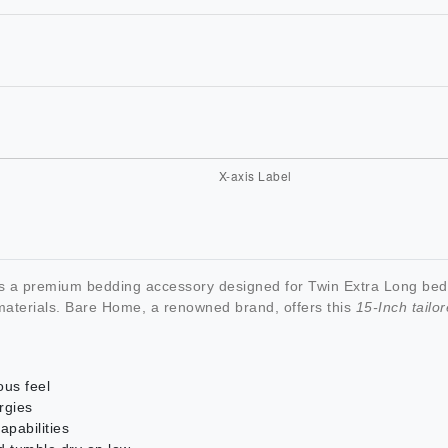
s a premium bedding accessory designed for Twin Extra Long beds
y materials. Bare Home, a renowned brand, offers this
15-Inch tailor
ous feel
rgies
apabilities