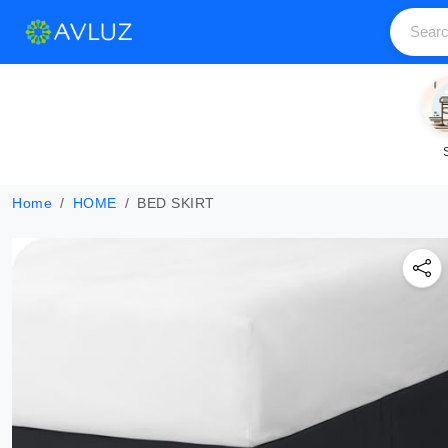
Home
HOME
BED SKIRT