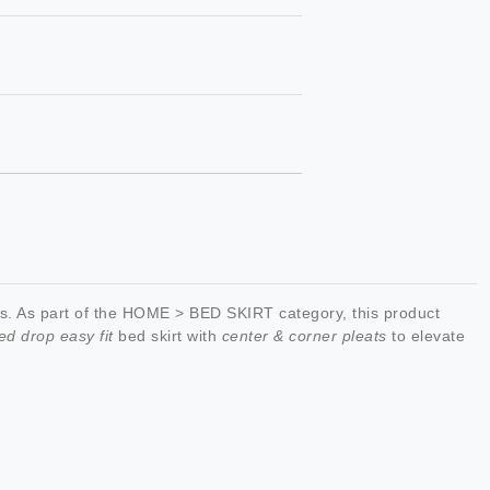
. As part of the HOME > BED SKIRT category, this product
ed drop easy fit
bed skirt with
center & corner pleats
to elevate