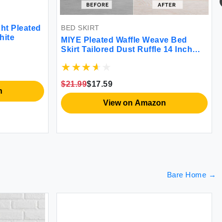
BED SKIRT
ht Pleated
hite
MIYE Pleated Waffle Weave Bed
Skirt Tailored Dust Ruffle 14 Inch
Drop Easy Fit Machine Washable
(White Queen - 14\" Drop)
$21.99
$17.59
n
View on Amazon
Bare Home
→