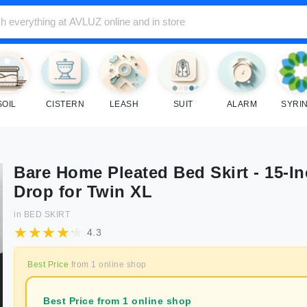
SOIL
CISTERN
LEASH
SUIT
ALARM
SYRI
Bare Home Pleated Bed Skirt - 15-I
Drop for Twin XL
in
BED SKIRT
4.3
Best Price
from
1
online shop
Best Price from 1 online shop