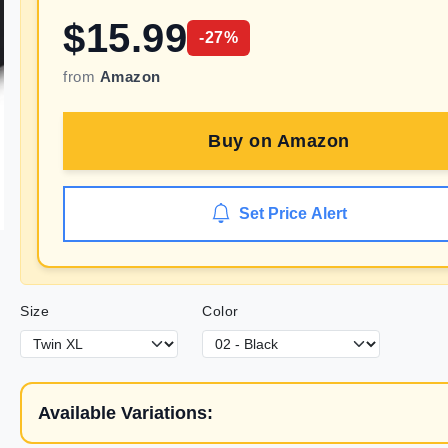
$
15.99
-
27
%
from
Amazon
Buy on
Amazon
Set Price Alert
Size
Color
Available Variations: