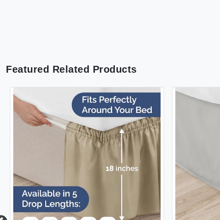
Featured Related Products