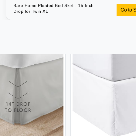
Bare Home Pleated Bed Skirt - 15-Inch
Go to 
Drop for Twin XL