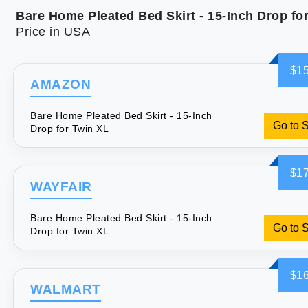
Price in USA
$15
AMAZON
Bare Home Pleated Bed Skirt - 15-Inch
Go to 
Drop for Twin XL
$17
WAYFAIR
Bare Home Pleated Bed Skirt - 15-Inch
Go to 
Drop for Twin XL
$16
WALMART