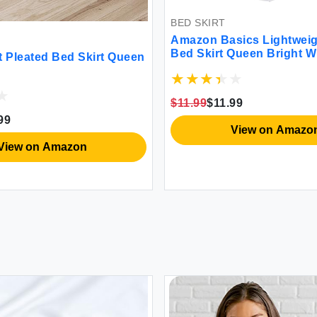
BED SKIRT
Amazon Basics Lightweig
Bed Skirt Queen Bright W
t Pleated Bed Skirt Queen
$11.99
$11.99
99
View on Amazo
View on Amazon