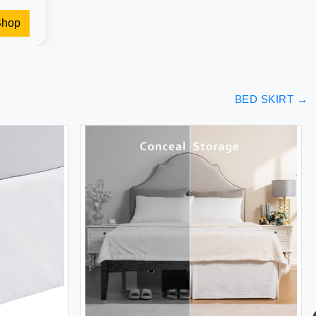
Shop
BED SKIRT
→