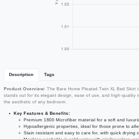
Description
Tags
Product Overview:
The Bare Home Pleated Twin XL Bed Skirt i
stands out for its elegant design, ease of use, and high-qualit
the aesthetic of any bedroom.
Key Features & Benefits:
Premium 1800 Microfiber material for a soft and luxuri
Hypoallergenic properties, ideal for those prone to alle
Stain resistant and easy to care for, with quick drying c