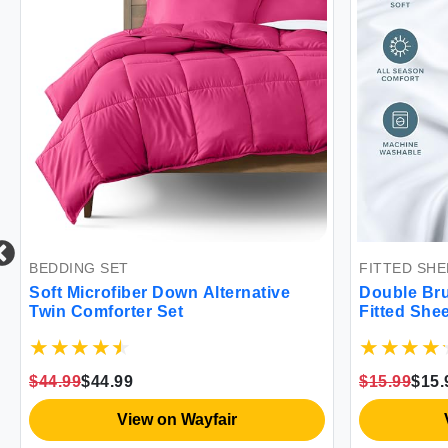
BEDDING SET
FITTED SHE
Soft Microfiber Down Alternative
Double Bru
Twin Comforter Set
Fitted Shee
$44.99
$44.99
$15.99
$15.
View on Wayfair