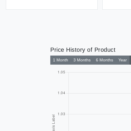
Price History of Product
1 Month
3 Months
6 Months
Year