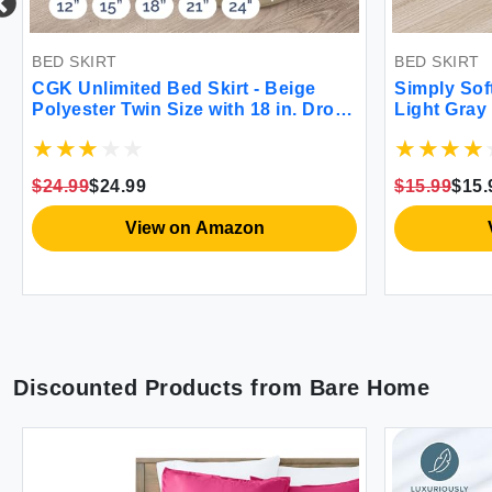
BED SKIRT
BED SKIRT
CGK Unlimited Bed Skirt - Beige
Simply Sof
Polyester Twin Size with 18 in. Drop -
Light Gray
Wrinkle Free Machine Wash
$24.99
$24.99
$15.99
$15.
View on Amazon
Discounted Products from
Bare Home