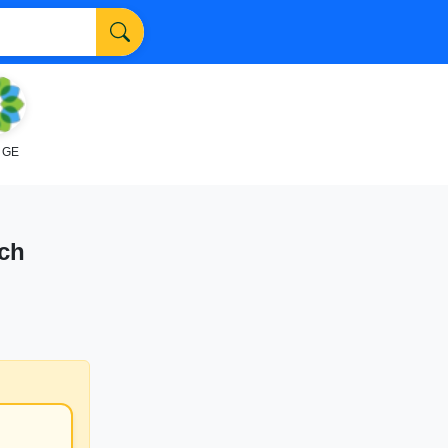
NGE
nch