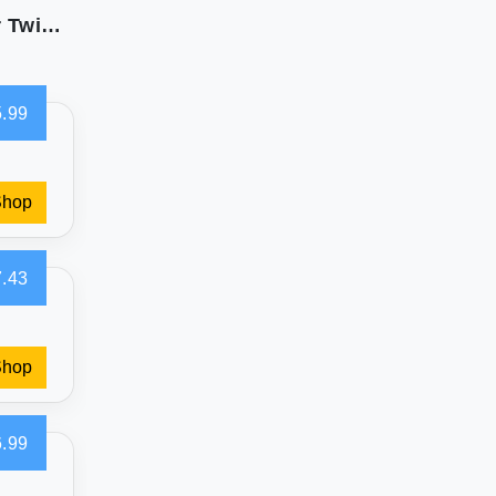
Bare Home Pleated Bed Skirt - 15-Inch Drop for Twin XL
.99
Shop
.43
Shop
.99