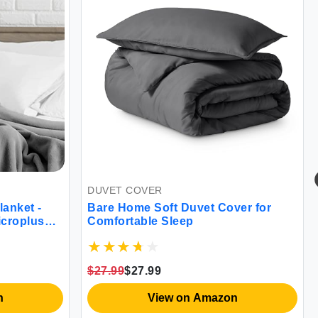
DUVET COVER
anket -
Bare Home Soft Duvet Cover for
icroplush
Comfortable Sleep
$27.99
$27.99
n
View on Amazon