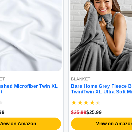
ET
BLANKET
shed Microfiber Twin XL
Bare Home Grey Fleece Bl
t
Twin/Twin XL Ultra Soft M
& Lightweight Warmth
99
$25.99
$25.99
View on Amazon
View on Amazo