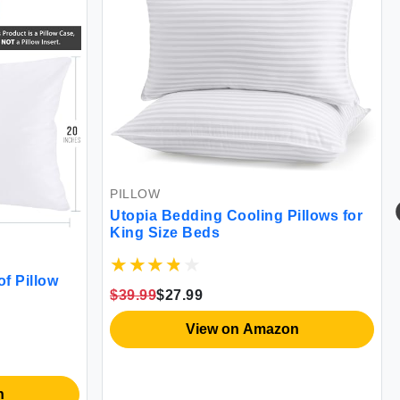
MATTRESS COV
PILLOW
Waterproof Ter
Utopia Bedding Cooling Pillows for
Twin
King Size Beds
$12.99
$12.34
$39.99
$27.99
Vie
View on Amazon