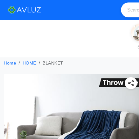
Home
HOME
BLANKET