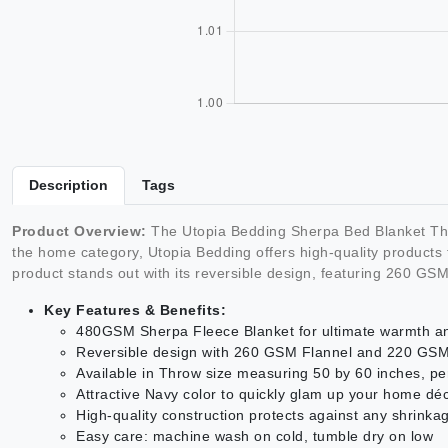
Description
Tags
Product Overview:
The Utopia Bedding Sherpa Bed Blanket Thr
the home category, Utopia Bedding offers high-quality products 
product stands out with its reversible design, featuring 260 G
Key Features & Benefits:
480GSM Sherpa Fleece Blanket for ultimate warmth a
Reversible design with 260 GSM Flannel and 220 GSM S
Available in Throw size measuring 50 by 60 inches, pe
Attractive Navy color to quickly glam up your home dé
High-quality construction protects against any shrinka
Easy care: machine wash on cold, tumble dry on low