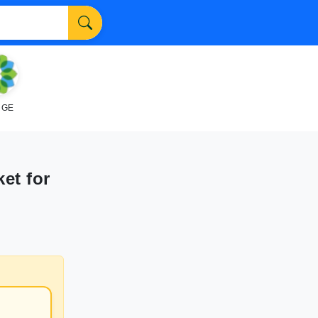
NGE
et for