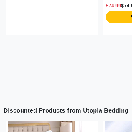
Season (50""X70"" Teal)
Cooling Senso
$74.99
$74.99
Cozy Blankets
Vie
Discounted Products from
Utopia Bedding