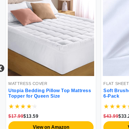
COVER
FLAT SHEET
ing Pillow Top Mattress
Soft Brushed Microfiber Fl
Queen Size
6-Pack
9
$43.99
$33.24
iew on Amazon
View on Amazon