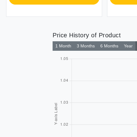
Price History of Product
1 Month
3 Months
6 Months
Year