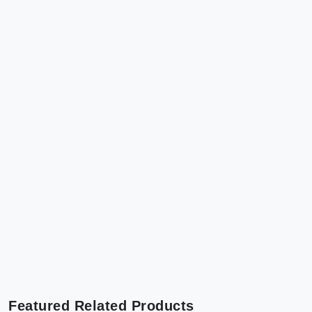
Featured Related Products