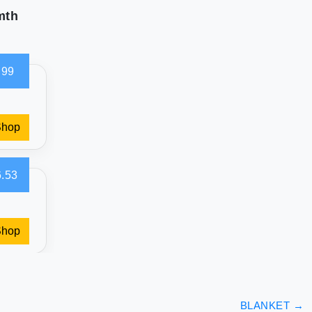
mth
.99
Shop
.53
Shop
BLANKET
→