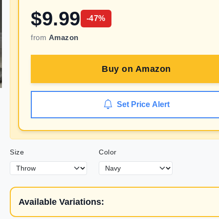
$
9.99
-
47
%
from
Amazon
Buy on
Amazon
Set Price Alert
Size
Color
Available Variations: