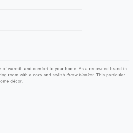
er of warmth and comfort to your home. As a renowned brand in
ving room with a cozy and stylish
throw blanket
. This particular
 home décor.