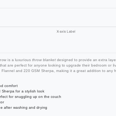
ow is a luxurious
throw blanket
designed to provide an extra lay
that are perfect for anyone looking to upgrade their bedroom or li
SM Flannel and 220 GSM Sherpa, making it a great addition to any
nd comfort
herpa for a stylish look
rfect for snuggling up on the couch
cor
ge after washing and drying