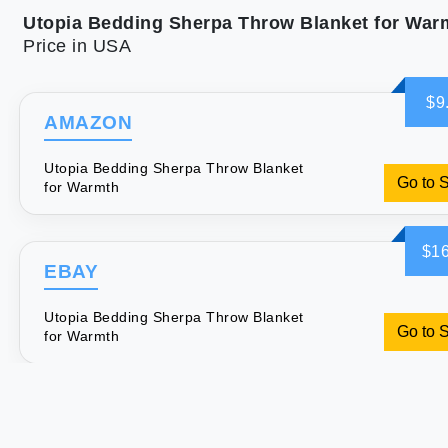
Utopia Bedding Sherpa Throw Blanket for War
Price in USA
$9
AMAZON
Utopia Bedding Sherpa Throw Blanket
Go to 
for Warmth
$16
EBAY
Utopia Bedding Sherpa Throw Blanket
Go to 
for Warmth