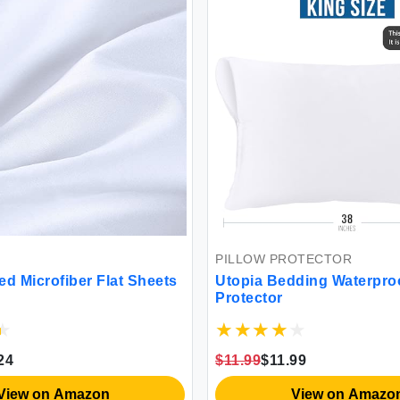
PILLOW PROTECTOR
at Sheets
Utopia Bedding Waterproof Pillow
Protector
$11.99
$11.99
View on Amazon