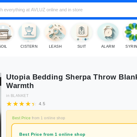
SOIL
CISTERN
LEASH
SUIT
ALARM
SYRI
Utopia Bedding Sherpa Throw Blank
Warmth
in
BLANKET
4.5
Best Price
from
1
online shop
Best Price from 1 online shop