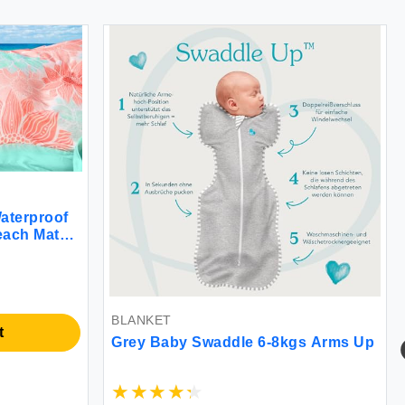
proof
 Mat
-8
 Travel
BLANKET
BL
Grey Baby Swaddle 6-8kgs Arms Up
Sn
for
Bl
Plu