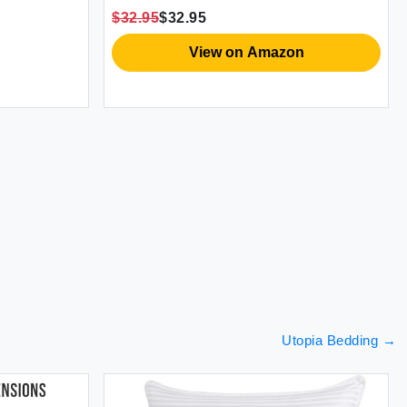
Cam
$32.95
$32.95
$28
Thr
View on Amazon
Utopia Bedding
→