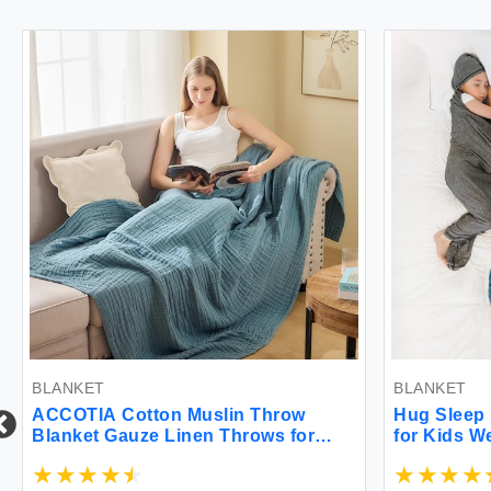
BLANKET
BLANKET
ACCOTIA Cotton Muslin Throw
Hug Sleep Hoo
Blanket Gauze Linen Throws for
for Kids Weara
Couch Bed Soft Lightweight
Year Old Girl 
Breathable Bedspread Coverlet All
Blanket Alt Se