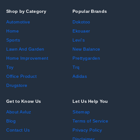
Shop by Category
Popular Brands
Automotive
Dokotoo
Home
Ekouaer
Sports
Levi's
Lawn And Garden
New Balance
Home Improvement
Prettygarden
Toy
Trq
Office Product
Adidas
Drugstore
Get to Know Us
Let Us Help You
About Avluz
Sitemap
Blog
Terms of Service
Contact Us
Privacy Policy
Disclaimer