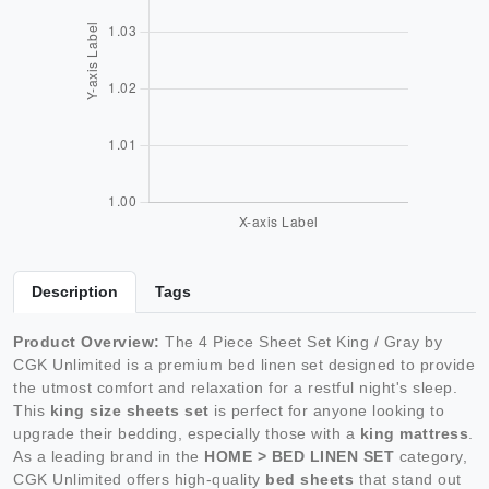
Description
Tags
Product Overview:
The 4 Piece Sheet Set King / Gray by
CGK Unlimited is a premium bed linen set designed to provide
the utmost comfort and relaxation for a restful night's sleep.
This
king size sheets set
is perfect for anyone looking to
upgrade their bedding, especially those with a
king mattress
.
As a leading brand in the
HOME > BED LINEN SET
category,
CGK Unlimited offers high-quality
bed sheets
that stand out