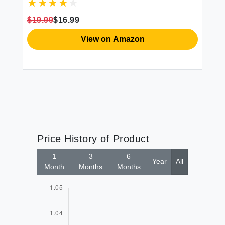
Mattress - Soft Wrinkle Free Breathable &
Comfy Extra Deep Pockets White Fitted
$19.99
$16.99
$4
Sheet
View on Amazon
Price History of Product
1
3
6
Year
All
Month
Months
Months