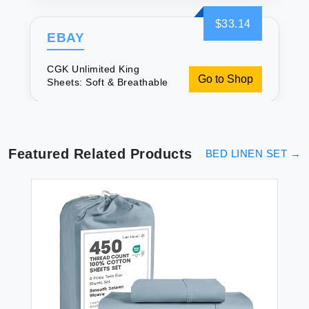
$33.14
EBAY
CGK Unlimited King
Go to Shop
Sheets: Soft & Breathable
Featured Related Products
BED LINEN SET
→