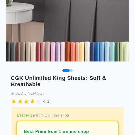
CGK Unlimited King Sheets: Soft &
Breathable
in
BED LINEN SET
4.1
Best Price
from
1
online shop
Best Price from 1 online shop