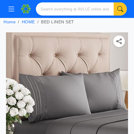
Home
HOME
BED LINEN SET