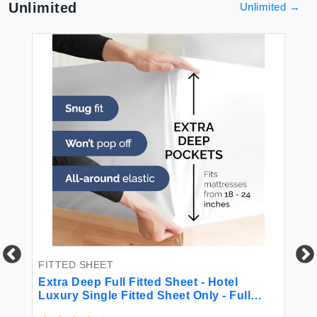
Unlimited
Unlimited
→
FITTED SHEET
BE
Extra Deep Full Fitted Sheet - Hotel
4 
Luxury Single Fitted Sheet Only - Full
Sheet Easily Fits 18 inch to 24 inch