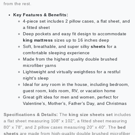
from the rest.
Key Features & Benefits:
4-piece set includes 2 pillow cases, a flat sheet, and
a fitted sheet
Deep pockets and easy fit design to accommodate
king mattress
sizes up to 16 inches deep
Soft, breathable, and super silky
sheets
for a
comfortable sleeping experience
Made from the highest quality double brushed
microfiber yarns
Lightweight and virtually weightless for a restful
night's sleep
Ideal for any room in the house, including bedroom,
guest room, kids room, RV, or vacation home
Great gift idea for men and women, perfect for
Valentine's, Mother's, Father's Day, and Christmas
Specifications & Details:
The
king size sheets set
includes
a flat sheet measuring 108" x 102", a fitted sheet measuring
80" x 78", and 2 pillow cases measuring 20" x 40". The
bed
sheets
are made from high-quality double brushed microfiber