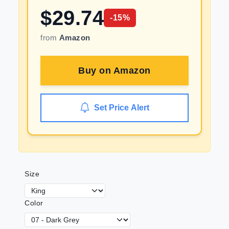
$
29.74
-
15
%
from
Amazon
Buy on
Amazon
Set Price Alert
Size
Color