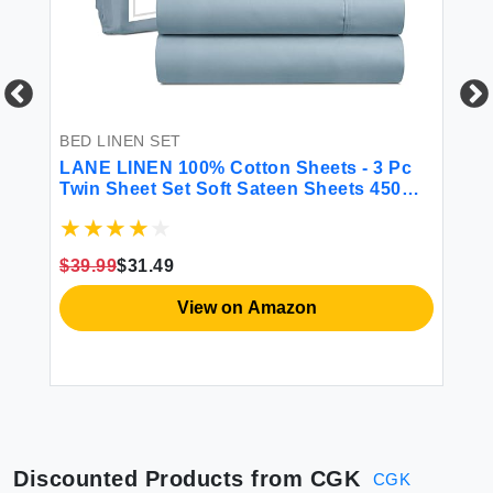
 &
BED LINEN SET
BE
LANE LINEN 100% Cotton Sheets - 3 Pc
CG
Twin Sheet Set Soft Sateen Sheets 450
Fi
Thread Count Bed Twin Sheets
Sh
Breathable Sheets Twin Size Bed Set
Ma
Cooling Sheets Deep Pocket Sheets -
Gr
$39.99
$31.49
French Blue
$2
View on Amazon
Discounted Products from
CGK
CGK