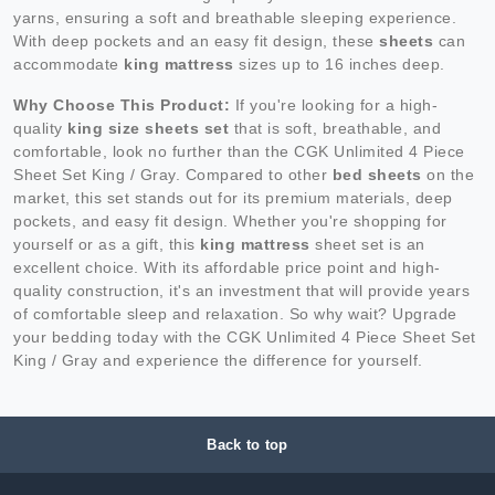
yarns, ensuring a soft and breathable sleeping experience.
With deep pockets and an easy fit design, these
sheets
can
accommodate
king mattress
sizes up to 16 inches deep.
Why Choose This Product:
If you're looking for a high-
quality
king size sheets set
that is soft, breathable, and
comfortable, look no further than the CGK Unlimited 4 Piece
Sheet Set King / Gray. Compared to other
bed sheets
on the
market, this set stands out for its premium materials, deep
pockets, and easy fit design. Whether you're shopping for
yourself or as a gift, this
king mattress
sheet set is an
excellent choice. With its affordable price point and high-
quality construction, it's an investment that will provide years
of comfortable sleep and relaxation. So why wait? Upgrade
your bedding today with the CGK Unlimited 4 Piece Sheet Set
King / Gray and experience the difference for yourself.
Back to top