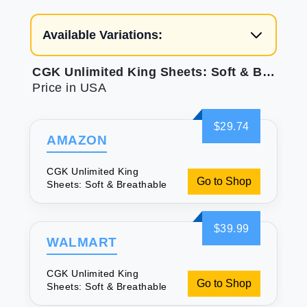
Available Variations:
CGK Unlimited King Sheets: Soft & Breathable
Price in USA
$29.74
AMAZON
CGK Unlimited King
Go to Shop
Sheets: Soft & Breathable
$39.99
WALMART
CGK Unlimited King
Go to Shop
Sheets: Soft & Breathable