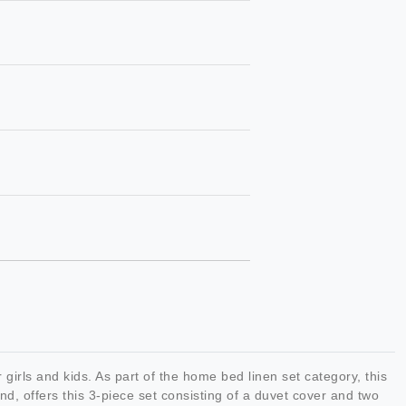
ls and kids. As part of the home bed linen set category, this
, offers this 3-piece set consisting of a duvet cover and two