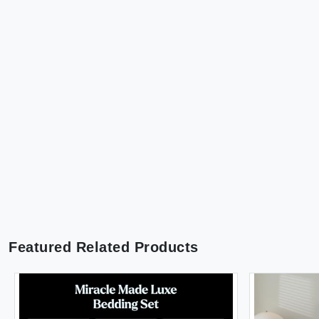
Featured Related Products