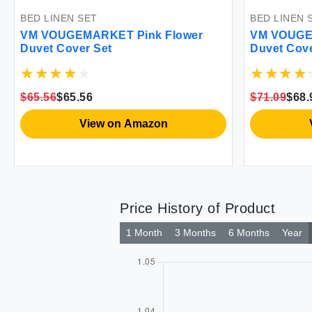
 LINEN SET
BEDDING SET
VOUGEMARKET Soft Jersey
VM VOUGEMARKET 
et Cover Queen
Full Comforter 3 P
Pattern Green All
.09
$68.99
$58.99
$58.99
View on Amazon
View on
Price History of Product
1 Month
3 Months
6 Months
Year