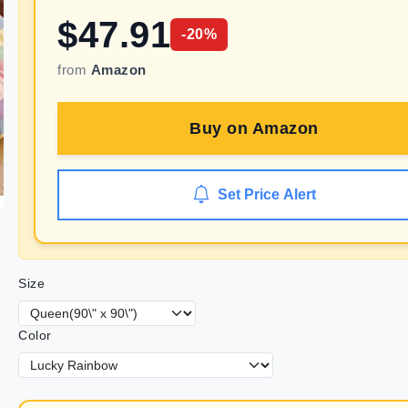
$
47.91
-
20
%
from
Amazon
Buy on
Amazon
Set Price Alert
Size
Color