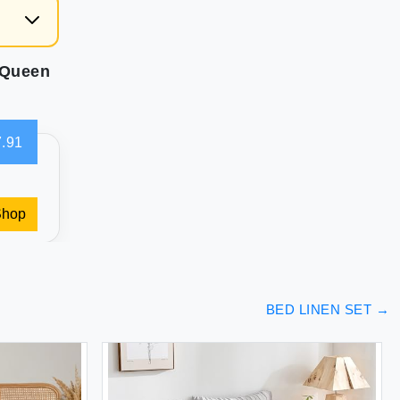
 Queen
.91
Shop
BED LINEN SET
→