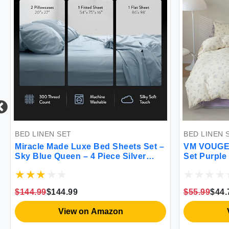
N SET
BED LINEN SET
 Made Luxe Bed Sheets Set –
VM VOUGEMARKET Twi
 Queen – 4 Piece Silver
Set Purple Flower Bed
Bed Sheets 300 - Thread
Comforter Set Nature B
hermoregulating Clean &
Style 1 Soft Comforter 
alyptus Fabric Sensitive
Shams for Girls Wome
$144.99
$55.99
$44.79
ooling Sheets
XL)
View on Amazon
View on Ama