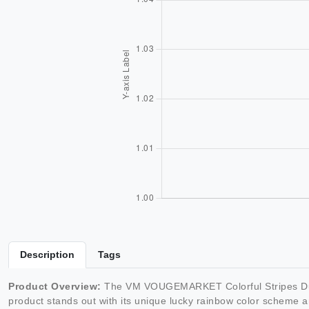
Description
Tags
Product Overview:
The VM VOUGEMARKET Colorful Stripes Duvet C
product stands out with its unique lucky rainbow color scheme 