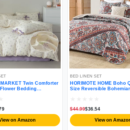
BED LINEN SET
n Comforter
HORIMOTE HOME Boho Quilt Queen
ding
Size Reversible Bohemian Style Twill
otanical
Strip Floral Quilt Beddding Set
and 2 Pillow
Colorful and Soft Bedspread Full
n(3pcs Twin
Size Quilt Coverlet for All Season 2
$44.99
$36.54
Pillow Shams (3 Pieces)
zon
View on Amazon