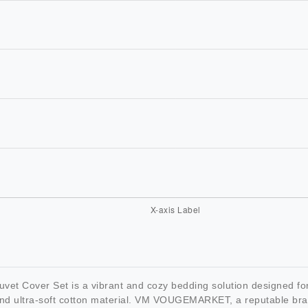
over Set is a vibrant and cozy bedding solution designed for gir
and ultra-soft cotton material. VM VOUGEMARKET, a reputable brand