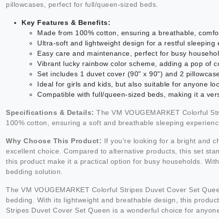
pillowcases, perfect for full/queen-sized beds.
Key Features & Benefits:
Made from 100% cotton, ensuring a breathable, comfor
Ultra-soft and lightweight design for a restful sleeping
Easy care and maintenance, perfect for busy househo
Vibrant lucky rainbow color scheme, adding a pop of 
Set includes 1 duvet cover (90" x 90") and 2 pillowcas
Ideal for girls and kids, but also suitable for anyone l
Compatible with full/queen-sized beds, making it a ver
Specifications & Details:
The VM VOUGEMARKET Colorful Stripes
100% cotton, ensuring a soft and breathable sleeping experience. 
Why Choose This Product:
If you're looking for a bright an
excellent choice. Compared to alternative products, this set sta
this product make it a practical option for busy households. With
bedding solution.
The VM VOUGEMARKET Colorful Stripes Duvet Cover Set Queen is no
bedding. With its lightweight and breathable design, this prod
Stripes Duvet Cover Set Queen is a wonderful choice for anyone s