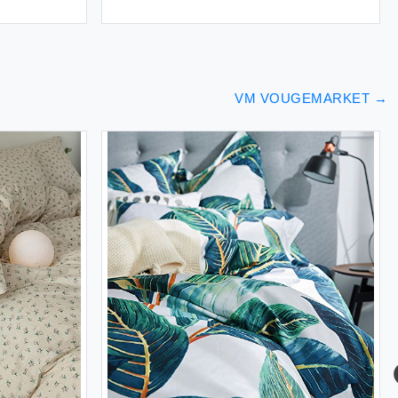
VM VOUGEMARKET
→