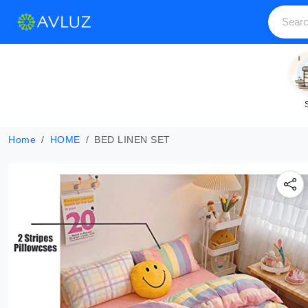
Home
HOME
BED LINEN SET