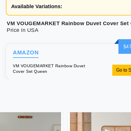
Available Variations:
VM VOUGEMARKET Rainbow Duvet Cover Set
Price in USA
$47
AMAZON
VM VOUGEMARKET Rainbow Duvet
Go to 
Cover Set Queen