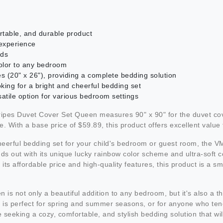
table, and durable product
 experience
lds
color to any bedroom
es (20" x 26"), providing a complete bedding solution
ooking for a bright and cheerful bedding set
satile option for various bedroom settings
 Duvet Cover Set Queen measures 90" x 90" for the duvet cover
With a base price of $59.89, this product offers excellent value f
d cheerful bedding set for your child's bedroom or guest room, t
nds out with its unique lucky rainbow color scheme and ultra-soft c
 its affordable price and high-quality features, this product is a
t only a beautiful addition to any bedroom, but it's also a thoug
uct is perfect for spring and summer seasons, or for anyone who 
eeking a cozy, comfortable, and stylish bedding solution that will