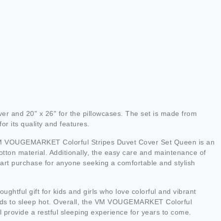
 and 20" x 26" for the pillowcases. The set is made from
or its quality and features.
he VM VOUGEMARKET Colorful Stripes Duvet Cover Set Queen is an
otton material. Additionally, the easy care and maintenance of
 smart purchase for anyone seeking a comfortable and stylish
htful gift for kids and girls who love colorful and vibrant
tends to sleep hot. Overall, the VM VOUGEMARKET Colorful
 provide a restful sleeping experience for years to come.