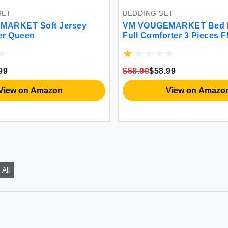
BED LINEN SET
Bed Linen Set -
VM VOUGEMARKET King Duvet
ieces Floral
Cover Set - 30% Off Luxury Bedd
 Seasons
$142.08
$99.3
 Amazon
View on Ebay
All