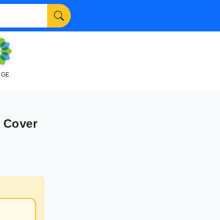
NGE
 Cover