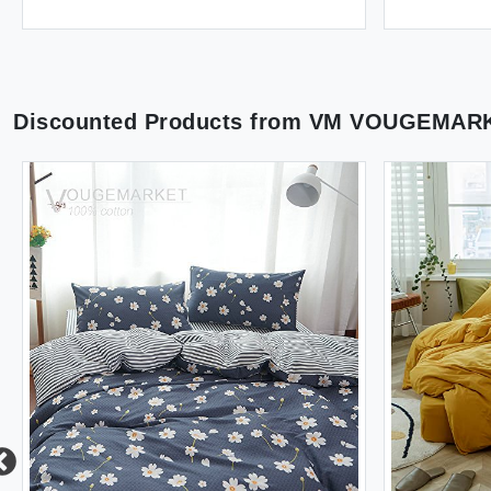
Discounted Products from
VM VOUGEMAR