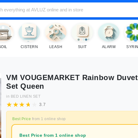
SOIL
CISTERN
LEASH
SUIT
ALARM
SYRI
VM VOUGEMARKET Rainbow Duvet
Set Queen
in
BED LINEN SET
3.7
Best Price
from
1
online shop
Best Price from 1 online shop