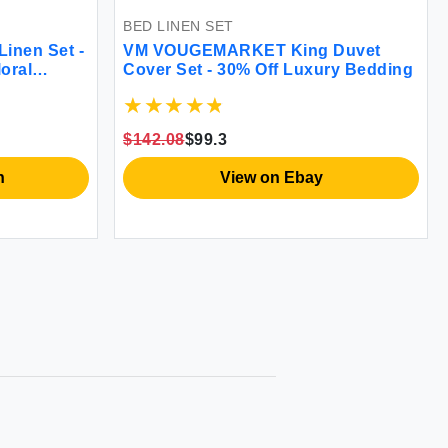
BED LINEN SET
BED LI
VM VOUGEMARKET Pink Flower
VM VO
ing
Duvet Cover Set
Duvet
$65.56
$65.56
$71.09
View on Amazon