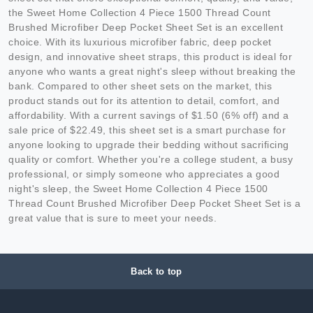
the Sweet Home Collection 4 Piece 1500 Thread Count
Brushed Microfiber Deep Pocket Sheet Set is an excellent
choice. With its luxurious microfiber fabric, deep pocket
design, and innovative sheet straps, this product is ideal for
anyone who wants a great night's sleep without breaking the
bank. Compared to other sheet sets on the market, this
product stands out for its attention to detail, comfort, and
affordability. With a current savings of $1.50 (6% off) and a
sale price of $22.49, this sheet set is a smart purchase for
anyone looking to upgrade their bedding without sacrificing
quality or comfort. Whether you're a college student, a busy
professional, or simply someone who appreciates a good
night's sleep, the Sweet Home Collection 4 Piece 1500
Thread Count Brushed Microfiber Deep Pocket Sheet Set is a
great value that is sure to meet your needs.
Back to top