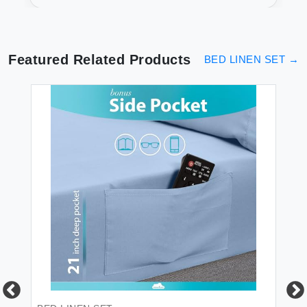
Count Comfort
Featured Related Products
BED LINEN SET
→