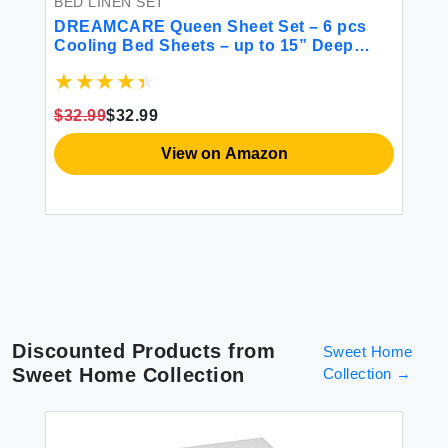
BED LINEN SET
BE
Set
DREAMCARE Queen Sheet Set – 6 pcs
DO
ce
Cooling Bed Sheets – up to 15” Deep
fr
Sheets Queen Size Bed Set - 2500
So
Supreme Collection – Extra Soft 100%
Po
Brushed Microfiber Hotel Luxury with
1 
$32.99
$32.99
$8
Side Pocket - L Blue
View on Amazon
Discounted Products from
Sweet Home
Sweet Home Collection
Collection
→