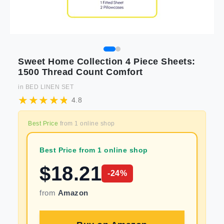
Sweet Home Collection 4 Piece Sheets:
1500 Thread Count Comfort
in
BED LINEN SET
4.8
Best Price
from
1
online shop
Best Price from 1 online shop
$
18.21
-
24
%
from
Amazon