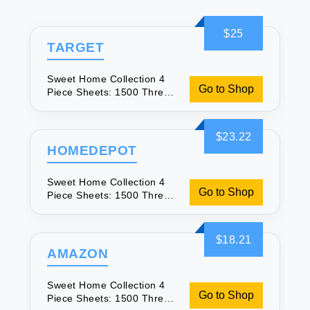
$25
TARGET
Sweet Home Collection 4
Go to Shop
Piece Sheets: 1500 Thread
Count Comfort
$23.22
HOMEDEPOT
Sweet Home Collection 4
Go to Shop
Piece Sheets: 1500 Thread
Count Comfort
$18.21
AMAZON
Sweet Home Collection 4
Go to Shop
Piece Sheets: 1500 Thread