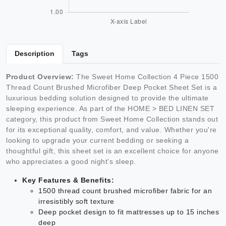
Description
Tags
Product Overview:
The Sweet Home Collection 4 Piece 1500
Thread Count Brushed Microfiber Deep Pocket Sheet Set is a
luxurious bedding solution designed to provide the ultimate
sleeping experience. As part of the HOME > BED LINEN SET
category, this product from Sweet Home Collection stands out
for its exceptional quality, comfort, and value. Whether you're
looking to upgrade your current bedding or seeking a
thoughtful gift, this sheet set is an excellent choice for anyone
who appreciates a good night's sleep.
Key Features & Benefits:
1500 thread count brushed microfiber fabric for an
irresistibly soft texture
Deep pocket design to fit mattresses up to 15 inches
deep