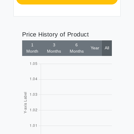
Price History of Product
1
3
6
Year
All
Month
Months
Months