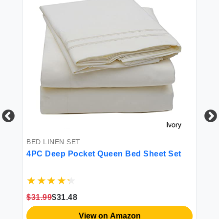
BED LINEN SET
BE
4PC Deep Pocket Queen Bed Sheet Set
18
$31.99
$31.48
$3
View on Amazon