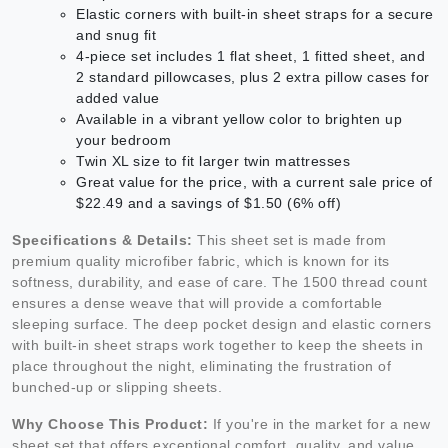
Elastic corners with built-in sheet straps for a secure
and snug fit
4-piece set includes 1 flat sheet, 1 fitted sheet, and
2 standard pillowcases, plus 2 extra pillow cases for
added value
Available in a vibrant yellow color to brighten up
your bedroom
Twin XL size to fit larger twin mattresses
Great value for the price, with a current sale price of
$22.49 and a savings of $1.50 (6% off)
Specifications & Details:
This sheet set is made from
premium quality microfiber fabric, which is known for its
softness, durability, and ease of care. The 1500 thread count
ensures a dense weave that will provide a comfortable
sleeping surface. The deep pocket design and elastic corners
with built-in sheet straps work together to keep the sheets in
place throughout the night, eliminating the frustration of
bunched-up or slipping sheets.
Why Choose This Product:
If you're in the market for a new
sheet set that offers exceptional comfort, quality, and value,