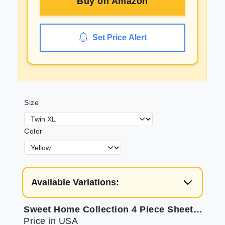
Buy on
Amazon
Set Price Alert
Size
Color
Available Variations:
Sweet Home Collection 4 Piece Sheets: 1500 Thread Count Comfort
Price in USA