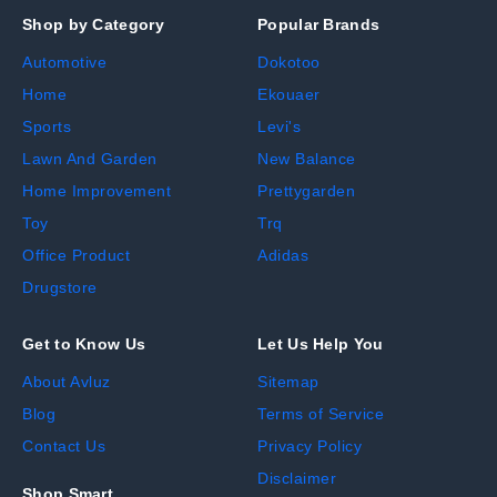
Shop by Category
Popular Brands
Automotive
Dokotoo
Home
Ekouaer
Sports
Levi's
Lawn And Garden
New Balance
Home Improvement
Prettygarden
Toy
Trq
Office Product
Adidas
Drugstore
Get to Know Us
Let Us Help You
About Avluz
Sitemap
Blog
Terms of Service
Contact Us
Privacy Policy
Disclaimer
Shop Smart