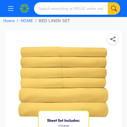
Home
HOME
BED LINEN SET