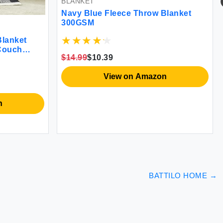
BLANKET
Navy Blue Fleece Throw Blanket
300GSM
lanket
 Couch
$14.99
$10.39
arm Fuzzy
Reversible
View on Amazon
 Sofa Chair
n
BATTILO HOME
→