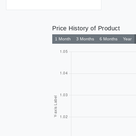
Price History of Product
1 Month
3 Months
6 Months
Year