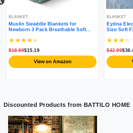
BLANKET
BLANKET
Muslin Swaddle Blankets for
Eydna Elec
Newborn 3 Pack Breathable Soft
Size Soft 
Receiving Blanket Large 38 x 40
with 6 Hea
inches Swaddle Wrap Burping
Auto-Off F
Clothes Essentials Infant Shower
Certified 
$18.99
$15.19
$42.99
$36.
Items Toddler Gift (Bright Colors)
View on Amazon
Discounted Products from
BATTILO HOME