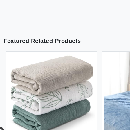
Featured Related Products