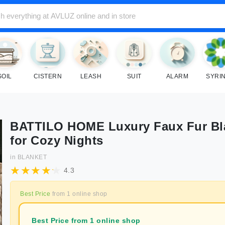
SOIL
CISTERN
LEASH
SUIT
ALARM
SYRI
BATTILO HOME Luxury Faux Fur Bl
for Cozy Nights
in
BLANKET
4.3
Best Price
from
1
online shop
Best Price from 1 online shop