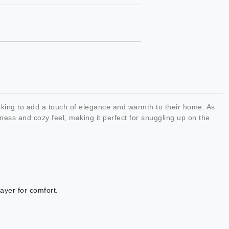
king to add a touch of elegance and warmth to their home. As
ness and cozy feel, making it perfect for snuggling up on the
layer for comfort.