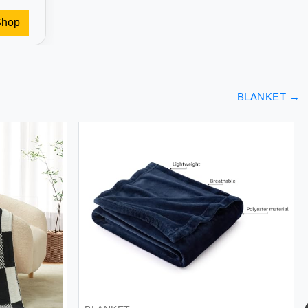
Shop
BLANKET
→