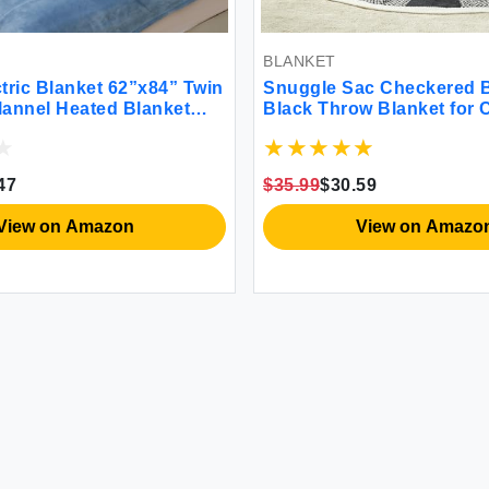
BLANKET
tric Blanket 62”x84” Twin
Snuggle Sac Checkered B
Flannel Heated Blanket
Black Throw Blanket for
ting Settings 10 Hours
Plaid Microfiber Fluffy W
ast-Heating ETL & FCC
Cozy Soft Throw Blanket 
Machine Washable Blue
Checkerered Blankets for
47
$35.99
$30.59
Bed 50x60 inches
View on Amazon
View on Amazo