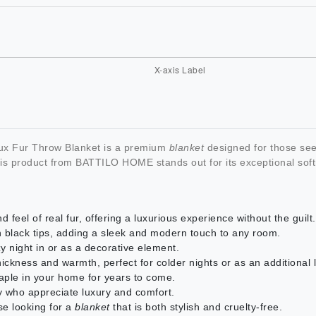
 Fur Throw Blanket is a premium
blanket
designed for those see
this product from BATTILO HOME stands out for its exceptional soft
 feel of real fur, offering a luxurious experience without the guilt.
h black tips, adding a sleek and modern touch to any room.
 night in or as a decorative element.
 thickness and warmth, perfect for colder nights or as an additional 
taple in your home for years to come.
ily who appreciate luxury and comfort.
ose looking for a
blanket
that is both stylish and cruelty-free.