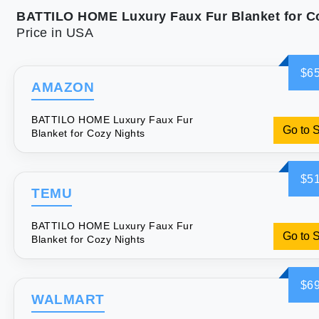
Price in USA
$65
AMAZON
BATTILO HOME Luxury Faux Fur
Go to 
Blanket for Cozy Nights
$51
TEMU
BATTILO HOME Luxury Faux Fur
Go to 
Blanket for Cozy Nights
$69
WALMART