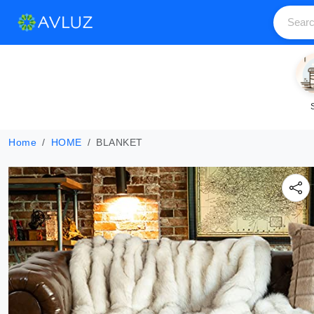
Home
HOME
BLANKET