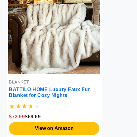
BLANKET
BATTILO HOME Luxury Faux Fur
Blanket for Cozy Nights
$72.99
$69.69
View on Amazon