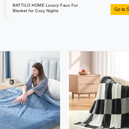
BATTILO HOME Luxury Faux Fur
Go to 
Blanket for Cozy Nights