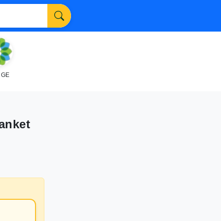
NGE
anket