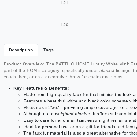
Description
Tags
Product Overview:
The BATTILO HOME Luxury White Mink Faux
part of the HOME category, specifically under
blanket
listings, 
couch, bed, or as a decorative throw for chairs and sofas.
Key Features & Benefits:
Made from high-quality faux fur that mimics the look and
Features a beautiful white and black color scheme wit
Measures 51"x67", providing ample coverage for a cozy
Although not a
weighted blanket
, it offers substantial
Easy to care for and maintain, ensuring it remains a s
Ideal for personal use or as a gift for friends and fam
The faux fur material is also a great alternative for th