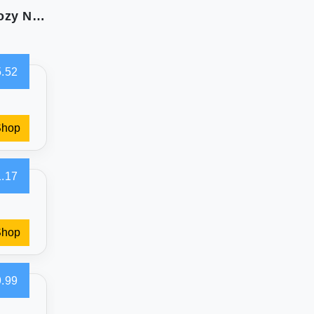
BATTILO HOME Luxury Faux Fur Blanket for Cozy Nights
.52
Shop
.17
Shop
.99