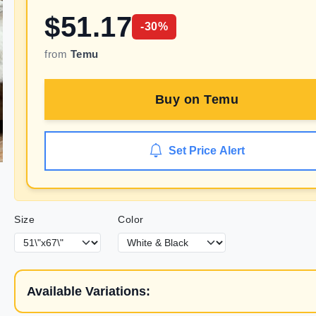
$
51.17
-
30
%
from
Temu
Buy on
Temu
Set Price Alert
Size
Color
Available Variations: