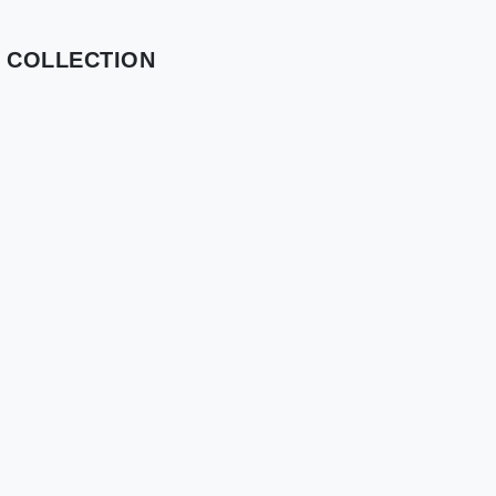
 COLLECTION