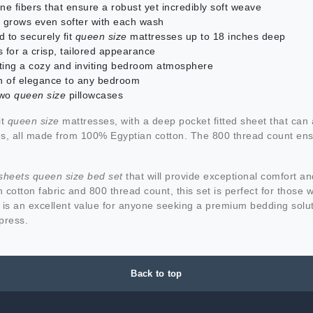
ne fibers that ensure a robust yet incredibly soft weave
 grows even softer with each wash
d to securely fit
queen size
mattresses up to 18 inches deep
 for a crisp, tailored appearance
reating a cozy and inviting bedroom atmosphere
uch of elegance to any bedroom
 two
queen size
pillowcases
it
queen size
mattresses, with a deep pocket fitted sheet that ca
s, all made from 100% Egyptian cotton. The 800 thread count ensur
sheets queen size bed set
that will provide exceptional comfort a
 cotton fabric and 800 thread count, this set is perfect for those 
is an excellent value for anyone seeking a premium bedding solu
press.
Back to top