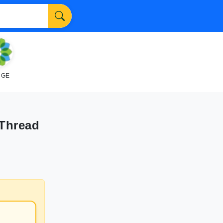
NGE
Thread