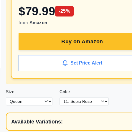
$
79.99
-
25
%
from
Amazon
Buy on
Amazon
Set Price Alert
Size
Color
Available Variations: