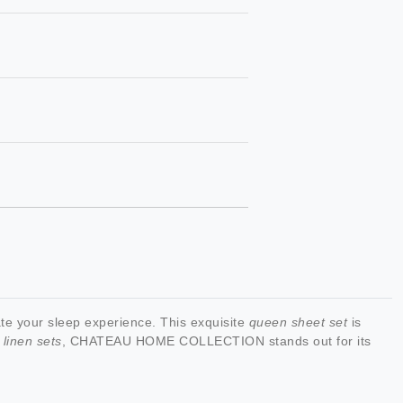
 your sleep experience. This exquisite
queen sheet set
is
 linen sets
, CHATEAU HOME COLLECTION stands out for its