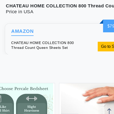
Price in USA
$79
AMAZON
CHATEAU HOME COLLECTION 800
Go to 
Thread Count Queen Sheets Set