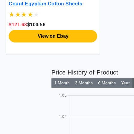
Count Egyptian Cotton Sheets
$121.68
$100.56
View on Ebay
Price History of Product
1 Month
3 Months
6 Months
Year