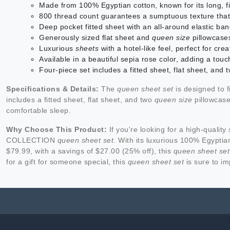
Made from 100% Egyptian cotton, known for its long, fi
800 thread count guarantees a sumptuous texture that
Deep pocket fitted sheet with an all-around elastic ban
Generously sized flat sheet and
queen size
pillowcases
Luxurious
sheets
with a hotel-like feel, perfect for c
Available in a beautiful sepia rose color, adding a to
Four-piece set includes a fitted sheet, flat sheet, and
Specifications & Details:
The
queen sheet set
is designed to f
includes a fitted sheet, flat sheet, and two
queen size
pillowcase
comfortable sleep.
Why Choose This Product:
If you're looking for a high-quality
COLLECTION
queen sheet set
. With its luxurious 100% Egyptian
$79.99, with a savings of $27.00 (25% off), this
queen sheet set
for a gift for someone special, this
queen sheet set
is sure to im