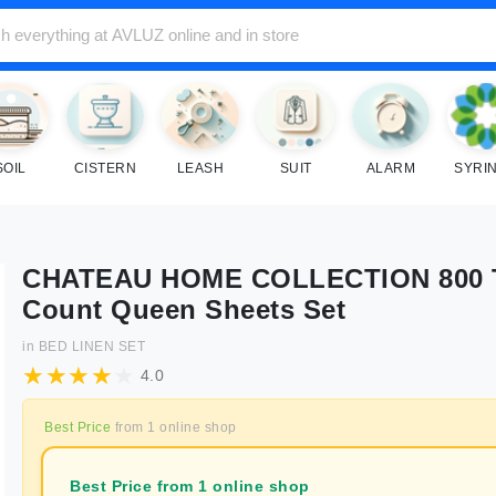
SOIL
CISTERN
LEASH
SUIT
ALARM
SYRI
CHATEAU HOME COLLECTION 800 
Count Queen Sheets Set
in
BED LINEN SET
4.0
Best Price
from
1
online shop
Best Price from 1 online shop