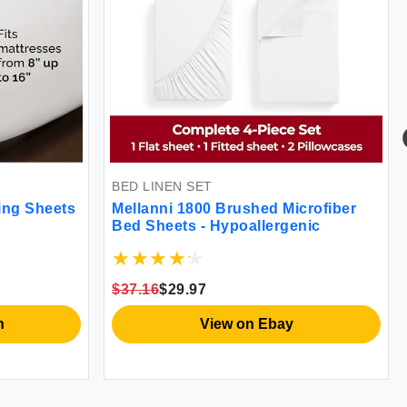
BED LINEN SET
ing Sheets
Mellanni 1800 Brushed Microfiber
Bed Sheets - Hypoallergenic
$37.16
$29.97
n
View on Ebay