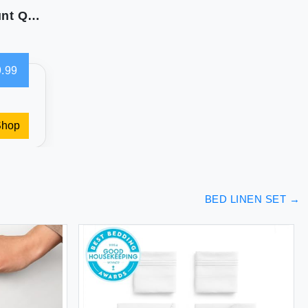
CHATEAU HOME COLLECTION 800 Thread Count Queen Sheets Set
.99
Shop
BED LINEN SET
→