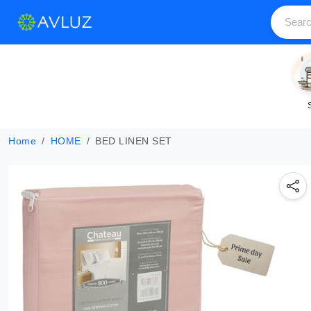
Home
HOME
BED LINEN SET