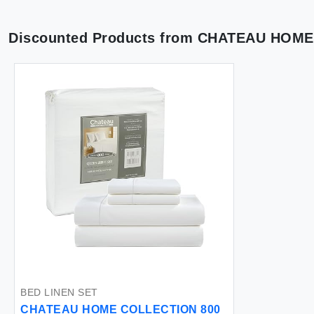
Discounted Products from
CHATEAU HOME
BED LINEN SET
CHATEAU HOME COLLECTION 800