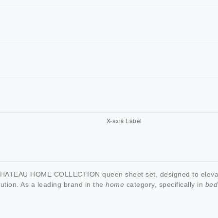
 CHATEAU HOME COLLECTION queen sheet set, designed to elevate
ution. As a leading brand in the
home
category, specifically in
bed