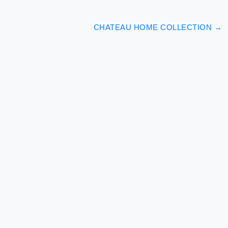
CHATEAU HOME COLLECTION
→