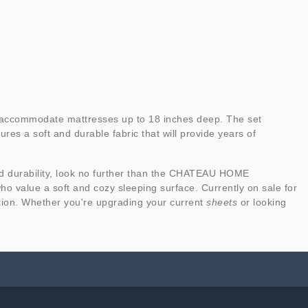
n accommodate mattresses up to 18 inches deep. The set
es a soft and durable fabric that will provide years of
nd durability, look no further than the CHATEAU HOME
who value a soft and cozy sleeping surface. Currently on sale for
tion. Whether you're upgrading your current
sheets
or looking