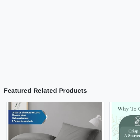
Featured Related Products