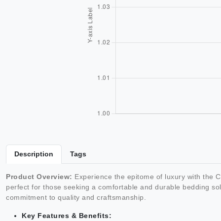
Description
Tags
Product Overview:
Experience the epitome of luxury with the
perfect for those seeking a comfortable and durable bedding sol
commitment to quality and craftsmanship.
Key Features & Benefits: