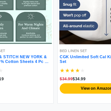
SET
BED LINEN SET
& STITCH NEW YORK &
CGK Unlimited Soft Cal K
0% Cotton Sheets 4 Pc Set
Set
 Count Percale Weave
'' Deep Pocket Cooling
athable Bed Set (Queen
19
$34.99
$34.99
loral)
View on Amazo