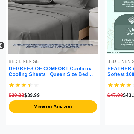
BED LINEN SET
BED LINEN 
DEGREES OF COMFORT Coolmax
FEATHER 
Cooling Sheets | Queen Size Bed
Softest 10
Sheet Set for Hot Sleepers | Soft
300 Thread
Fabric with Deep Pocket Grey-4PC
Bedding 16
Sheets Bre
$39.99
$39.99
$47.99
$43.
Victorian F
View on Amazon