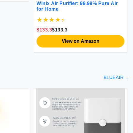
Winix Air Purifier: 99.99% Pure Air
for Home
$133.3
$133.3
View on Amazon
BLUEAIR
→