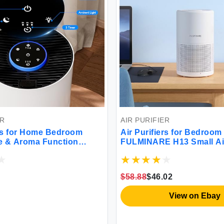
ER
AIR PURIFIER
ers for Home Bedroom
Air Purifiers for Bedroom
e & Aroma Function
FULMINARE H13 Small Air
rifier with 3 Timer for
for Home Pets with HEPA A
m Hotel (White)
Ultra Quiet Air Cleaner f
True Air Cleaner Filter R
$58.88
$46.02
99.97% Dust Pet Smoke P
(White)
View on Ebay