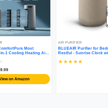
ER
AIR PURIFIER
omfortPure Most
BLUEAIR Purifier for Bed
-in-1 Cooling Heating Air
Restful - Sunrise Clock w
HEPASilent Cleaner for
HEPASilent Filtration an
Allergies Dust Odor
Light - Cleans Air and Su
 sqft in 1 Hour – All
Circadian Rhythm - USB-
9.99
fort for large rooms
Connectivity
View on Amazon