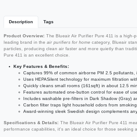
Description
Tags
Product Overview:
The Blueair Air Purifier Pure 411 is a high-
leading brand in the
air purifiers for home
category, Blueair stan
particles, producing clean air faster and more quietly than tradi
Pure 411 is an excellent choice.
Key Features & Benefits:
Captures 99% of common airborne PM 2.5 pollutants, i
Uses HEPASilent technology for maximum filtration wi
Quickly cleans small rooms (161sqft) in about 12.5 mi
Features automated one-button control for ease of us
Includes washable pre-filters in Dark Shadow (Gray) and
Carbon filter traps light household odors from smokin
Award-winning sleek Swedish design complements any
Specifications & Details:
The Blueair Air Purifier Pure 411 mea
performance capabilities, it's an ideal choice for those seeking 