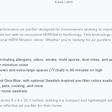
performance air purifier designed for homeowners seeking to improv
ds out with its innovative HEPASilent technology. This technology c
tional HEPA filtration alone. Whether you're looking for
air purifier
ncluding allergens, odors, smoke, mold spores, dust mites, and p
th minimum noise
nutes and extra-large spaces (772sqft) in 60 minutes on high
e
 Diva Blue, with optional Swedish-inspired pre-filter colors avail
g, pets, cooking, and more
 home aesthetic
sures 8 x 8 x 16.7 inches, making it a compact and lightweight sol
an effective
air purifier
for their home.