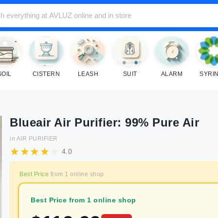
SOIL
CISTERN
LEASH
SUIT
ALARM
SYRI
Blueair Air Purifier: 99% Pure Air
in
AIR PURIFIER
4.0
Best Price
from
1
online shop
Best Price from 1 online shop