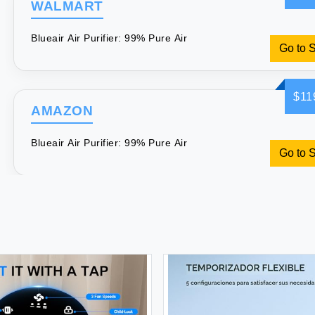
WALMART
Blueair Air Purifier: 99% Pure Air
Go to 
$11
AMAZON
Blueair Air Purifier: 99% Pure Air
Go to 