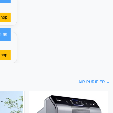
Shop
9.99
Shop
AIR PURIFIER
→