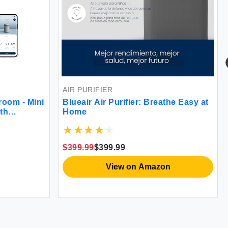
AIR PURIFIER
room - Mini
Blueair Air Purifier: Breathe Easy at
ith
Home
d Wake Up
pports
C and App
$399.99
$399.99
View on Amazon