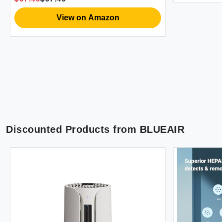
Dust and Smoke
View on Amazon
Discounted Products from
BLUEAIR