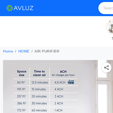
Home
HOME
AIR PURIFIER