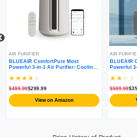
AIR PURIFIER
AIR PURIFI
BLUEAIR ComfortPure Most
BLUEAIR C
Powerful 3-in-1 Air Purifier: Cooling
Powerful 3
Heating Purifying –HEPASilent
Purifier – 
Cleaner for Home Pets Allergies
Home Pets 
Dust Smoke Odor – Covers 840 sqft
covers 1689
$499.99
$299.99
$599.99
$35
in 60 Minutes – All season comfort
season com
View on Amazon