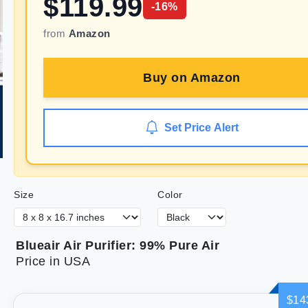
$
119.99
-
16
%
from
Amazon
Buy on
Amazon
Set Price Alert
Size
Color
Blueair Air Purifier: 99% Pure Air
Price in USA
$14