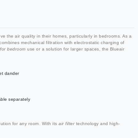
e the air quality in their homes, particularly in bedrooms. As a
ombines mechanical filtration with electrostatic charging of
s for bedroom
use or a solution for larger spaces, the Blueair
et dander
able separately
ution for any room. With its
air filter
technology and high-