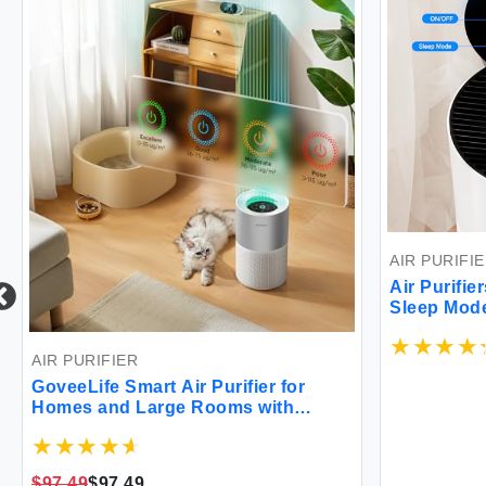
AIR PURIFI
Air Purifi
Sleep Mod
Room Air Pu
Office Dor
AIR PURIFIER
GoveeLife Smart Air Purifier for
Homes and Large Rooms with
Detachable Pre-filter Air Quality
Monitor Covers up to 1162ft² App &
Alexa Control for Pet Hair Pollen
$97.49
$97.49