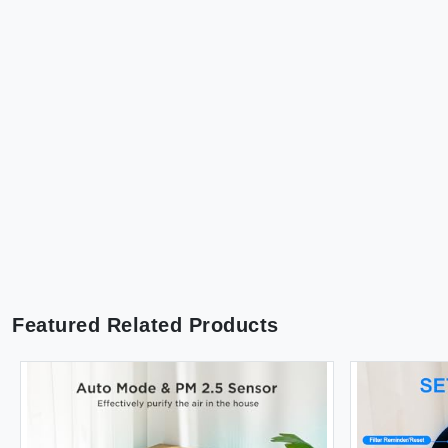
Featured Related Products