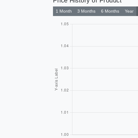
Price History of Product
1 Month
3 Months
6 Months
Year