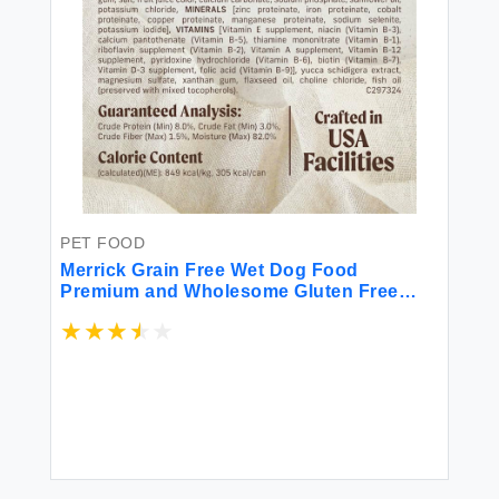
PET FOOD
Merrick Grain Free Wet Dog Food
Premium and Wholesome Gluten Free
Canned Adult Dog Food Cowboy Cookout
- (Pack of 12) 12.7 oz. Cans