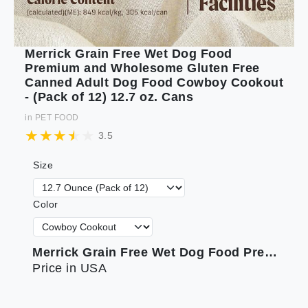
Merrick Grain Free Wet Dog Food
Premium and Wholesome Gluten Free
Canned Adult Dog Food Cowboy Cookout
- (Pack of 12) 12.7 oz. Cans
in
PET FOOD
3.5
Size
Color
Merrick Grain Free Wet Dog Food Premium and Wholesome Gluten Free Canned Adult Dog Food Cowboy Cookout - (Pack of 12) 12.7 oz. Cans
Price in USA