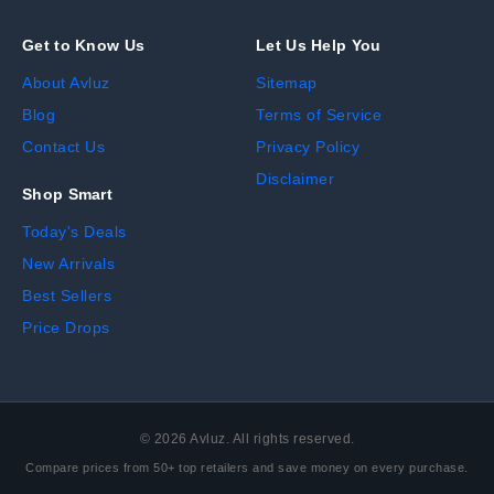
Get to Know Us
Let Us Help You
About Avluz
Sitemap
Blog
Terms of Service
Contact Us
Privacy Policy
Disclaimer
Shop Smart
Today's Deals
New Arrivals
Best Sellers
Price Drops
©
2026
Avluz. All rights reserved.
Compare prices from 50+ top retailers and save money on every purchase.