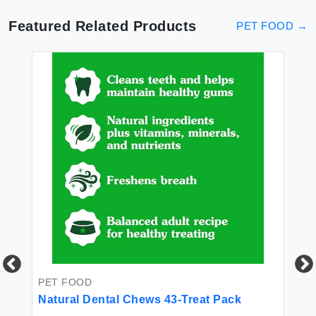
Featured Related Products
PET FOOD
→
w
 -
PET FOOD
Natural Dental Chews 43-Treat Pack