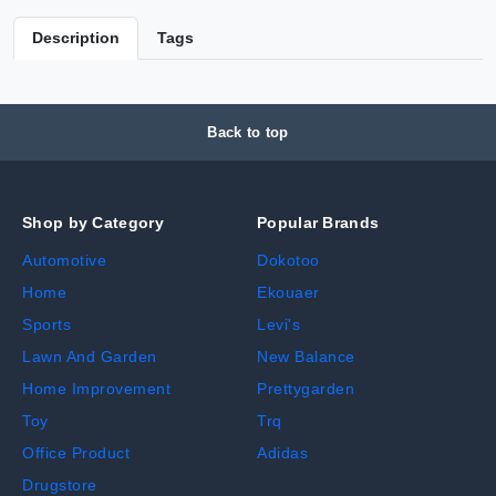
Description
Tags
Back to top
Shop by Category
Popular Brands
Automotive
Dokotoo
Home
Ekouaer
Sports
Levi's
Lawn And Garden
New Balance
Home Improvement
Prettygarden
Toy
Trq
Office Product
Adidas
Drugstore