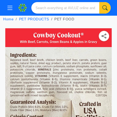
Home
PET PRODUCTS
PET FOOD