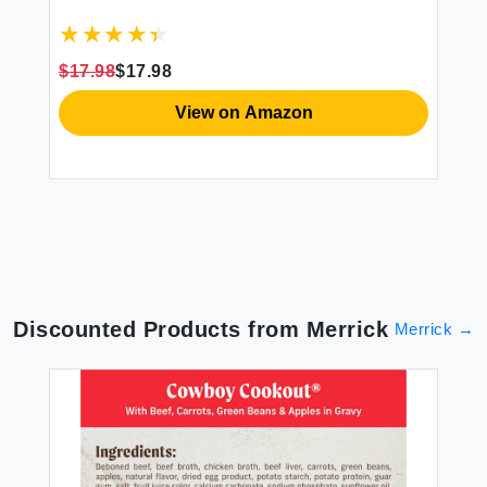
PE
N-
$17.98
$17.98
6p
View on Amazon
$7
Discounted Products from
Merrick
Merrick
→