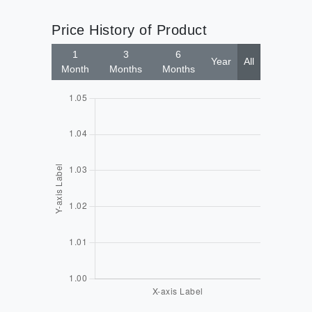
Price History of Product
1
3
6
Year
All
Month
Months
Months