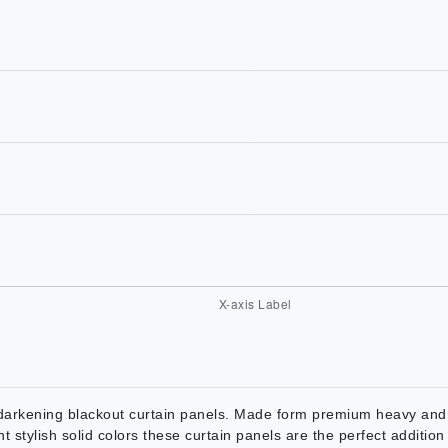
arkening blackout curtain panels. Made form premium heavy and d
nt stylish solid colors these curtain panels are the perfect additi