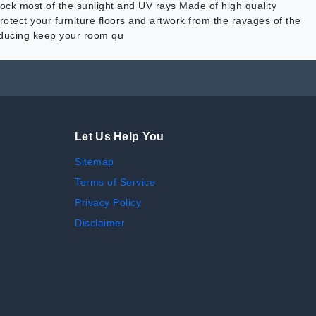
ck most of the sunlight and UV rays Made of high quality
otect your furniture floors and artwork from the ravages of the
reducing keep your room qu
Let Us Help You
Sitemap
Terms of Service
Privacy Policy
Disclaimer