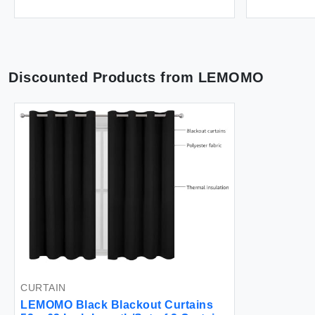
Discounted Products from
LEMOMO
CURTAIN
LEMOMO Black Blackout Curtains