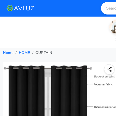
Home
HOME
CURTAIN