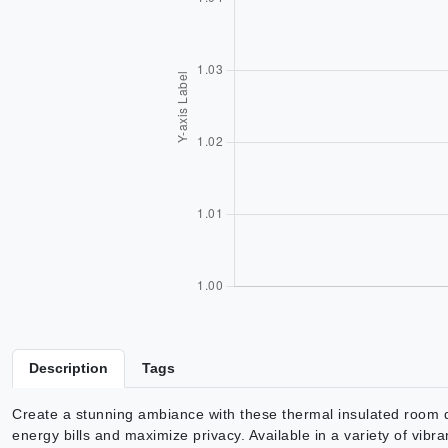
Description
Tags
Create a stunning ambiance with these thermal insulated room d
energy bills and maximize privacy. Available in a variety of vibra