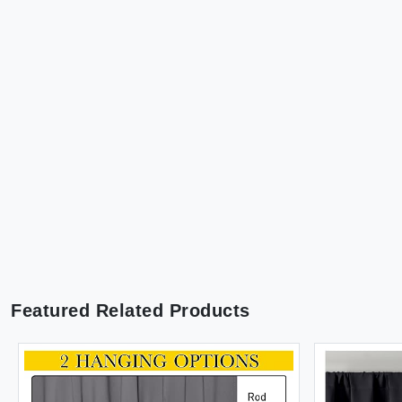
Featured Related Products