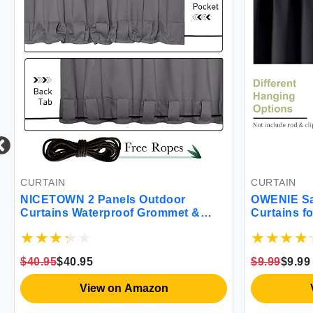
CURTAIN
CURTAIN
NICETOWN 2 Panels Outdoor
OWENIE Sal
Curtains Waterproof Grommet &
Curtains f
Back Tab on Top & Bottom Thermal
Length 2 P
Insulated Fixed Windproof Blackout
Insulated
Outdoor Drapes Privacy for Patio
Pocket Win
$40.95
$40.95
$9.99
$9.99
with Rope for Fixed W52 x L95 Grey
Blackout D
Black
View on Amazon