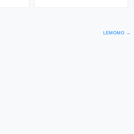
LEMOMO
→