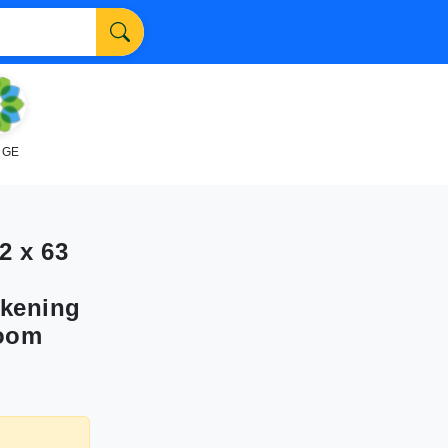
NGE
2 x 63
rkening
Room