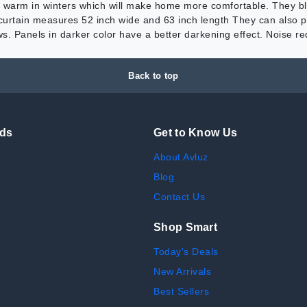
 warm in winters which will make home more comfortable. They blo
curtain measures 52 inch wide and 63 inch length They can also pr
s. Panels in darker color have a better darkening effect. Noise 
Back to top
nds
Get to Know Us
About Avluz
Blog
Contact Us
Shop Smart
Today's Deals
New Arrivals
Best Sellers