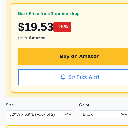
Best Price from 1 online shop
$
19.53
-
15
%
from
Amazon
Buy on
Amazon
Set Price Alert
Size
Color