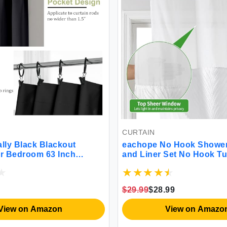
CURTAIN
ly Black Blackout
eachope No Hook Shower
or Bedroom 63 Inch
and Liner Set No Hook Tu
anels Set Solid Thermal
Striped Textured Shower 
 Room Darkening Rod
with Snap in Liner Repla
dow Treatment Curtains
Waterproof Fabric Boho S
$29.99
$28.99
rapes W40 x L63 Inch
See Through Top Window
71Wx74H
View on Amazon
View on Amazo