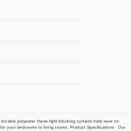
urable polyester these light blocking curtains help save on
on for your bedrooms to living rooms. Product Specifications : Our