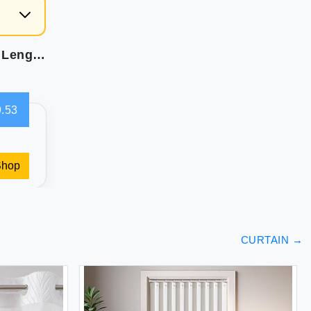
LEMOMO Black Blackout Curtains 52 x 63 Inch Length/Set of 2 Curtain Panels/Thermal Insulated Room Darkening Curtains for Bedroom and Living Room
.53
Shop
CURTAIN
→