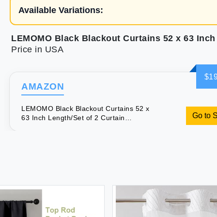
Available Variations:
Price in USA
$19
AMAZON
LEMOMO Black Blackout Curtains 52 x
Go to 
63 Inch Length/Set of 2 Curtain
Panels/Thermal Insulated Room
Darkening Curtains for Bedroom and
Living Room