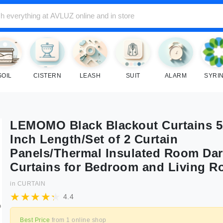
SOIL
CISTERN
LEASH
SUIT
ALARM
SYRI
LEMOMO Black Blackout Curtains 5
Inch Length/Set of 2 Curtain
Panels/Thermal Insulated Room Da
Curtains for Bedroom and Living 
in
CURTAIN
4.4
Best Price
from
1
online shop