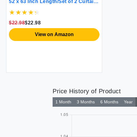
52 x 63 Inch Length/Set of 2 Curtain
Panels/Thermal Insulated Room
Darkening Curtains for Bedroom
and Living Room
$22.98
$22.98
View on Amazon
Price History of Product
1 Month
3 Months
6 Months
Year