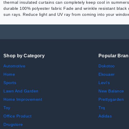
thermal insulated curtains can completely keep cool in summers
durable 100% polyester fabric Fade and wrinkle resistant black 
sun rays. Reduce light and UV ray from coming into your window
Shop by Category
Popular Bra
Automotive
Dokotoo
Home
Ekouaer
Sports
Levi's
Lawn And Garden
New Balance
Home Improvement
Prettygarden
Toy
Trq
Office Product
Adidas
Drugstore