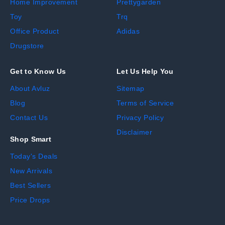
Home Improvement
Prettygarden
Toy
Trq
Office Product
Adidas
Drugstore
Get to Know Us
Let Us Help You
About Avluz
Sitemap
Blog
Terms of Service
Contact Us
Privacy Policy
Disclaimer
Shop Smart
Today's Deals
New Arrivals
Best Sellers
Price Drops