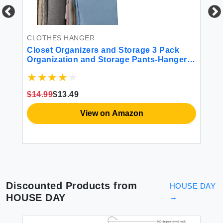
CLOTHES HANGER
CL
Closet Organizers and Storage 3 Pack
Sh
Organization and Storage Pants-Hangers-
Pl
Space-Saving Velvet Hanger for Closet
Ha
y
Organizer Dorm Room Essentials for
Sp
College Students Girls Boys Guys
Dr
$14.99
$13.49
$1
Hanging Jean Scarf
View on Amazon
Discounted Products from
HOUSE DAY
HOUSE DAY
→