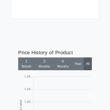
Price History of Product
1
3
6
Year
All
Month
Months
Months