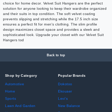
choice for home decor. Velvet Suit Hangers are the perfect
solution for anyone looking to keep their wardrobe organized
and their suits in top condition. The soft velvet coating
prevents slipping and stretching while the 17.5 inch size
ensures a perfect fit for men's clothing. The slim profile
design maximizes closet space and provides a sleek and
sophisticated look. Upgrade your closet with our Velvet Suit
Hangers tod
Back to top
Shop by Category
Popular Brands
Automotive
Dokotoo
Home
Ekouaer
Sports
Levi's
Lawn And Garden
New Balance