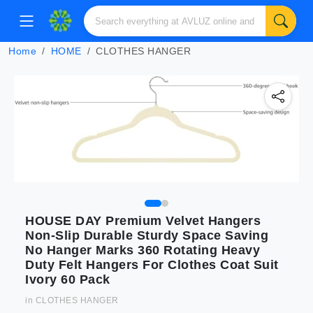
Home
HOME
CLOTHES HANGER
HOUSE DAY Premium Velvet Hangers
Non-Slip Durable Sturdy Space Saving
No Hanger Marks 360 Rotating Heavy
Duty Felt Hangers For Clothes Coat Suit
Ivory 60 Pack
in
CLOTHES HANGER