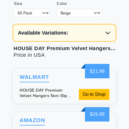
Size
Color
Available Variations:
HOUSE DAY Premium Velvet Hangers Non-Slip Durable Sturdy Space Saving No Hanger Marks 360 Rotating Heavy Duty Felt Hangers For Clothes Coat Suit Ivory 60 Pack
Price in USA
$21.99
WALMART
HOUSE DAY Premium
Go to Shop
Velvet Hangers Non-Slip
Durable Sturdy Space
Saving No Hanger Marks
360 Rotating Heavy Duty
$26.99
Felt Hangers For Clothes
AMAZON
Coat Suit Ivory 60 Pack