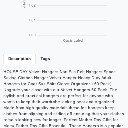
Description
Tags
HOUSE DAY Velvet Hangers Non Slip Felt Hangers Space
Saving Clothes Hanger Velvet Hanger Heavy Duty Adult
Hangers for Coat Suit Shirt Closet Organizer（60 Pack）
Upgrade your closet with our Velvet Hangers 60 Pack. The
stylish and practical hangers are perfect for anyone who
wants to keep their wardrobe looking neat and organized.
Made from high-quality materials these felt hangers keep
clothes from slipping and sliding off ensuring that your clothes
remain looking new for longer. Perfect Mother Day Gifts for
Mom/ Father Day Gifts Essential. These Hangers is a popular