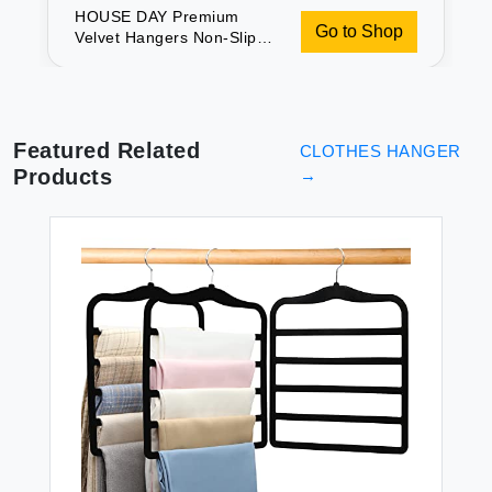
HOUSE DAY Premium
Go to Shop
Velvet Hangers Non-Slip
Durable Sturdy Space
Saving No Hanger Marks
360 Rotating Heavy Duty
Felt Hangers For Clothes
Coat Suit Ivory 60 Pack
Featured Related
CLOTHES HANGER
Products
→