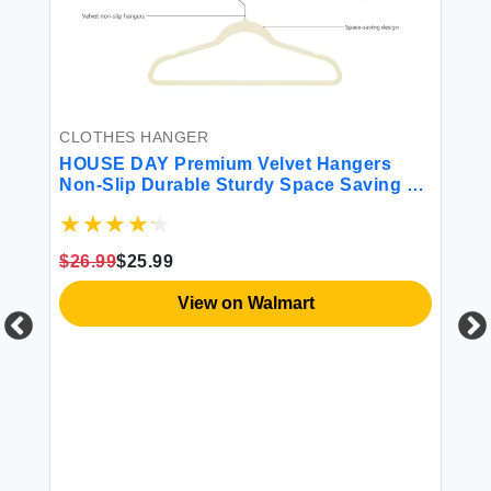
CLOTHES HANGER
HOUSE DAY Premium Velvet Hangers
Non-Slip Durable Sturdy Space Saving No
Hanger Marks 360 Rotating Heavy Duty
Felt Hangers For Clothes Coat Suit Ivory
60 Pack
$26.99
$25.99
View on Walmart
CL
HO
Ha
Sa
$1
ks