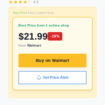
4.2
Best Price
from
1
online shop
Best Price from 1 online shop
$
21.99
-
19
%
from
Walmart
Buy on
Walmart
Set Price Alert