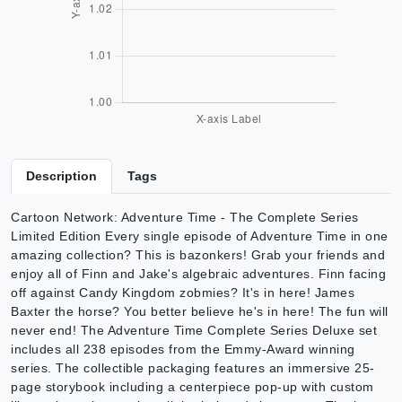
Description
Tags
Cartoon Network: Adventure Time - The Complete Series
Limited Edition Every single episode of Adventure Time in one
amazing collection? This is bazonkers! Grab your friends and
enjoy all of Finn and Jake's algebraic adventures. Finn facing
off against Candy Kingdom zobmies? It's in here! James
Baxter the horse? You better believe he's in here! The fun will
never end! The Adventure Time Complete Series Deluxe set
includes all 238 episodes from the Emmy-Award winning
series. The collectible packaging features an immersive 25-
page storybook including a centerpiece pop-up with custom