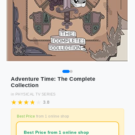
Adventure Time: The Complete
Collection
in
PHYSICAL TV SERIES
3.8
Best Price
from
1
online shop
Best Price from 1 online shop