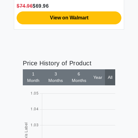
$74.96
$69.96
View on Walmart
Price History of Product
1
3
6
Year
All
Month
Months
Months