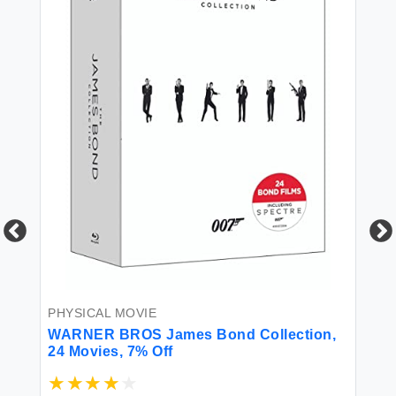
PH
Le
PHYSICAL MOVIE
WARNER BROS James Bond Collection,
24 Movies, 7% Off
$3