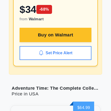
$
34
-
68
%
from
Walmart
Buy on
Walmart
Set Price Alert
Adventure Time: The Complete Collection
Price in USA
$64.99