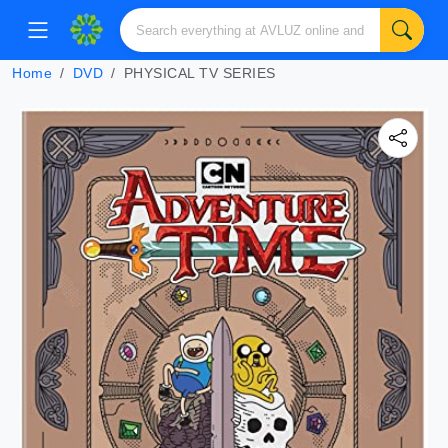
Home
DVD
PHYSICAL TV SERIES