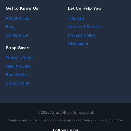
Get to Know Us
Let Us Help You
About Avluz
Sitemap
Blog
Terms of Service
Contact Us
Privacy Policy
Disclaimer
Shop Smart
Today's Deals
New Arrivals
Best Sellers
Price Drops
©
2026
Avluz. All rights reserved.
Compare prices from 50+ top retailers and save money on every purchase.
Follow us on