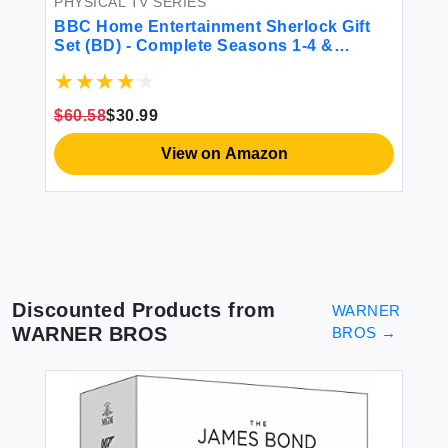
PHYSICAL TV SERIES
BBC Home Entertainment Sherlock Gift
Set (BD) - Complete Seasons 1-4 &
$3
Abominable Bride for TV & Movie Fans
$60.58
$30.99
View on Amazon
Discounted Products from
WARNER
WARNER BROS
BROS
→