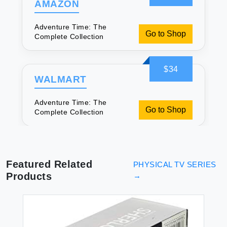
AMAZON
Adventure Time: The
Go to Shop
Complete Collection
$34
WALMART
Adventure Time: The
Go to Shop
Complete Collection
Featured Related
PHYSICAL TV SERIES
Products
→