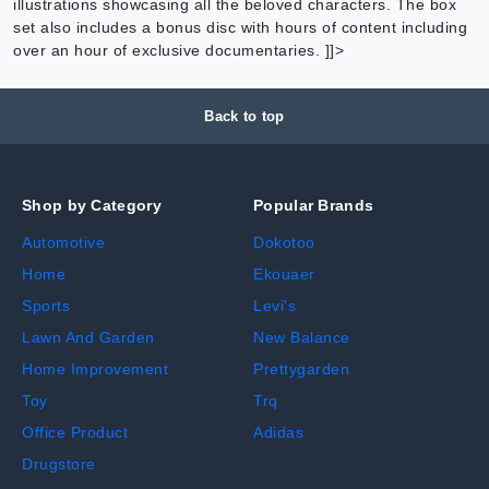
illustrations showcasing all the beloved characters. The box
set also includes a bonus disc with hours of content including
over an hour of exclusive documentaries. ]]>
Back to top
Shop by Category
Popular Brands
Automotive
Dokotoo
Home
Ekouaer
Sports
Levi's
Lawn And Garden
New Balance
Home Improvement
Prettygarden
Toy
Trq
Office Product
Adidas
Drugstore