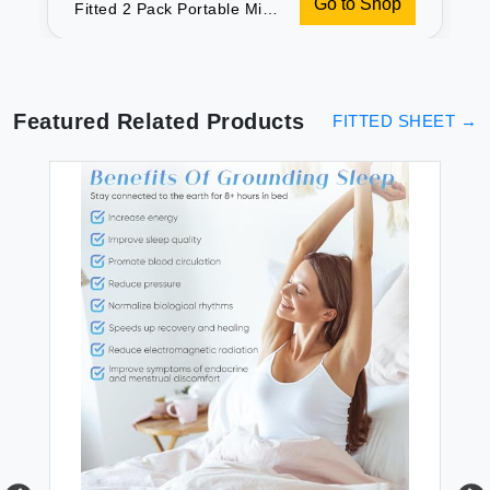
Go to Shop
Fitted 2 Pack Portable Mini
Crib Sheets Ultra Soft
Microfiber Playard Sheets
Compatible with Graco
Pack n Play White & Grey
Preshrunk
Featured Related Products
FITTED SHEET
→