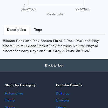
Description
Tags
Biloban Pack and Play Sheets Fitted 2 Pack Pack and Play
Sheet Fits for Graco Pack n Play Mattress Neutral Playard
Sheets for Baby Boys and Girl Grey & White 38”X 26”
Back to top
Shop by Category
Popular Brands
Automotive
Dokotoo
Home
Ekouaer
Sports
Levi's