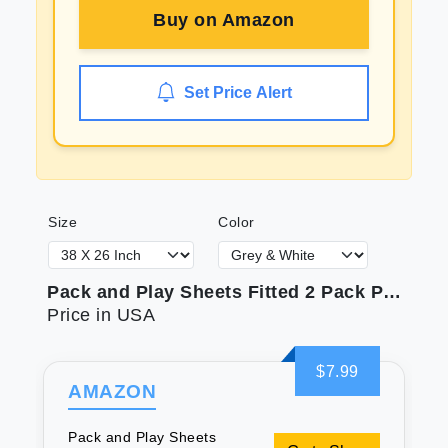
Buy on
Amazon
Set Price Alert
Size
Color
Pack and Play Sheets Fitted 2 Pack Portable Mini Crib Sheets Ultra Soft Microfiber Playard Sheets Compatible with Graco Pack n Play White & Grey Preshrunk
Price in USA
$7.99
AMAZON
Pack and Play Sheets