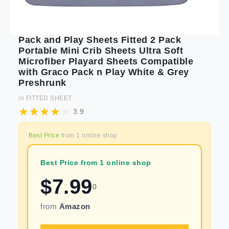
Pack and Play Sheets Fitted 2 Pack
Portable Mini Crib Sheets Ultra Soft
Microfiber Playard Sheets Compatible
with Graco Pack n Play White & Grey
Preshrunk
in
FITTED SHEET
3.9
Best Price
from
1
online shop
Best Price from 1 online shop
$
7.99
0
from
Amazon