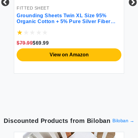
FITTED SHEET
chy
Grounding Sheets Twin XL Size 95%
Organic Cotton + 5% Pure Silver Fiber
rs
Grounding Sheet Earth Connected
Bedding (Twin XL- 39\"x 80\"x 13\" Gray)
FI
Fitted Earth Sheets with Grounding Cord
$79.99
$69.99
To
Pa
View on Amazon
Bu
Je
Po
$1
Pi
Discounted Products from
Biloban
Biloban
→