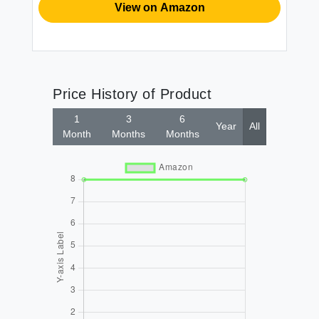
View on Amazon
Price History of Product
1
3
6
Year
All
Month
Months
Months