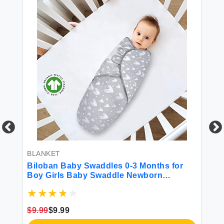
BLANKET
MA
Biloban Baby Swaddles 0-3 Months for
Mi
Boy Girls Baby Swaddle Newborn
Mi
Swaddle Cotton Swaddle Blanket
Fr
Newborn Essentials Lovely Grey Print 2
Sh
Pack
Wa
$9.99
$9.99
$2