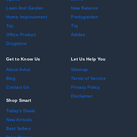
Lawn And Garden
New Balance
Home Improvement
Prettygarden
Toy
Trq
Office Product
Adidas
Drugstore
Get to Know Us
Let Us Help You
About Avluz
Sitemap
Blog
Terms of Service
Contact Us
Privacy Policy
Disclaimer
Shop Smart
Today's Deals
New Arrivals
Best Sellers