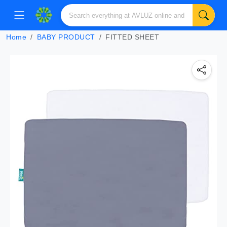
Home
BABY PRODUCT
FITTED SHEET