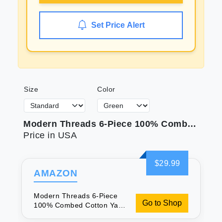
Set Price Alert
Size
Color
Modern Threads 6-Piece 100% Combed Cotton Yarn Dyed Diamond Gate Jacquard Towel Set Seafoam
Price in USA
$29.99
AMAZON
Modern Threads 6-Piece
Go to Shop
100% Combed Cotton Yarn
Dyed Diamond Gate