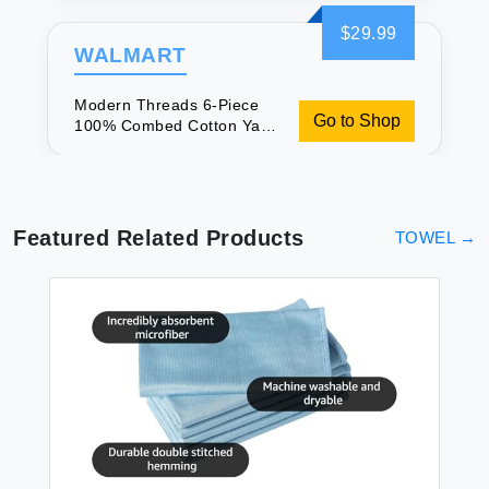
Jacquard Towel Set
Seafoam
$29.99
WALMART
Modern Threads 6-Piece
Go to Shop
100% Combed Cotton Yarn
Dyed Diamond Gate
Jacquard Towel Set
Seafoam
Featured Related Products
TOWEL
→