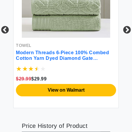
TOWEL
T
Modern Threads 6-Piece 100% Combed
Am
Cotton Yarn Dyed Diamond Gate
To
Jacquard Towel Set Seafoam
$29.99
$29.99
$2
View on Walmart
Price History of Product