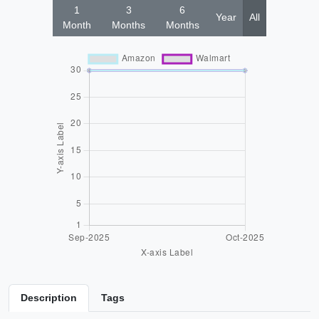
1
3
6
Year
All
Month
Months
Months
Description
Tags