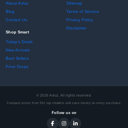
About Avluz
Sitemap
Blog
Terms of Service
Contact Us
Privacy Policy
Disclaimer
Shop Smart
Today's Deals
New Arrivals
Best Sellers
Price Drops
©
2026
Avluz. All rights reserved.
Compare prices from 50+ top retailers and save money on every purchase.
Follow us on