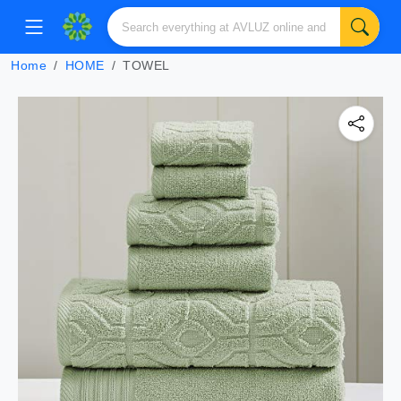
Home
HOME
TOWEL