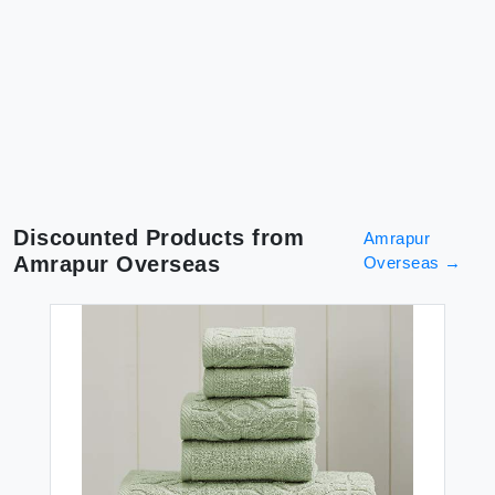
Discounted Products from
Amrapur
Amrapur Overseas
Overseas
→