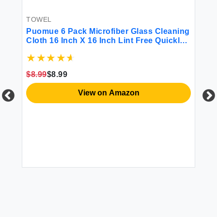
TOWEL
Puomue 6 Pack Microfiber Glass Cleaning
Cloth 16 Inch X 16 Inch Lint Free Quickly
Clean Window Glasses Windshields
s
Mirrors and Stainless Steel Blue
ath
$8.99
$8.99
r
T
Ut
View on Amazon
To
Ov
Dr
Fe
$1
(G