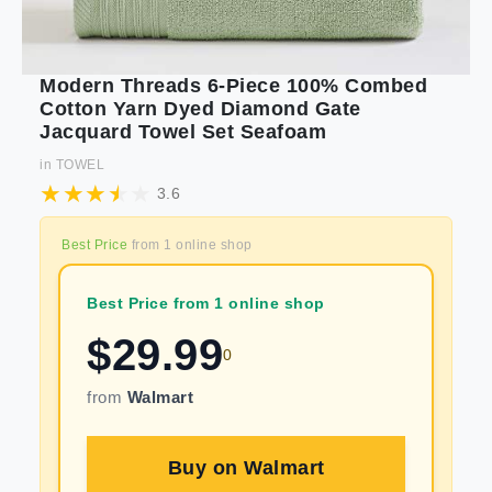
Modern Threads 6-Piece 100% Combed
Cotton Yarn Dyed Diamond Gate
Jacquard Towel Set Seafoam
in
TOWEL
3.6
Best Price
from
1
online shop
Best Price from 1 online shop
$
29.99
0
from
Walmart
Buy on
Walmart