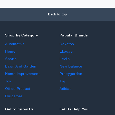
Back to top
Shop by Category
Popular Brands
Automotive
Dokotoo
Home
Ekouaer
Sports
Levi's
Lawn And Garden
New Balance
Home Improvement
Prettygarden
Toy
Trq
Office Product
Adidas
Drugstore
Get to Know Us
Let Us Help You