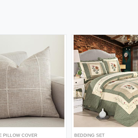
E PILLOW COVER
BEDDING SET