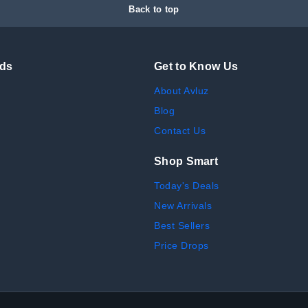
Back to top
nds
Get to Know Us
About Avluz
Blog
Contact Us
Shop Smart
Today's Deals
New Arrivals
Best Sellers
Price Drops