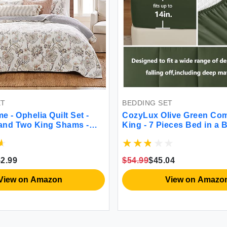
ET
BEDDING SET
 - Ophelia Quilt Set -
CozyLux Olive Green Com
 and Two King Shams -
King - 7 Pieces Bed in a 
aupe Grey Cream Blush -
Size Comforter Set Beddi
x92in.) and Shams
All Season Quilted Comfor
- Reversible -
Sheet Fitted Sheet Pillow
2.99
$54.99
$45.04
ton
Gree King
View on Amazon
View on Amazo