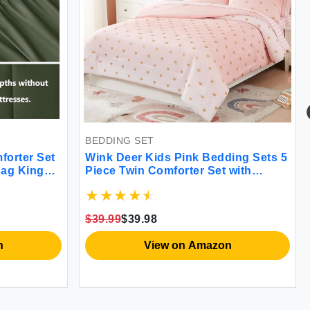
BEDDING SET
forter Set
Wink Deer Kids Pink Bedding Sets 5
Bag King
Piece Twin Comforter Set with
ng Set with
Sheets Gold Heart Shaped Pink Cute
ter Flat
Bedding for Girls Twin Bed in a
cases Olive
Bag(Twin 66"" X 86"")
$39.99
$39.98
n
View on Amazon