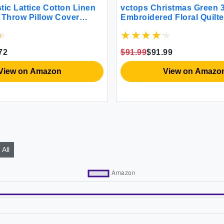
tic Lattice Cotton Linen
vctops Christmas Green 3
 Throw Pillow Cover
Embroidered Floral Quilt
y Square Cushion Cover
Bedspread Quilt Set 100
 for Sofa Bedroom Couch
Reversible Patchwork Cov
fee 24""x24"")
Quilt and 2 Pillow Shams
72
$91.99
$91.99
Queen)
View on Amazon
View on Amazo
All