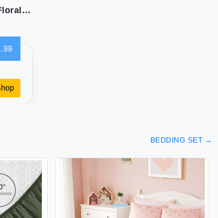
vctops Christmas Green 3 Piece Embroidered Floral Quilted Bedspread Quilt Set 100% Cotton Reversible Patchwork Coverlet Set 1 Quilt and 2 Pillow Shams (Green Queen)
.99
Shop
BEDDING SET
→