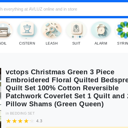
SOIL
CISTERN
LEASH
SUIT
ALARM
SYRI
vctops Christmas Green 3 Piece
Embroidered Floral Quilted Bedspr
Quilt Set 100% Cotton Reversible
Patchwork Coverlet Set 1 Quilt and 
Pillow Shams (Green Queen)
in
BEDDING SET
4.3