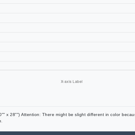
"" x 28"") Attention: There might be slight different in color beca
e.