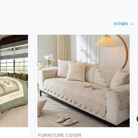
vctops
→
FURNITURE COVER