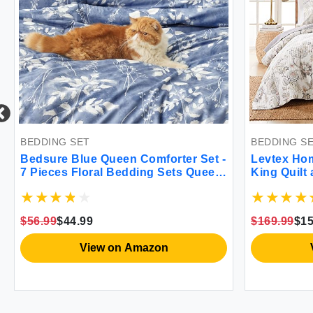
BEDDING SET
BEDDING S
Bedsure Blue Queen Comforter Set -
Levtex Home
7 Pieces Floral Bedding Sets Queen
King Quilt
Bed in a Bag with Reversible
Floral - T
Botanical Flowers Comforter Sheets
Quilt (106
Pillowcases & Shams
(20x36in.) 
$56.99
$44.99
$169.99
$15
Rayon/Cot
View on Amazon