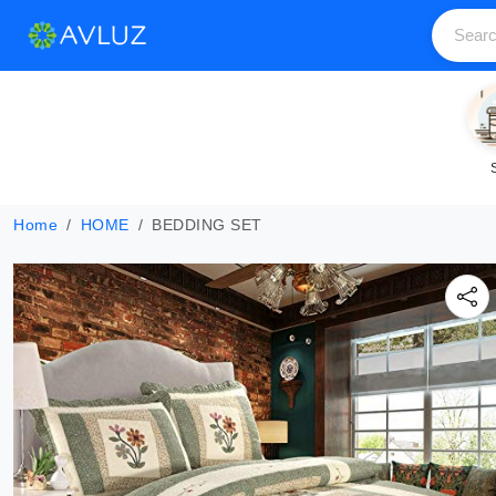
Home
HOME
BEDDING SET