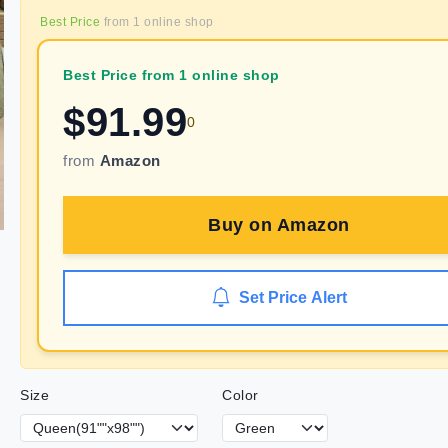
Best Price
from
1
online shop
Best Price from 1 online shop
$
91.99
0
from
Amazon
Buy on
Amazon
Set Price Alert
Size
Color