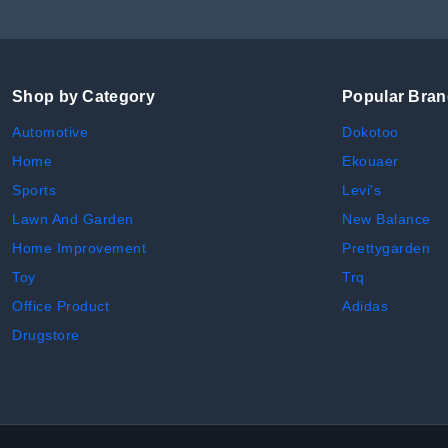
Shop by Category
Popular Bra
Automotive
Dokotoo
Home
Ekouaer
Sports
Levi's
Lawn And Garden
New Balance
Home Improvement
Prettygarden
Toy
Trq
Office Product
Adidas
Drugstore