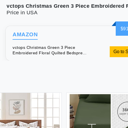
Price in USA
$91
AMAZON
vctops Christmas Green 3 Piece
Go to 
Embroidered Floral Quilted Bedspread
Quilt Set 100% Cotton Reversible
Patchwork Coverlet Set 1 Quilt and 2
Pillow Shams (Green Queen)