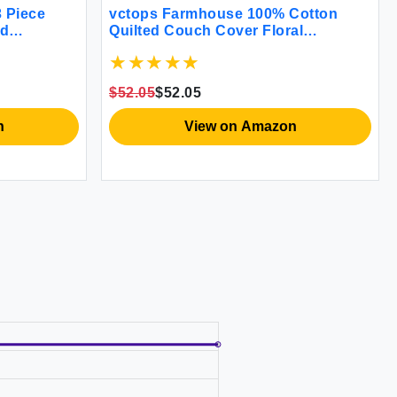
 Piece
vctops Farmhouse 100% Cotton
ed
Quilted Couch Cover Floral
% Cotton
Embroidered Sofa Cover Non-Slip
erlet Set 1
Soft Sofa Slipcover Washable
 (Green
Furniture Protector (Khaki
$52.05
$52.05
43""x70"")
n
View on Amazon