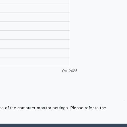
use of the computer monitor settings. Please refer to the