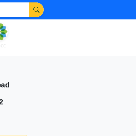
NGE
ead
2