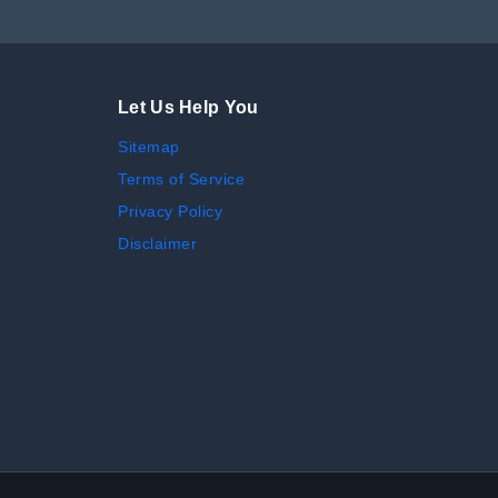
Let Us Help You
Sitemap
Terms of Service
Privacy Policy
Disclaimer