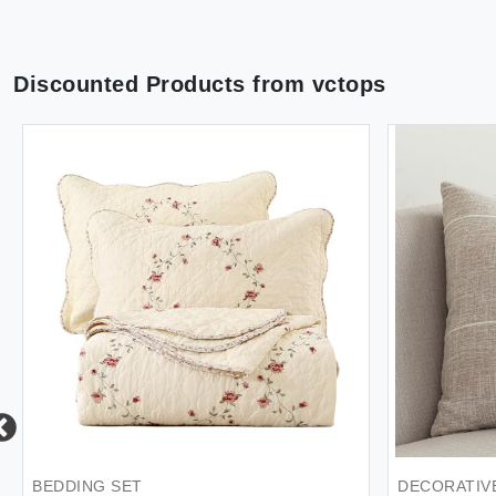
Discounted Products from
vctops
BEDDING SET
DECORATIV