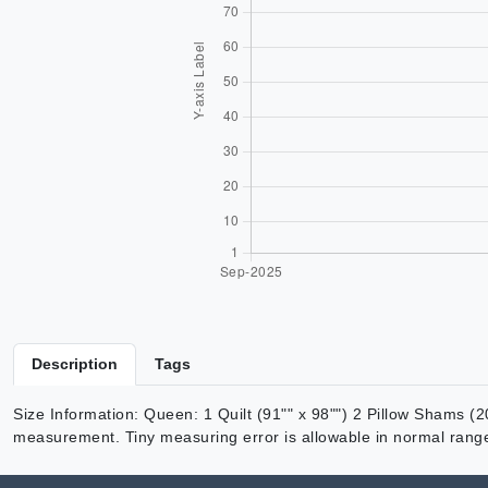
Description
Tags
Size Information: Queen: 1 Quilt (91"" x 98"") 2 Pillow Shams (20
measurement. Tiny measuring error is allowable in normal rang