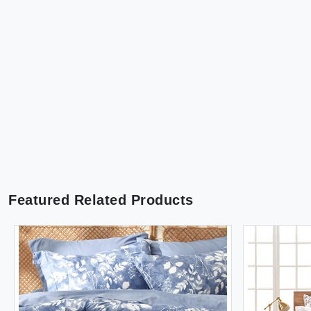
Featured Related Products