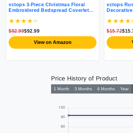
vctops 3-Piece Christmas Floral
vctops Rus
Embroidered Bedspread Coverlet
Decorative
Set 100% Cotton Reversible
Embroider
Patchwork 1 Quilt and 2 Pillow
Pillowcase
Shams Full/Queen Flower
(Plaid Cof
$92.99
$92.99
$15.72
$15.
View on Amazon
Price History of Product
1 Month
3 Months
6 Months
Year