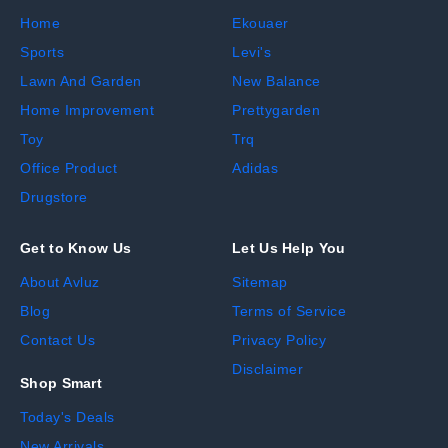
Home
Ekouaer
Sports
Levi's
Lawn And Garden
New Balance
Home Improvement
Prettygarden
Toy
Trq
Office Product
Adidas
Drugstore
Get to Know Us
Let Us Help You
About Avluz
Sitemap
Blog
Terms of Service
Contact Us
Privacy Policy
Disclaimer
Shop Smart
Today's Deals
New Arrivals