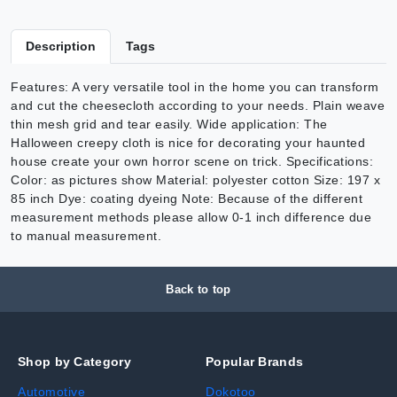
Description
Tags
Features: A very versatile tool in the home you can transform
and cut the cheesecloth according to your needs. Plain weave
thin mesh grid and tear easily. Wide application: The
Halloween creepy cloth is nice for decorating your haunted
house create your own horror scene on trick. Specifications:
Color: as pictures show Material: polyester cotton Size: 197 x
85 inch Dye: coating dyeing Note: Because of the different
measurement methods please allow 0-1 inch difference due
to manual measurement.
Back to top
Shop by Category
Popular Brands
Automotive
Dokotoo