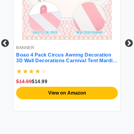
BANNER
DE
y
Boao 4 Pack Circus Awning Decoration
Bo
3D Wall Decorations Carnival Tent Mardi
Pu
Gras Theme Party Stand Decor for Favors
Wo
(Pink and White)
Pu
Ou
$14.99
$14.99
Do
View on Amazon