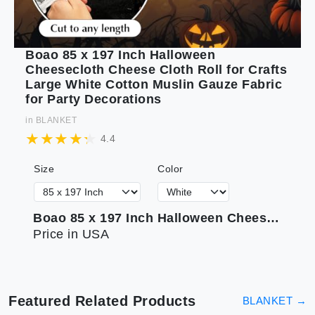
Boao 85 x 197 Inch Halloween
Cheesecloth Cheese Cloth Roll for Crafts
Large White Cotton Muslin Gauze Fabric
for Party Decorations
in
BLANKET
4.4
Size
Color
Boao 85 x 197 Inch Halloween Cheesecloth Cheese Cloth Roll for Crafts Large White Cotton Muslin Gauze Fabric for Party Decorations
Price in USA
Featured Related Products
BLANKET
→