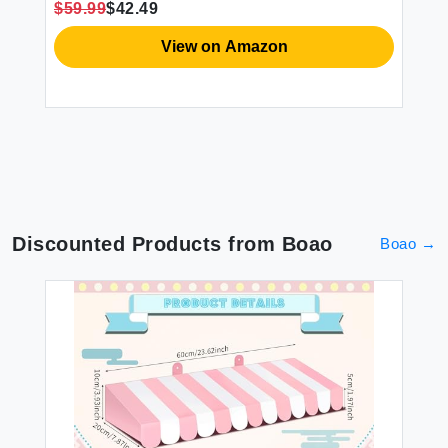
$59.99
$42.49
$1
View on Amazon
Discounted Products from
Boao
Boao
→