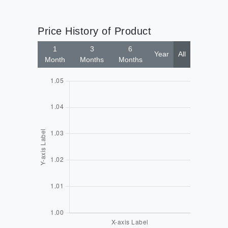
Price History of Product
1
3
6
Year
All
Month
Months
Months