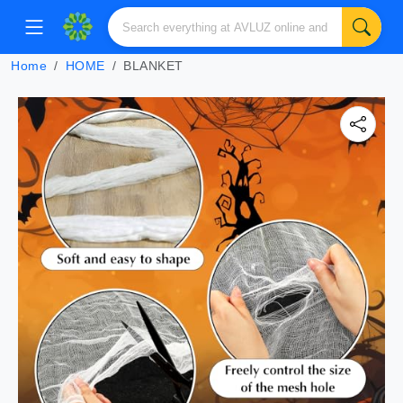
Home
HOME
BLANKET