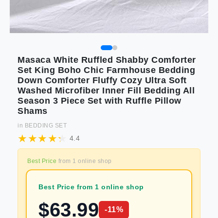
Masaca White Ruffled Shabby Comforter
Set King Boho Chic Farmhouse Bedding
Down Comforter Fluffy Cozy Ultra Soft
Washed Microfiber Inner Fill Bedding All
Season 3 Piece Set with Ruffle Pillow
Shams
in
BEDDING SET
4.4
Best Price
from
1
online shop
Best Price from 1 online shop
$
63.99
-
11
%