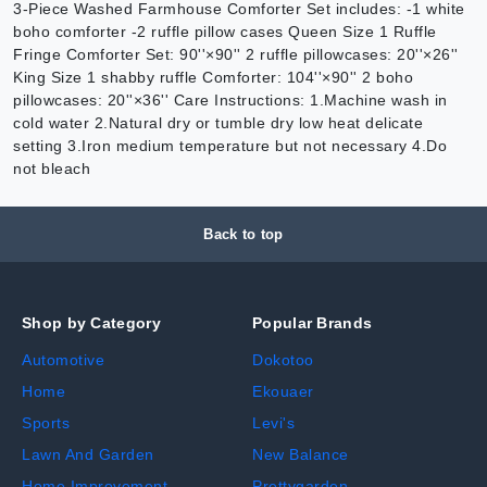
3-Piece Washed Farmhouse Comforter Set includes: -1 white
boho comforter -2 ruffle pillow cases Queen Size 1 Ruffle
Fringe Comforter Set: 90''×90'' 2 ruffle pillowcases: 20''×26''
King Size 1 shabby ruffle Comforter: 104''×90'' 2 boho
pillowcases: 20''×36'' Care Instructions: 1.Machine wash in
cold water 2.Natural dry or tumble dry low heat delicate
setting 3.Iron medium temperature but not necessary 4.Do
not bleach
Back to top
Shop by Category
Popular Brands
Automotive
Dokotoo
Home
Ekouaer
Sports
Levi's
Lawn And Garden
New Balance
Home Improvement
Prettygarden