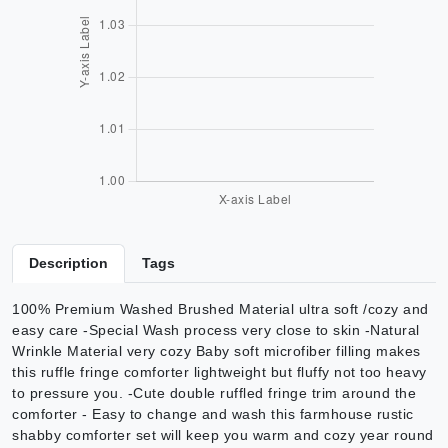
Description
Tags
100% Premium Washed Brushed Material ultra soft /cozy and
easy care -Special Wash process very close to skin -Natural
Wrinkle Material very cozy Baby soft microfiber filling makes
this ruffle fringe comforter lightweight but fluffy not too heavy
to pressure you. -Cute double ruffled fringe trim around the
comforter - Easy to change and wash this farmhouse rustic
shabby comforter set will keep you warm and cozy year round