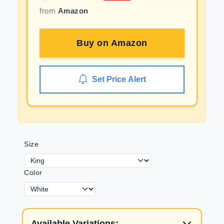
from
Amazon
Buy on
Amazon
Set Price Alert
Size
Color
Available Variations: