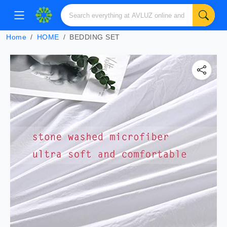
Home
HOME
BEDDING SET