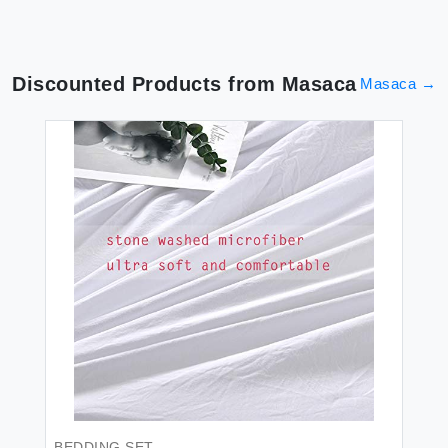
Discounted Products from
Masaca
Masaca
→
BEDDING SET