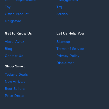
Toy
Trq
Office Product
Adidas
Drugstore
Get to Know Us
Let Us Help You
About Avluz
Sitemap
Blog
Terms of Service
Contact Us
Privacy Policy
Disclaimer
Shop Smart
Today's Deals
New Arrivals
Best Sellers
Price Drops