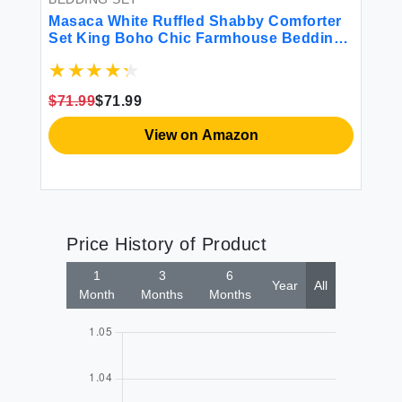
Masaca White Ruffled Shabby Comforter
Set King Boho Chic Farmhouse Bedding
Down Comforter Fluffy Cozy Ultra Soft
Washed Microfiber Inner Fill Bedding All
Season 3 Piece Set with Ruffle Pillow
$71.99
$71.99
Shams
View on Amazon
Price History of Product
1
3
6
Year
All
Month
Months
Months