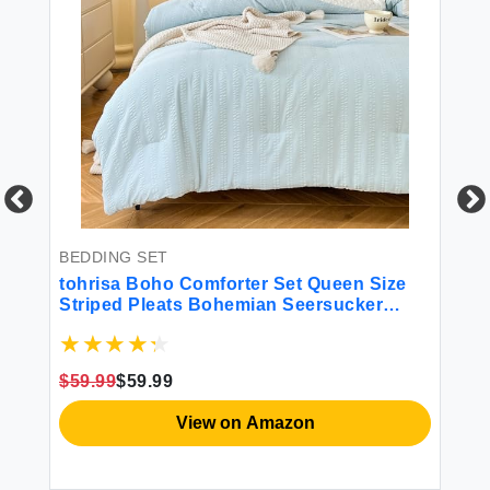
BEDDING SET
BE
tohrisa Boho Comforter Set Queen Size
HO
ck
Striped Pleats Bohemian Seersucker
Ki
Bedding Set All Season Soft Cozy 2
Be
Pieces Quilt with 1 Pillowcase(68""X90""
St
Light Blue)
Ge
$59.99
$59.99
$1
View on Amazon