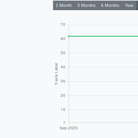
1 Month
3 Months
6 Months
Year