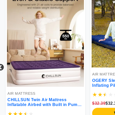
AIR MATTR
OGERY Sle
Inflating P
Waterproof
AIR MATTRESS
Backpacki
CHILLSUN Twin Air Mattress
$32.39
$32.
Inflatable Airbed with Built in Pump
3 Mins Quick Self-Inflation
Comfortable Top Surface Blow Up