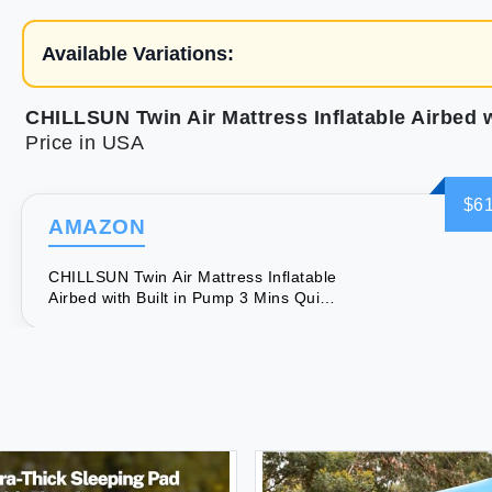
Available Variations:
Price in USA
$61
AMAZON
CHILLSUN Twin Air Mattress Inflatable
Airbed with Built in Pump 3 Mins Quick
Self-Inflation Comfortable Top Surface
Blow Up Bed for Home Portable
Camping Travel 75x39x18'' 550 lb MAX