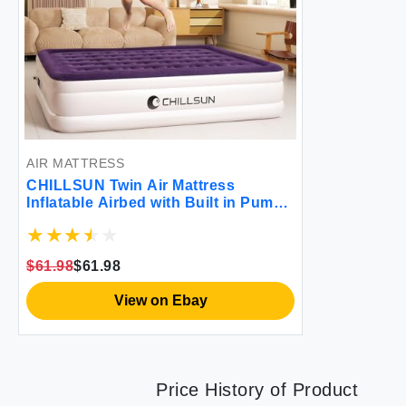
AIR MATTRESS
CHILLSUN Twin Air Mattress
Inflatable Airbed with Built in Pump
3 Mins Quick Self-Inflation
Comfortable Top Surface Blow Up
Bed for Home Portable Camping
$61.98
$61.98
Travel 75x39x18'' 550 lb MAX
View on Ebay
Price History of Product