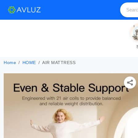
Home
HOME
AIR MATTRESS