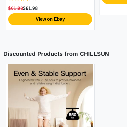
Bed for Home Portable Camping
$61.98
$61.98
Travel 75x39x18'' 550 lb MAX
View on Ebay
Discounted Products from
CHILLSUN