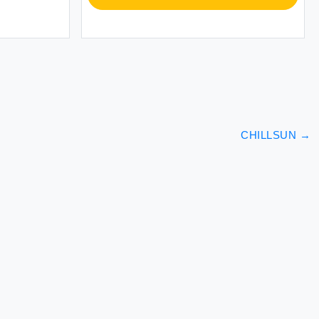
CHILLSUN
→