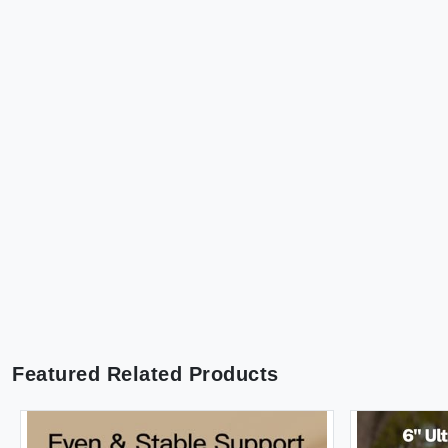
Featured Related Products