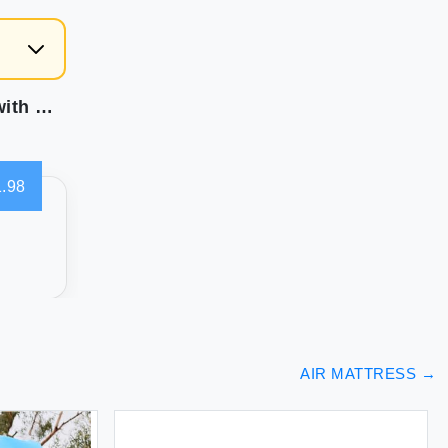
CHILLSUN Twin Air Mattress Inflatable Airbed with Built in Pump 3 Mins Quick Self-Inflation Comfortable Top Surface Blow Up Bed for Home Portable Camping Travel 75x39x18'' 550 lb MAX
.98
AIR MATTRESS
→