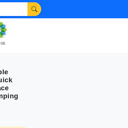
NGE
ble
uick
ace
mping