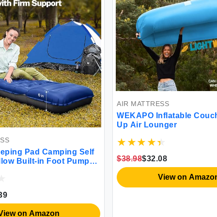
AIR MATTRESS
WEKAPO Inflatable Couch
Up Air Lounger
ESS
eping Pad Camping Self
$38.98
$32.08
illow Built-in Foot Pump
 Inflatable Sleeping Mat
View on Amazo
ng Blue
39
View on Amazon