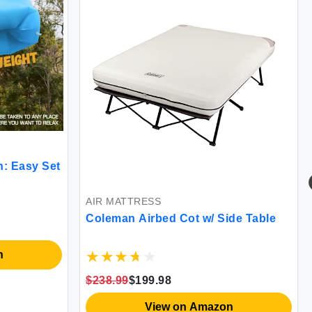
: Easy Set
AIR MATTRESS
Coleman Airbed Cot w/ Side Table
n
$238.99
$199.98
View on Amazon