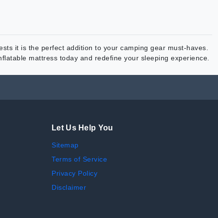
ts it is the perfect addition to your camping gear must-haves.
inflatable mattress today and redefine your sleeping experience.
Let Us Help You
Sitemap
Terms of Service
Privacy Policy
Disclaimer