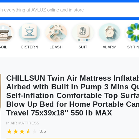
SOIL
CISTERN
LEASH
SUIT
ALARM
SYRI
CHILLSUN Twin Air Mattress Inflata
Airbed with Built in Pump 3 Mins Q
Self-Inflation Comfortable Top Surf
Blow Up Bed for Home Portable Ca
Travel 75x39x18'' 550 lb MAX
in
AIR MATTRESS
3.5