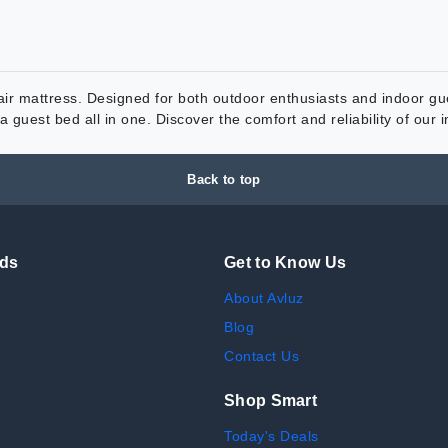
r mattress. Designed for both outdoor enthusiasts and indoor gues
 guest bed all in one. Discover the comfort and reliability of our 
Back to top
nds
Get to Know Us
About Avluz
Blog
Contact Us
Shop Smart
Today's Deals