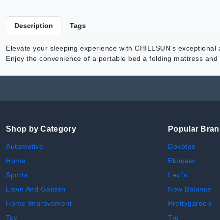
Description
Tags
Elevate your sleeping experience with CHILLSUN's exceptional ai
Enjoy the convenience of a portable bed a folding mattress and a
Shop by Category
Popular Bra
Automotive
Dokotoo
Home
Ekouaer
Sports
Levi's
Lawn And Garden
New Balance
Home Improvement
Prettygarden
Toy
Trq