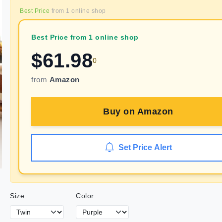
Best Price
from
1
online shop
Best Price from 1 online shop
$
61.98
0
from
Amazon
Buy on
Amazon
Set Price Alert
Size
Color