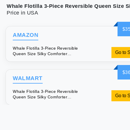
Price in USA
$35
AMAZON
Whale Flotilla 3-Piece Reversible
Go to 
Queen Size Silky Comforter
Set/Bedding Set Luxury Soft Satin
Comforter with 2 Satin Pillowcases
Lightweight Duvet Set for All Seasons
$36
Black
WALMART
Whale Flotilla 3-Piece Reversible
Go to 
Queen Size Silky Comforter
Set/Bedding Set Luxury Soft Satin
Comforter with 2 Satin Pillowcases
Lightweight Duvet Set for All Seasons
Black