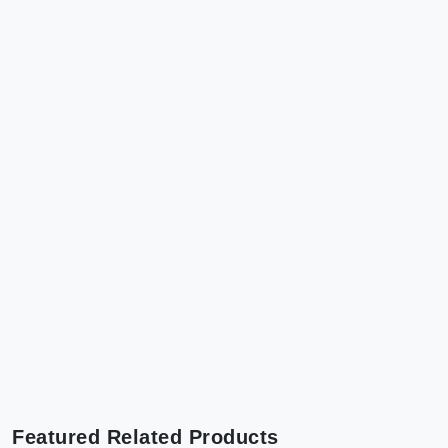
Featured Related Products