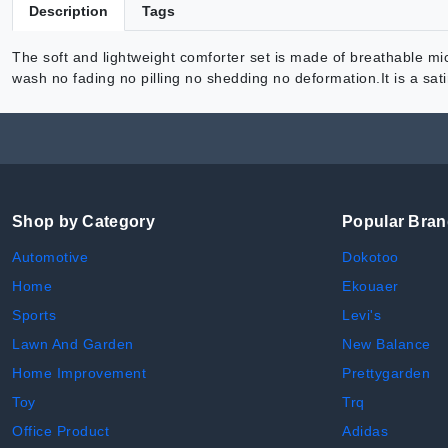
Description
Tags
The soft and lightweight comforter set is made of breathable micr
wash no fading no pilling no shedding no deformation.It is a sa
Shop by Category
Popular Bra
Automotive
Dokotoo
Home
Ekouaer
Sports
Levi's
Lawn And Garden
New Balance
Home Improvement
Prettygarden
Toy
Trq
Office Product
Adidas