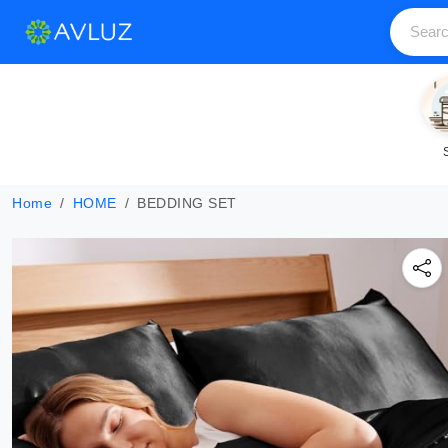
Home
HOME
BEDDING SET