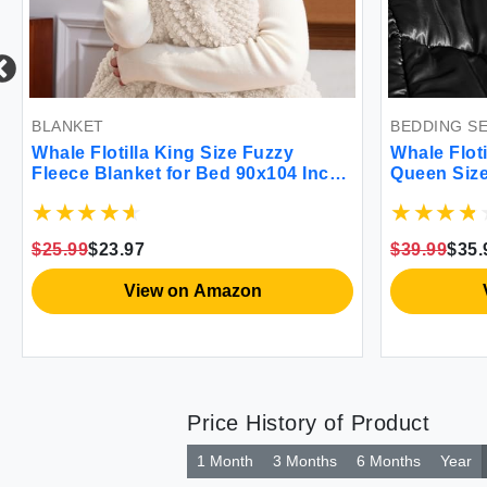
BEDDING SET
ize Fuzzy
Whale Flotilla 3-Piece Reversible
ed 90x104 Inch
Queen Size Silky Comforter
quard Blankets
Set/Bedding Set Luxury Soft Satin
weight and Cozy
Comforter with 2 Satin Pillowcases
Lightweight Duvet Set for All
$39.99
$35.99
Seasons Black
mazon
View on Amazon
Price History of Product
1 Month
3 Months
6 Months
Year