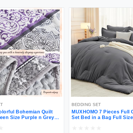
BEDDING SET
l Bohemian Quilt
MUXHOMO 7 Pieces Full Comfor
ize Purple n Grey
Set Bed in a Bag Full Size All
nted Bedding
Season Full Bedding Set with
let Set for Summer
Comforter Flat Sheet Fitted She