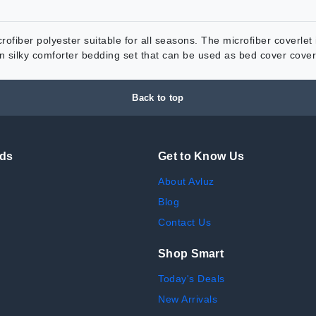
ofiber polyester suitable for all seasons. The microfiber coverlet i
tin silky comforter bedding set that can be used as bed cover cov
Back to top
nds
Get to Know Us
About Avluz
Blog
Contact Us
Shop Smart
Today's Deals
New Arrivals