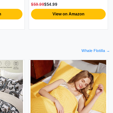
y
Season Oversized 98x106 Inch Bed
with 
$59.99
$54.99
$69.9
Cover Bohemian Purple (1 Quilt 2
& Sh
Pillow Shams)
View on Amazon
Whale Flotilla
→