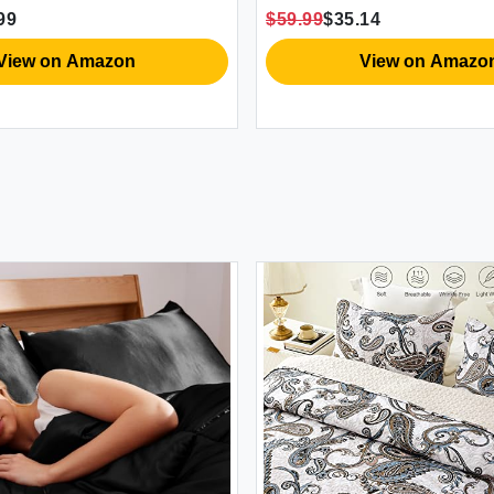
Microfiber Quilt
Pillowcases & Shams Dark Gra
$59.99
$35.14
x88 inces)
n Amazon
View on Amazon