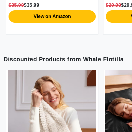
mforter 2 Pillow Shams 2
Soft Lightweight 
5.99
$35.99
$29.99
$29.99
llowcases 1 Flat Sheet 1 Fitted
with 2 Shams (88
eet
View on Amazon
View o
Discounted Products from
Whale Flotilla