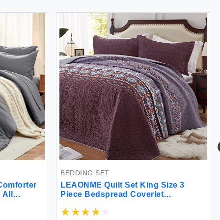
BEDDING SET
BEDDI
ter
LEAONME Quilt Set King Size 3
Anden
Piece Bedspread Coverlet
Burnt
Lightweight Comforter Microfiber
Bag K
et
Reversible Bedding Set for All
Comfo