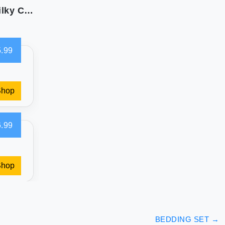
Whale Flotilla 3-Piece Reversible Queen Size Silky Comforter Set/Bedding Set Luxury Soft Satin Comforter with 2 Satin Pillowcases Lightweight Duvet Set for All Seasons Black
.99
Shop
.99
Shop
BEDDING SET
→