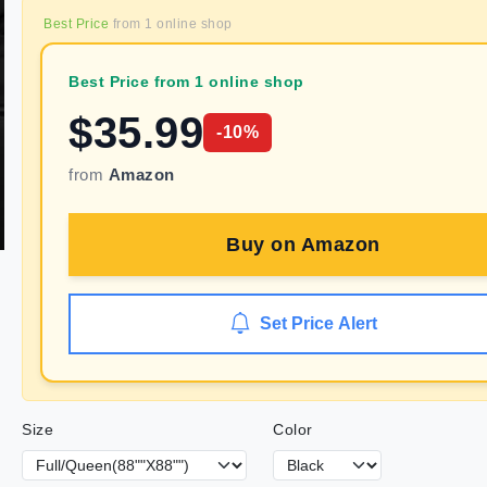
Best Price
from
1
online shop
Best Price from 1 online shop
$
35.99
-
10
%
from
Amazon
Buy on
Amazon
Set Price Alert
Size
Color