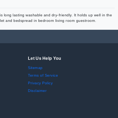
s long lasting washable and dry-friendly. It holds up well in the
erlet and bedspread in bedroom living room guestroom.
Let Us Help You
Sitemap
Terms of Service
Privacy Policy
Disclaimer