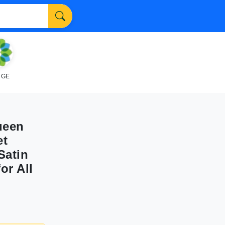
NGE
ueen
et
Satin
or All