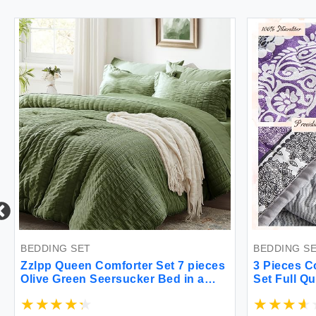
DDING SET
BEDDING SET
lpp Queen Comforter Set 7 pieces
3 Pieces Colorfu
ive Green Seersucker Bed in a
Set Full Queen S
g with Comforter and Sheets All
Boho Striped Pri
ason Bedding Sets with 1
Bedspread Cover