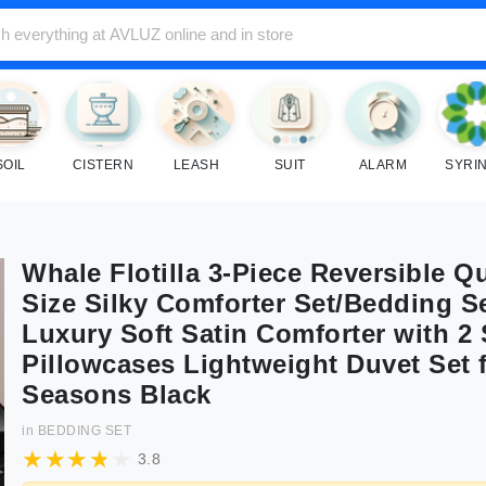
SOIL
CISTERN
LEASH
SUIT
ALARM
SYRI
Whale Flotilla 3-Piece Reversible Q
Size Silky Comforter Set/Bedding S
Luxury Soft Satin Comforter with 2 
Pillowcases Lightweight Duvet Set f
Seasons Black
in
BEDDING SET
3.8