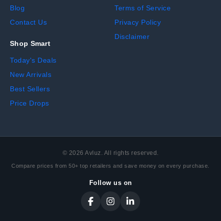
Blog
Terms of Service
Contact Us
Privacy Policy
Disclaimer
Shop Smart
Today's Deals
New Arrivals
Best Sellers
Price Drops
©
2026
Avluz. All rights reserved.
Compare prices from 50+ top retailers and save money on every purchase.
Follow us on