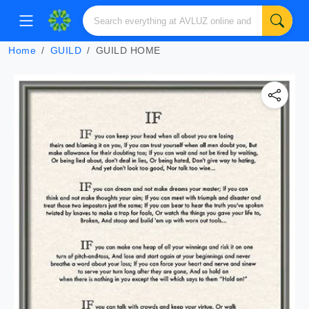
Home
GUILD
GUILD HOME