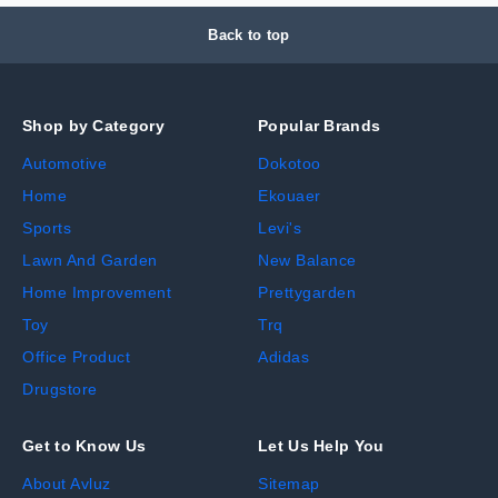
Back to top
Shop by Category
Popular Brands
Automotive
Dokotoo
Home
Ekouaer
Sports
Levi's
Lawn And Garden
New Balance
Home Improvement
Prettygarden
Toy
Trq
Office Product
Adidas
Drugstore
Get to Know Us
Let Us Help You
About Avluz
Sitemap