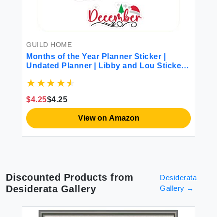
l
Xi
Em
Ho
or
Po
Wo
GUILD HOME
$1
Months of the Year Planner Sticker |
Undated Planner | Libby and Lou Sticker
Co
$4.25
$4.25
View on Amazon
Discounted Products from
Desiderata
Desiderata Gallery
Gallery
→