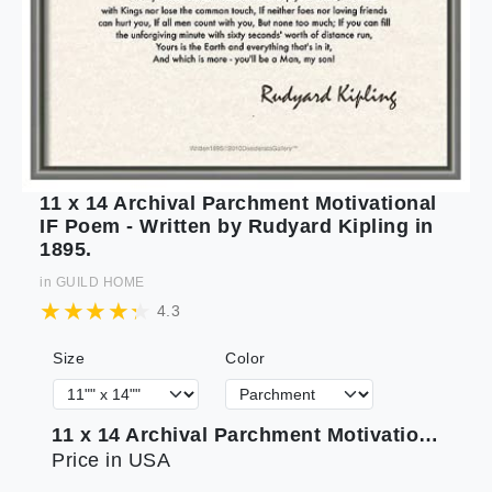
11 x 14 Archival Parchment Motivational
IF Poem - Written by Rudyard Kipling in
1895.
in
GUILD HOME
4.3
Size
Color
11 x 14 Archival Parchment Motivational IF Poem - Written by Rudyard Kipling in 1895.
Price in USA