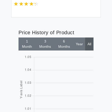
Price History of Product
1
3
6
Year
All
Month
Months
Months