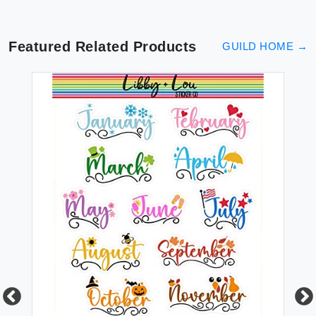
Featured Related Products
GUILD HOME
→
GU