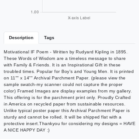
Description
Tags
Motivational IF Poem - Written by Rudyard Kipling in 1895.
These Words of Wisdom are a timeless message to share
with Family & Friends. It is an Inspirational Gift in these
troubled times. Popular for Boy's and Young Men. It is printed
on 11"" x 14"" Archival Parchment Paper. (please view the
sample swatch-my scanner could not capture the proper
color) Framed Images are display examples from my gallery.
This offering is for the parchment print only. Proudly Crafted
in America on recycled paper from sustainable resources.
Unlike typical poster paper this Archival Parchment Paper is
sturdy and cannot be rolled. It will be shipped flat with a
protective insert.Thankyou for considering my designs = HAVE
A NICE HAPPY DAY :)