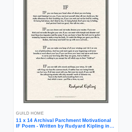
GUILD HOME
11 x 14 Archival Parchment Motivational
IF Poem - Written by Rudyard Kipling in
1895.