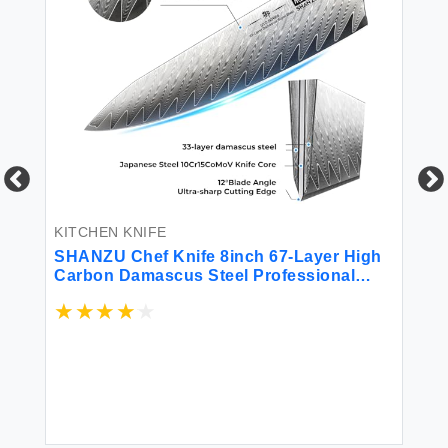
KI
8"
KITCHEN KNIFE
SHANZU Chef Knife 8inch 67-Layer High
$1
Carbon Damascus Steel Professional
Kitchen Utility Knife Ultra Sharp Japanese
Chefs Knife with G10 Handle