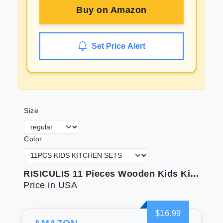
Buy on
Amazon
Set Price Alert
Size
Color
RISICULIS 11 Pieces Wooden Kids Kitchen Knife Set Include Wood Kids Safe Serrated Edges Plastic Toddler Knife Crinkle Sandwich Cutter Y Peeler Cutting Board (Crocodile)
Price in USA
$16.99