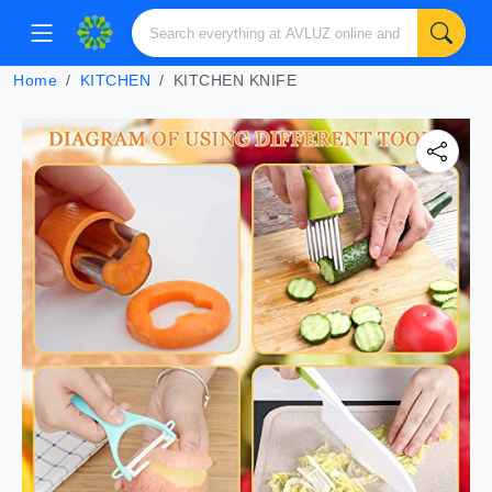
Home
KITCHEN
KITCHEN KNIFE