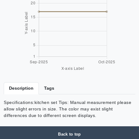
Description
Tags
Specifications:kitchen set Tips: Manual measurement please
allow slight errors in size. The color may exist slight
differences due to different screen displays.
Back to top