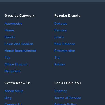
Shop by Category
Popular Brands
Automotive
Dokotoo
Home
Ekouaer
Sports
Levi's
Lawn And Garden
New Balance
Home Improvement
Prettygarden
Toy
Trq
Office Product
Adidas
Drugstore
Get to Know Us
Let Us Help You
About Avluz
Sitemap
Blog
Terms of Service
Contact Us
Privacy Policy