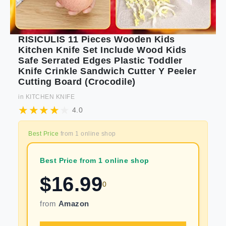
RISICULIS 11 Pieces Wooden Kids
Kitchen Knife Set Include Wood Kids
Safe Serrated Edges Plastic Toddler
Knife Crinkle Sandwich Cutter Y Peeler
Cutting Board (Crocodile)
in
KITCHEN KNIFE
4.0
Best Price
from
1
online shop
Best Price from 1 online shop
$
16.99
0
from
Amazon