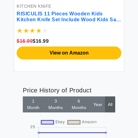
KITCHEN KNIFE
RISICULIS 11 Pieces Wooden Kids
Kitchen Knife Set Include Wood Kids Safe
Serrated Edges Plastic Toddler Knife
Crinkle Sandwich Cutter Y Peeler Cutting
Board (Crocodile)
$16.99
$16.99
View on Amazon
Price History of Product
1
3
6
Year
All
Month
Months
Months