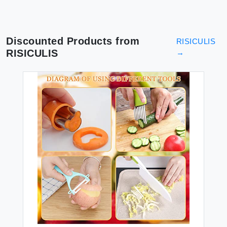
Discounted Products from
RISICULIS
RISICULIS
→