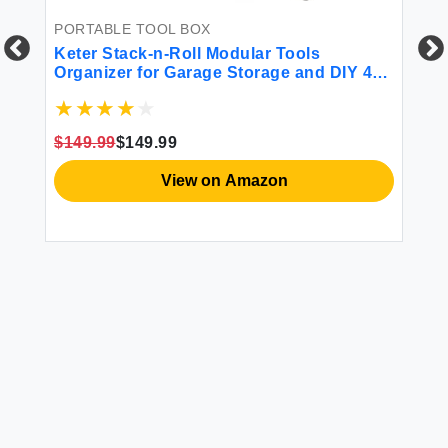
PORTABLE TOOL BOX
PO
Keter Stack-n-Roll Modular Tools
Mi
Organizer for Garage Storage and DIY 4
St
Piece Resin Rolling Tool Box System for
k
Small Parts Black
$149.99
$149.99
$3
View on Amazon