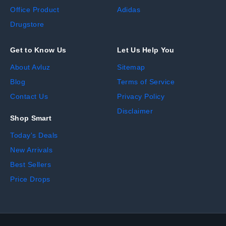
Office Product
Adidas
Drugstore
Get to Know Us
Let Us Help You
About Avluz
Sitemap
Blog
Terms of Service
Contact Us
Privacy Policy
Disclaimer
Shop Smart
Today's Deals
New Arrivals
Best Sellers
Price Drops