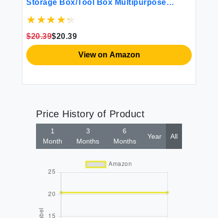
Storage Box/Tool Box Multipurpose
Organizer and Portable Handled Storage
Case for Art Craft and Cosmetic (Purple)
$20.39
$20.39
View on Amazon
Price History of Product
1
3
6
Year
All
Month
Months
Months