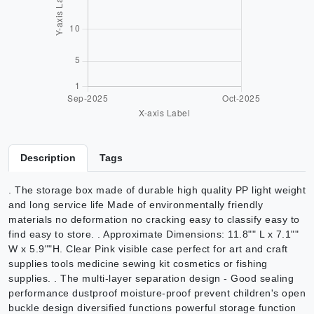
Description
Tags
. The storage box made of durable high quality PP light weight
and long service life Made of environmentally friendly
materials no deformation no cracking easy to classify easy to
find easy to store. . Approximate Dimensions: 11.8"" L x 7.1""
W x 5.9""H. Clear Pink visible case perfect for art and craft
supplies tools medicine sewing kit cosmetics or fishing
supplies. . The multi-layer separation design - Good sealing
performance dustproof moisture-proof prevent children's open
buckle design diversified functions powerful storage function