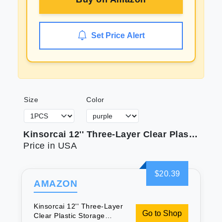
Set Price Alert
Size
Color
Kinsorcai 12'' Three-Layer Clear Plastic Storage Box/Tool Box Multipurpose Organizer and Portable Handled Storage Case for Art Craft and Cosmetic (Purple)
Price in USA
$20.39
AMAZON
Kinsorcai 12'' Three-Layer
Go to Shop
Clear Plastic Storage