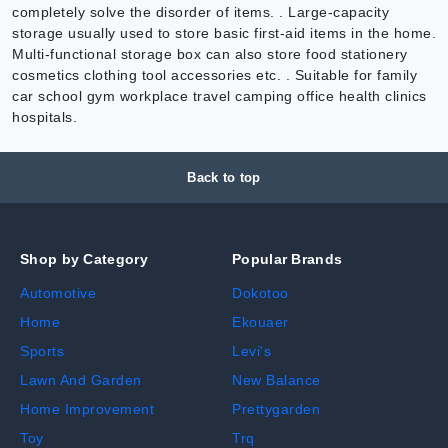
completely solve the disorder of items. . Large-capacity
storage usually used to store basic first-aid items in the home.
Multi-functional storage box can also store food stationery
cosmetics clothing tool accessories etc. . Suitable for family
car school gym workplace travel camping office health clinics
hospitals.
Back to top
Shop by Category
Popular Brands
Automotive
Dokotoo
Home
Ekouaer
Sports
Levi's
Lawn And Garden
New Balance
Home Improvement
Prettygarden
Toy
Trq