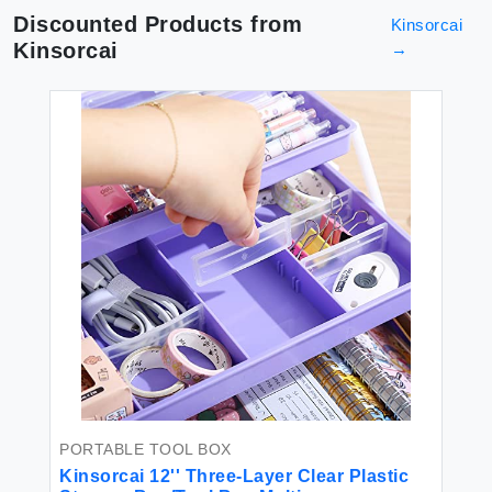
Discounted Products from
Kinsorcai
Kinsorcai
→
PORTABLE TOOL BOX
Kinsorcai 12'' Three-Layer Clear Plastic