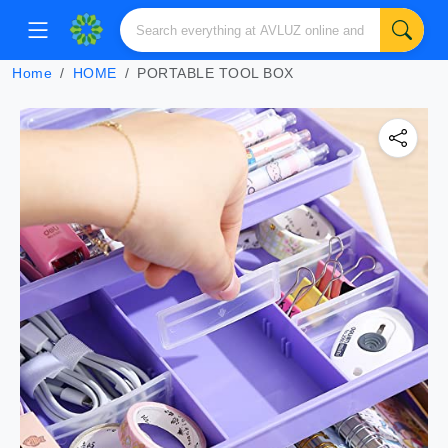
Home
HOME
PORTABLE TOOL BOX