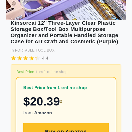
Kinsorcai 12'' Three-Layer Clear Plastic
Storage Box/Tool Box Multipurpose
Organizer and Portable Handled Storage
Case for Art Craft and Cosmetic (Purple)
in
PORTABLE TOOL BOX
4.4
Best Price
from
1
online shop
Best Price from 1 online shop
$
20.39
0
from
Amazon
Buy on
Amazon