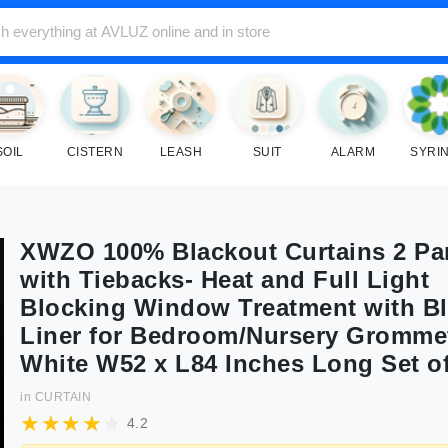
SOIL
CISTERN
LEASH
SUIT
ALARM
SYRI
XWZO 100% Blackout Curtains 2 Pa
with Tiebacks- Heat and Full Light
Blocking Window Treatment with B
Liner for Bedroom/Nursery Gromme
White W52 x L84 Inches Long Set of
in
CURTAIN
4.2