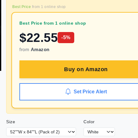
Best Price
from
1
online shop
Best Price from 1 online shop
$
22.55
-
5
%
from
Amazon
Buy on
Amazon
Set Price Alert
Size
Color