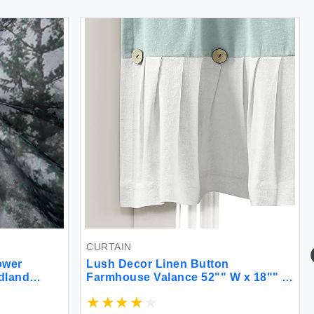
CURTAIN
ower
Lush Decor Linen Button
dland
Farmhouse Valance 52"" W x 18"" L
Fog Magic
Blue & White- Rustic Valance For
for
Window - Pleated Color Block