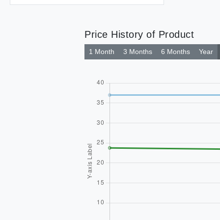
Price History of Product
1 Month
3 Months
6 Months
Year