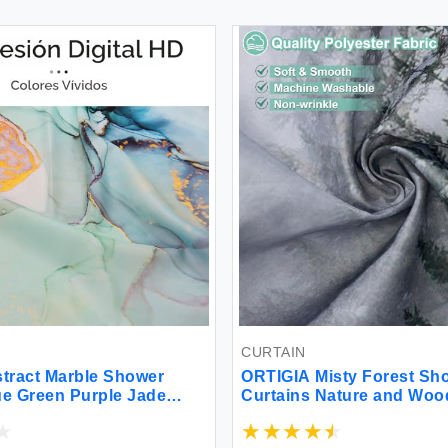
CURTAIN
stract Marble Shower
ORTIGIA Misty Forest Sh
ue Green Purple Jade
Curtains Nature and Woo
ld Stripes Ombre
Shower Curtain Fantasy 
 Paint Modern Ink Art
Winter Tree Bath Curtain 