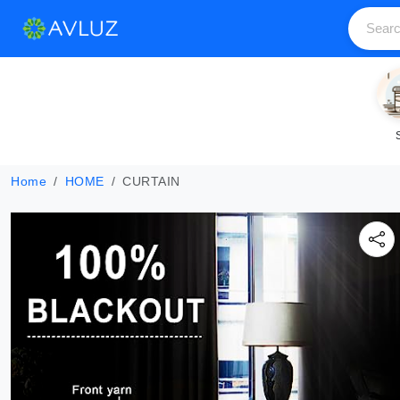
Home
HOME
CURTAIN