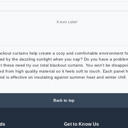
rtains help create a cozy and comfortable environment for yo
noyed by the dazzling sunlight when you nap? Do you have a probl
t these need try our total blackout curtains. You won't be disapp
om high quality material so it feels soft to touch. Each panel ha
nd is effective on insulating against summer heat and winter chill. 
Back to top
nds
Get to Know Us