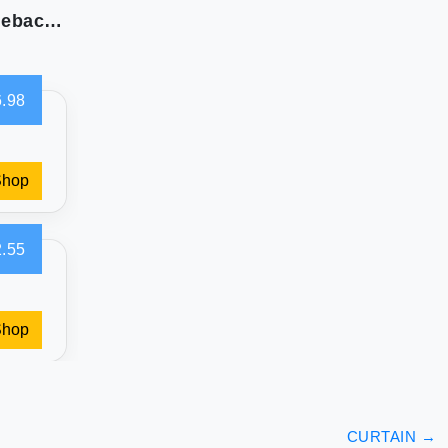
XWZO 100% Blackout Curtains 2 Panels with Tiebacks- Heat and Full Light Blocking Window Treatment with Black Liner for Bedroom/Nursery Grommet Top White W52 x L84 Inches Long Set of 2
.98
Shop
.55
Shop
CURTAIN
→