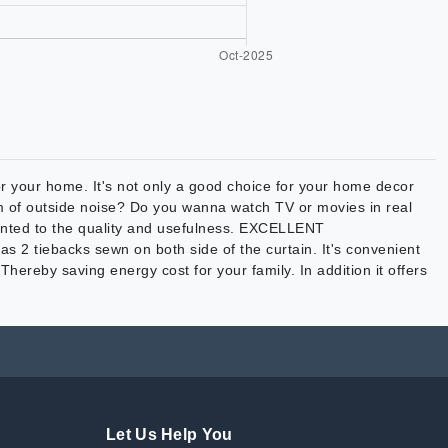
ur home. It's not only a good choice for your home decor
em of outside noise? Do you wanna watch TV or movies in real
ointed to the quality and usefulness. EXCELLENT
s 2 tiebacks sewn on both side of the curtain. It's convenient
Thereby saving energy cost for your family. In addition it offers
Let Us Help You