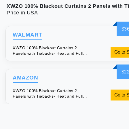
Price in USA
$36
WALMART
XWZO 100% Blackout Curtains 2
Go to 
Panels with Tiebacks- Heat and Full
Light Blocking Window Treatment with
Black Liner for Bedroom/Nursery
Grommet Top White W52 x L84 Inches
$22
Long Set of 2
AMAZON
XWZO 100% Blackout Curtains 2
Go to 
Panels with Tiebacks- Heat and Full
Light Blocking Window Treatment with
Black Liner for Bedroom/Nursery
Grommet Top White W52 x L84 Inches
Long Set of 2