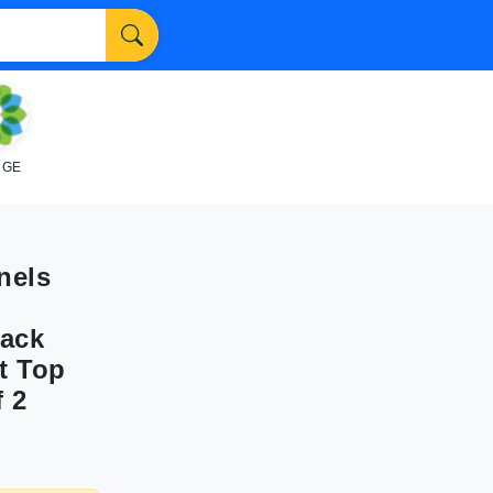
NGE
nels
lack
t Top
 2