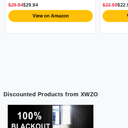
Grommet Boho Window Drapes
Decor Wate
$29.94
$29.94
$22.99
$22.
White Liner Each 52"" Wide Natural
Curtain fo
Hooks 71x
View on Amazon
Discounted Products from
XWZO