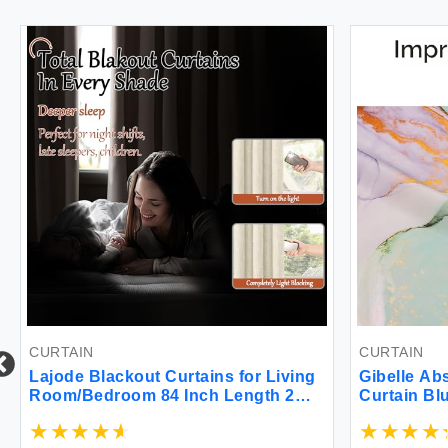
CURTAIN
CURTAIN
Lajode Blackout Curtains for Living
Gibelle Ab
Room/Bedroom 84 Inch Length 2
Curtain Bl
Panels Set Textured Linen100%
Texture Go
Black Out Thermal Insulated Bronze
Watercolor