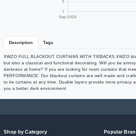
Description
Tags
XWZO FULL BLACKOUT CURTAINS WITH TIEBACKS XWZO blackout cu
but also a classical and functional decorating. Will you be an
darkness at home? If you are looking for room curtains that mee
PERFORMANCE: Our blackout curtains are well made and crafted fr
to tie curtains at any time. Double layers provide more privacy a
you a better dark environment
Shop by Category
Popular Bra