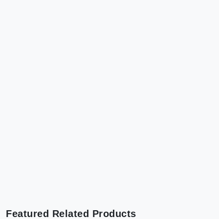
Featured Related Products