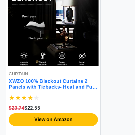
CURTAIN
XWZO 100% Blackout Curtains 2
Panels with Tiebacks- Heat and Full
Light Blocking Window Treatment
with Black Liner for
Bedroom/Nursery Grommet Top
$23.74
$22.55
White W52 x L84 Inches Long Set of
2
View on Amazon