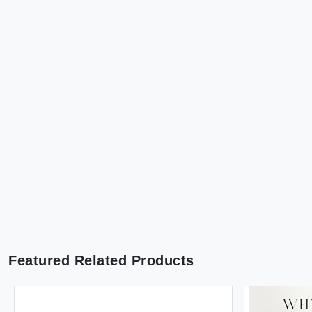
Featured Related Products