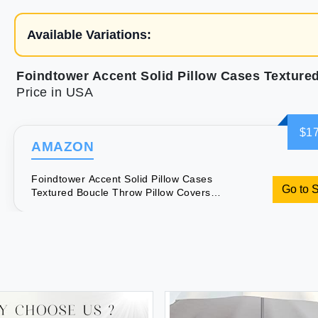
Available Variations:
Price in USA
$17
AMAZON
Foindtower Accent Solid Pillow Cases
Go to 
Textured Boucle Throw Pillow Covers
Cozy Modern Decorative Couch
Cushion Case for Chair Sofa Bed
Living Room Home Decor Pack of 2 18
x 18 Inch Tobacco