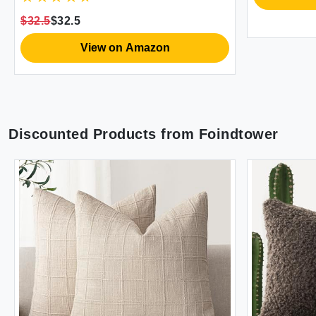
Decor Pillow Inserts Not Included
$32.5
$32.5
(Orange/Teal)
View on Amazon
Discounted Products from
Foindtower