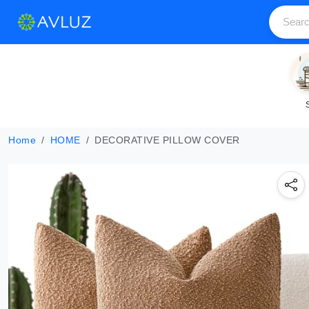
Home
HOME
DECORATIVE PILLOW COVER