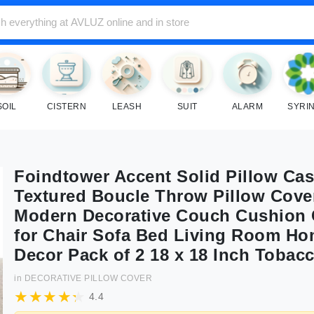
SOIL
CISTERN
LEASH
SUIT
ALARM
SYRI
Foindtower Accent Solid Pillow Ca
Textured Boucle Throw Pillow Cove
Modern Decorative Couch Cushion
for Chair Sofa Bed Living Room H
Decor Pack of 2 18 x 18 Inch Tobac
in
DECORATIVE PILLOW COVER
4.4