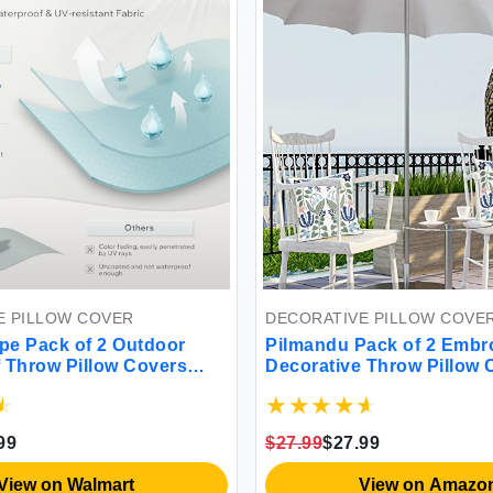
LLOW COVER
DECORATIVE PILLOW COVER
ack of 2 Outdoor
Pilmandu Pack of 2 Embroide
row Pillow Covers
Decorative Throw Pillow Cov
are Outdoor Pillows
18x18 Inch Farmhouse Floral
atio Pillows for
Pillowcase for Living Room S
brella (18''x18''
Bed (Bird Flower) (W-45444)
$27.99
$27.99
 on Walmart
View on Amazon