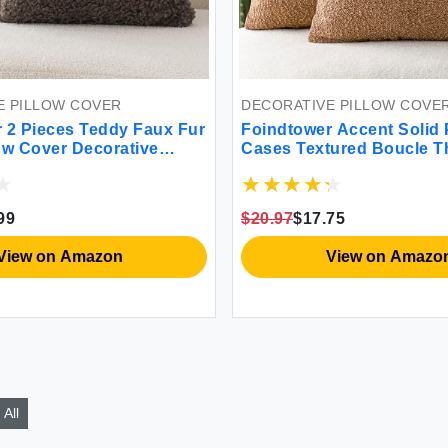
E PILLOW COVER
DECORATIVE PILLOW COVE
 2 Pieces Teddy Faux Fur
Foindtower Accent Solid 
ow Cover Decorative
Cases Textured Boucle T
low Fuzzy Accent
Covers Cozy Modern Deco
s Soft Sheepskin Fleece
Couch Cushion Case for 
se for Bed Couch Living
Bed Living Room Home D
99
$20.97
$17.75
8 Inch Chocolate
of 2 18 x 18 Inch Tobacco
View on Amazon
View on Amazo
All