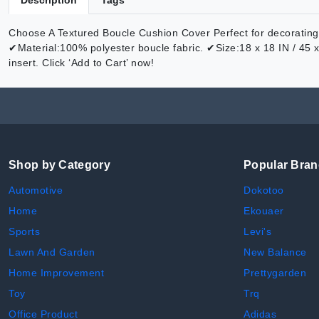
Description
Tags
Choose A Textured Boucle Cushion Cover Perfect for decorating y
✔Material:100% polyester boucle fabric. ✔Size:18 x 18 IN / 45 
insert. Click ‘Add to Cart’ now!
Shop by Category
Popular Bra
Automotive
Dokotoo
Home
Ekouaer
Sports
Levi's
Lawn And Garden
New Balance
Home Improvement
Prettygarden
Toy
Trq
Office Product
Adidas