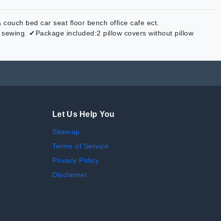
couch bed car seat floor bench office cafe ect.
sewing. ✔Package included:2 pillow covers without pillow
Let Us Help You
Sitemap
Terms of Service
Privacy Policy
Disclaimer