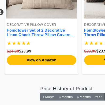
DECORATIVE PILLOW COVER
DECORATIV
Foindtower Set of 2 Decorative
Foindtower
Linen Check Throw Pillow Covers
Throw Pill
Neutral Farmhouse Vintage Cushion
Sherpa Pil
Covers Modern Boho Home Decor
Pillowcase
For Sofa Chair Couch Bedroom
Cushion Ca
$24.99
$23.99
$23.99
$23.
Living Room Outdoor 20×20 Inch
Room 18x1
Natural Linen
View on Amazon
Price History of Product
1 Month
3 Months
6 Months
Year