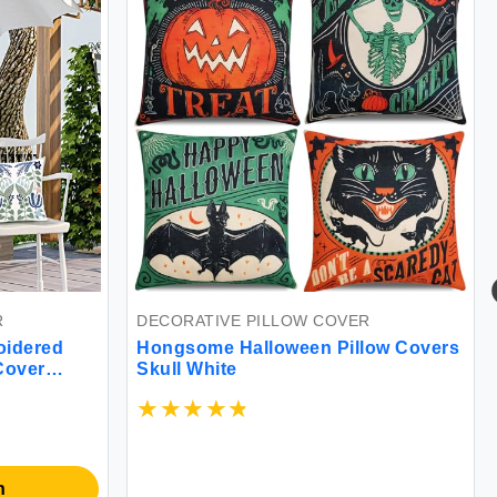
DECORATIVE PILLOW COVER
red
Hongsome Halloween Pillow Covers
er
Skull White
DE
ofa
Ko
Cov
Pil
So