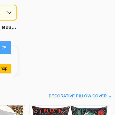
Foindtower Accent Solid Pillow Cases Textured Boucle Throw Pillow Covers Cozy Modern Decorative Couch Cushion Case for Chair Sofa Bed Living Room Home Decor Pack of 2 18 x 18 Inch Tobacco
.75
Shop
DECORATIVE PILLOW COVER
→