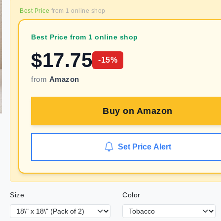
Best Price
from
1
online shop
Best Price from 1 online shop
$
17.75
-
15
%
from
Amazon
Buy on
Amazon
Set Price Alert
Size
Color