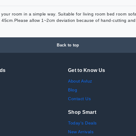
our room in a simple way. Suitable for living room bed room sofa 
x 45cm.Please allow 1~2cm deviation because of hand-cutting and 
Back to top
nds
Get to Know Us
About Avluz
Blog
Contact Us
Shop Smart
Today's Deals
New Arrivals