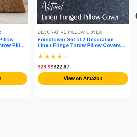
R
DECORATIVE PILLOW COVER
Pillow
Foindtower Set of 2 Decorative
hrow Pillow
Linen Fringe Throw Pillow Covers
rative
Cozy Boho Farmhouse with Tassels
Chair Sofa
Soft Accent Pillowcase for Couch
ecor Pack
Sofa Bed Living Room Home Decor
$26.99
$22.87
18×18 Inch Navy Blue (FPCS-21)
n
View on Amazon