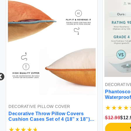
DECORATIVE PI
Phantoscope P
Waterproof Th
Decorative Squ
DECORATIVE PILLOW COVER
Cushion Case P
Decorative Throw Pillow Covers
Couch Tent Sun
$12.99
$12.99
Cushion Cases Set of 4 (18” x 18”)
Yellow)
Soft Velvet Modern Reversible
View
Designs Mix and Match for Home