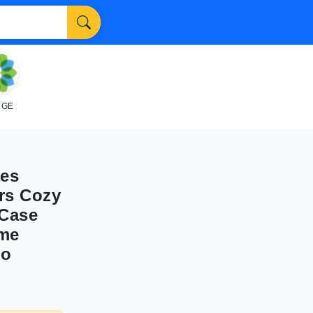
NGE
ses
rs Cozy
 Case
ome
co