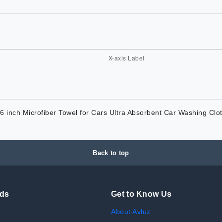
nch Microfiber Towel for Cars Ultra Absorbent Car Washing Clot
Back to top
nds
Get to Know Us
About Avluz