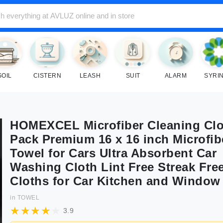
SOIL
CISTERN
LEASH
SUIT
ALARM
SYRI
HOMEXCEL Microfiber Cleaning Clo
Pack Premium 16 x 16 inch Microfib
Towel for Cars Ultra Absorbent Car
Washing Cloth Lint Free Streak Fr
Cloths for Car Kitchen and Window
in
TOWEL
3.9