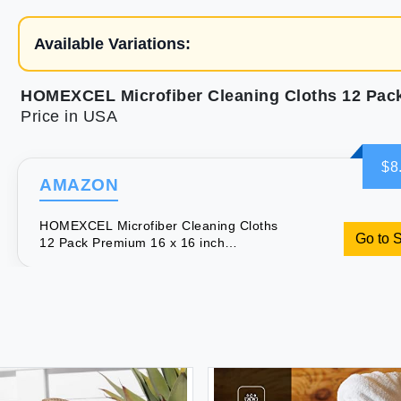
Available Variations:
Price in USA
$8
AMAZON
HOMEXCEL Microfiber Cleaning Cloths
Go to 
12 Pack Premium 16 x 16 inch
Microfiber Towel for Cars Ultra
Absorbent Car Washing Cloth Lint Free
Streak Free Wash Cloths for Car
Kitchen and Window Grey