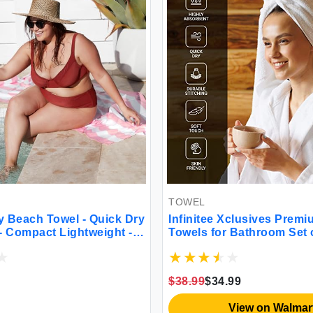
TOWEL
k Dry
Infinitee Xclusives Premium Bath
t -
Towels for Bathroom Set of 4 (27x54
Inches) 100% Soft Ring-Spun Cotton
ium
Bathroom Towels (Tranquil Navy)
$38.99
$34.99
View on Walmart