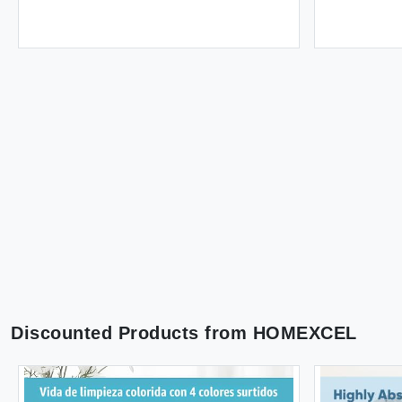
Discounted Products from
HOMEXCEL