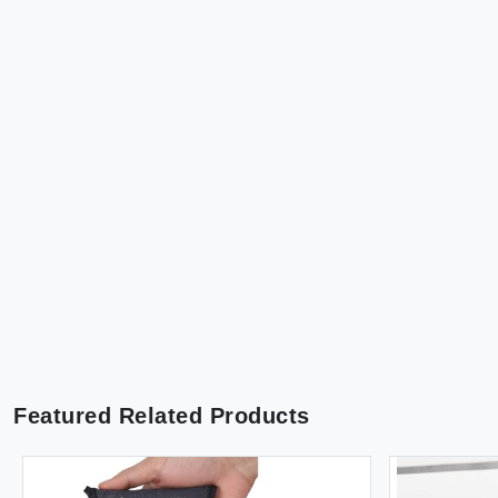
Featured Related Products