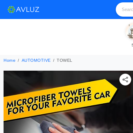
Home
AUTOMOTIVE
TOWEL