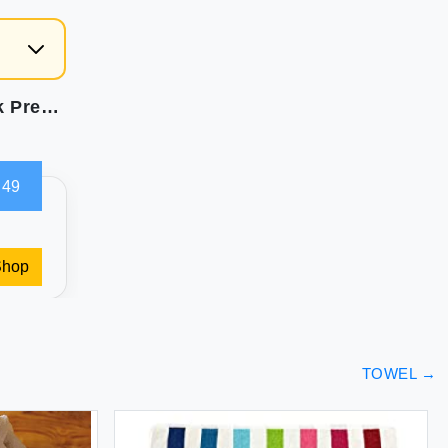
HOMEXCEL Microfiber Cleaning Cloths 12 Pack Premium 16 x 16 inch Microfiber Towel for Cars Ultra Absorbent Car Washing Cloth Lint Free Streak Free Wash Cloths for Car Kitchen and Window Grey
.49
Shop
TOWEL
→