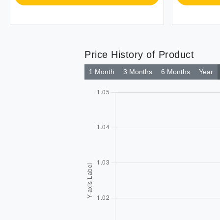
Price History of Product
1 Month
3 Months
6 Months
Year