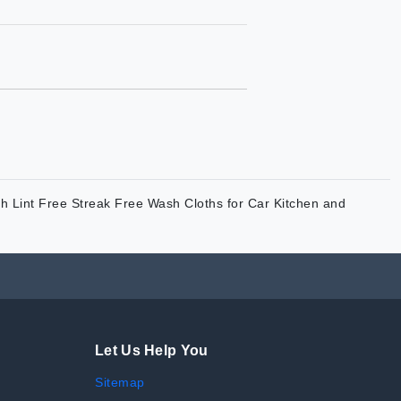
h Lint Free Streak Free Wash Cloths for Car Kitchen and
Let Us Help You
Sitemap