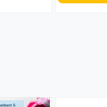
TOWE
6 Pac
Towe
$39.9