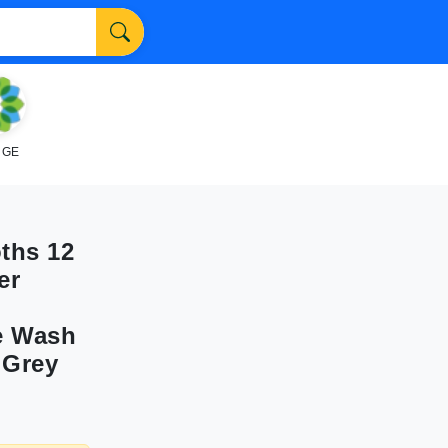
NGE
ths 12
er
ee Wash
 Grey