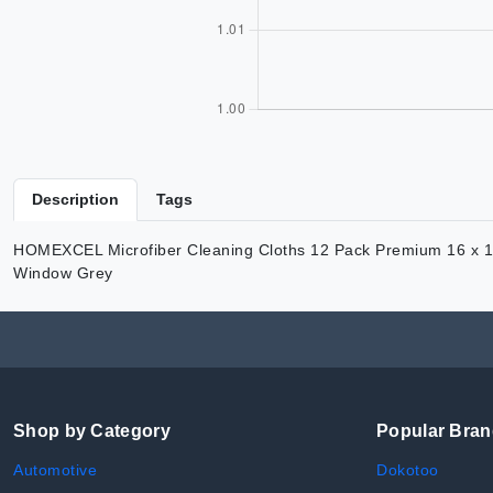
Description
Tags
HOMEXCEL Microfiber Cleaning Cloths 12 Pack Premium 16 x 16 i
Window Grey
Shop by Category
Popular Bra
Automotive
Dokotoo