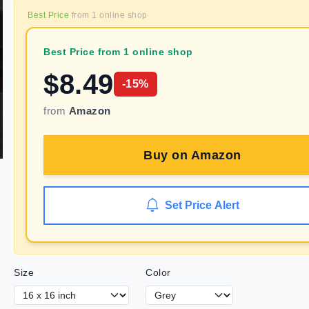
Best Price
from
1
online shop
Best Price from 1 online shop
$
8.49
-
15
%
from
Amazon
Buy on
Amazon
Set Price Alert
Size
Color