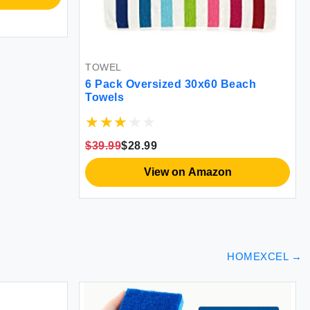
L
k Oversized 30x60 Beach
ls
9
$28.99
View on Amazon
HOMEXCEL
→