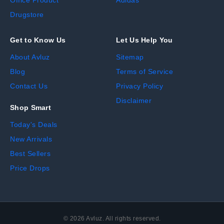
Office Product
Adidas
Drugstore
Get to Know Us
Let Us Help You
About Avluz
Sitemap
Blog
Terms of Service
Contact Us
Privacy Policy
Disclaimer
Shop Smart
Today's Deals
New Arrivals
Best Sellers
Price Drops
©
2026
Avluz. All rights reserved.