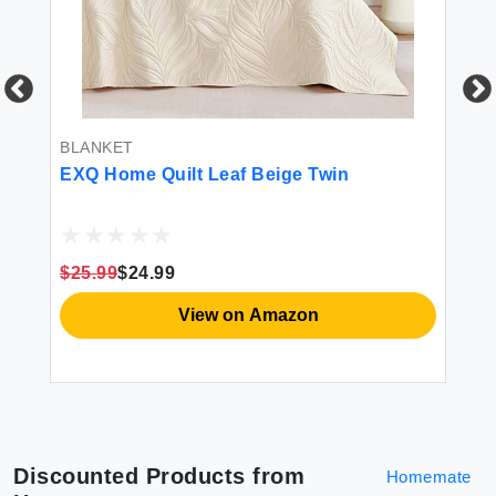
BLANKET
BL
EXQ Home Quilt Leaf Beige Twin
آيسلا ESLA Picnic Bla
d
Fo
La
m
Bl
Ov
$25.99
$24.99
$2
X-
View on Amazon
Discounted Products from
Homemate