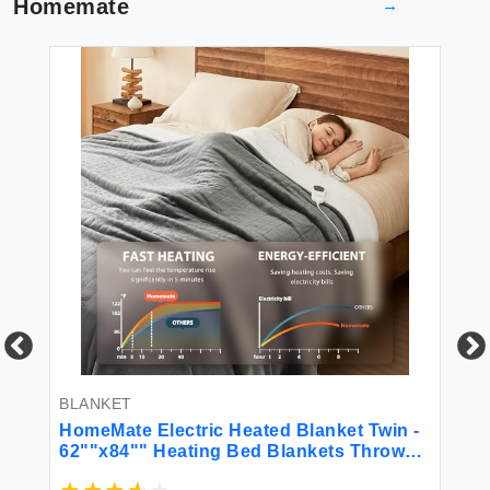
Homemate
→
BLANKET
BL
ow
HomeMate Electric Heated Blanket Twin -
Ho
62""x84"" Heating Bed Blankets Throw
Si
with 10 Heating Levels 8 Hours Auto Off
He