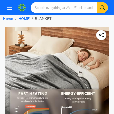
Home
HOME
BLANKET