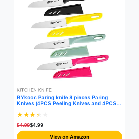
KITCHEN KNIFE
BYkooc Paring knife 8 pieces Paring
Knives (4PCS Peeling Knives and 4PCS
Knife Sheath) Ultra Sharp Vegetable and
Fruit Knife German Steel Small Kitchen
Knife with PP Plastic Ergonomic Handle
$4.99
$4.99
View on Amazon