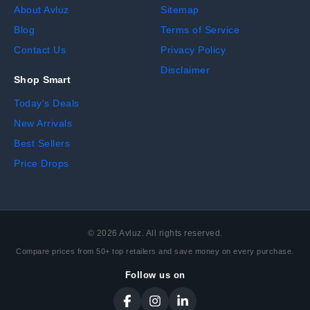
About Avluz
Sitemap
Blog
Terms of Service
Contact Us
Privacy Policy
Disclaimer
Shop Smart
Today's Deals
New Arrivals
Best Sellers
Price Drops
©
2026
Avluz. All rights reserved.
Compare prices from 50+ top retailers and save money on every purchase.
Follow us on