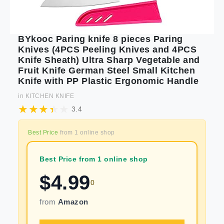
BYkooc Paring knife 8 pieces Paring
Knives (4PCS Peeling Knives and 4PCS
Knife Sheath) Ultra Sharp Vegetable and
Fruit Knife German Steel Small Kitchen
Knife with PP Plastic Ergonomic Handle
in
KITCHEN KNIFE
3.4
Best Price
from
1
online shop
Best Price from 1 online shop
$
4.99
0
from
Amazon