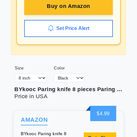
Buy on
Amazon
Set Price Alert
Size
Color
BYkooc Paring knife 8 pieces Paring Knives (4PCS Peeling Knives and 4PCS Knife Sheath) Ultra Sharp Vegetable and Fruit Knife German Steel Small Kitchen Knife with PP Plastic Ergonomic Handle
Price in USA
$4.99
AMAZON
BYkooc Paring knife 8