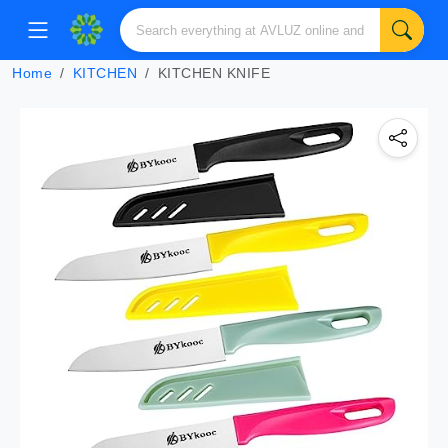
Home
KITCHEN
KITCHEN KNIFE