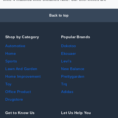
Back to top
Shop by Category
Popular Brands
Automotive
Dokotoo
Home
Ekouaer
Sports
Levi's
Lawn And Garden
New Balance
Home Improvement
Prettygarden
Toy
Trq
Office Product
Adidas
Drugstore
Get to Know Us
Let Us Help You