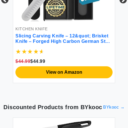
KI
on
HO
Sh
AU
KITCHEN KNIFE
fo
Slicing Carving Knife – 12&quot; Brisket
$4
Knife – Forged High Carbon German Steel
– Full Tang & Razor Sharp – Ergonomic
Handle Design – Artisan Series
$44.99
$44.99
View on Amazon
Discounted Products from
BYkooc
BYkooc
→