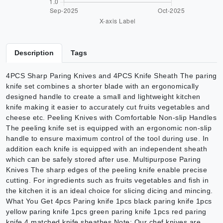
Description
Tags
4PCS Sharp Paring Knives and 4PCS Knife Sheath The paring
knife set combines a shorter blade with an ergonomically
designed handle to create a small and lightweight kitchen
knife making it easier to accurately cut fruits vegetables and
cheese etc. Peeling Knives with Comfortable Non-slip Handles
The peeling knife set is equipped with an ergonomic non-slip
handle to ensure maximum control of the tool during use. In
addition each knife is equipped with an independent sheath
which can be safely stored after use. Multipurpose Paring
Knives The sharp edges of the peeling knife enable precise
cutting. For ingredients such as fruits vegetables and fish in
the kitchen it is an ideal choice for slicing dicing and mincing.
What You Get 4pcs Paring knife 1pcs black paring knife 1pcs
yellow paring knife 1pcs green paring knife 1pcs red paring
knife 4 matched knife sheathes Note: Our chef knives are