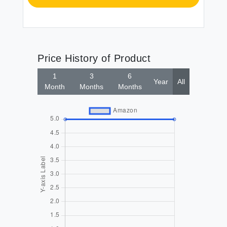
Price History of Product
1
3
6
Year
All
Month
Months
Months