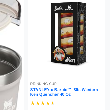
DRINKING CUP
STANLEY x Barbie™ ’80s Western
Ken Quencher 40 Oz