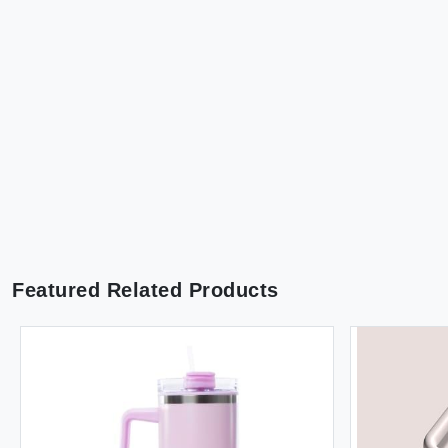
Featured Related Products