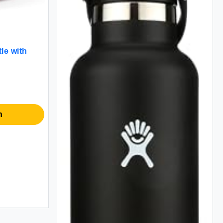
le with
n