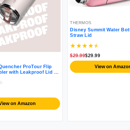
THERMOS
Disney Summit Water Bott
Straw Lid
$29.99
$29.99
View on Amazo
uencher ProTour Flip
ler with Leakproof Lid 30
In Straw & Handle |
Compatible for Travel |
tainless Steel Cup | BPA-
ck Fade
View on Amazon