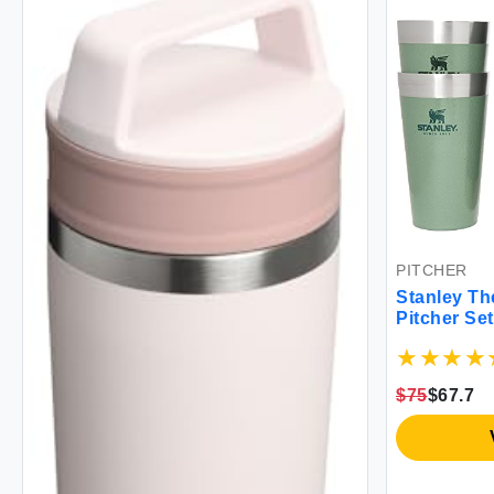
PITCHER
Stanley The
Pitcher S
$75
$67.7