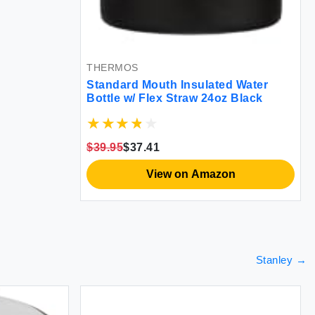
THERMOS
Standard Mouth Insulated Water
Bottle w/ Flex Straw 24oz Black
$39.95
$37.41
View on Amazon
Stanley
→