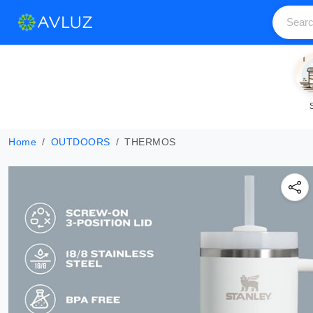
Home
OUTDOORS
THERMOS