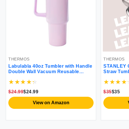
THERMOS
THERMOS
Labulabla 40oz Tumbler with Handle
STANLEY Q
Double Wall Vacuum Reusable
Straw Tumb
Stainless Steel Insulated Water
oz | Built-
Bottle With Leak Proof lid and Straw
Cupholder 
for Iced or Cold Beverages (light
Insulated S
$24.99
$24.99
$35
$35
pink) MINITU01
Free | Bla
View on Amazon