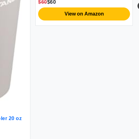
$60
$60
View on Amazon
er 20 oz