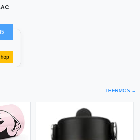
LAC
45
Shop
THERMOS
→