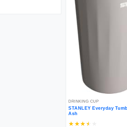
DRINKING CUP
STANLEY Everyday Tumbl
Ash