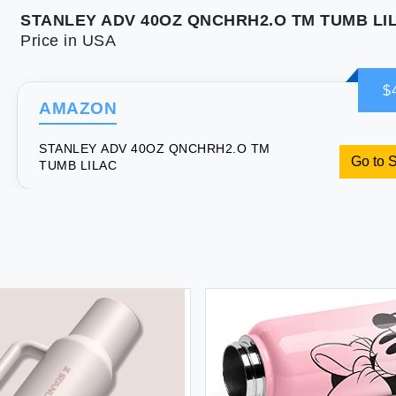
STANLEY ADV 40OZ QNCHRH2.O TM TUMB LI
Price in USA
$
AMAZON
STANLEY ADV 40OZ QNCHRH2.O TM
Go to 
TUMB LILAC