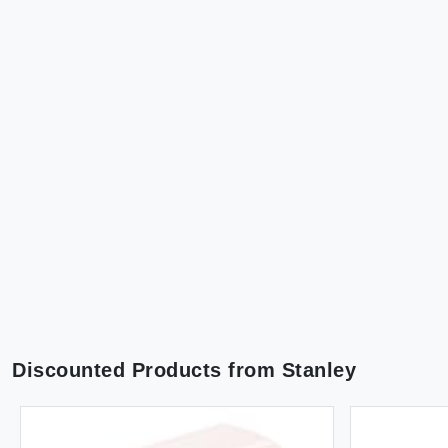
Discounted Products from
Stanley