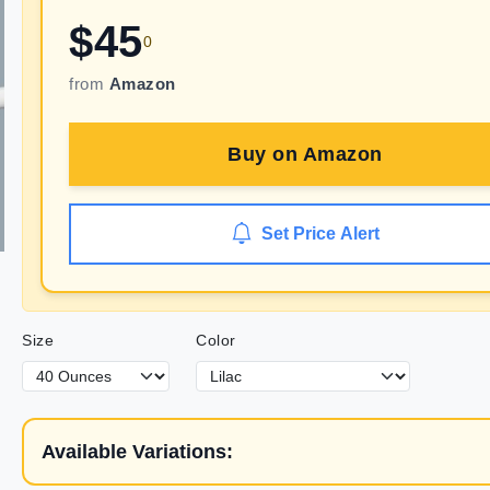
$
45
0
from
Amazon
Buy on
Amazon
Set Price Alert
Size
Color
Available Variations: