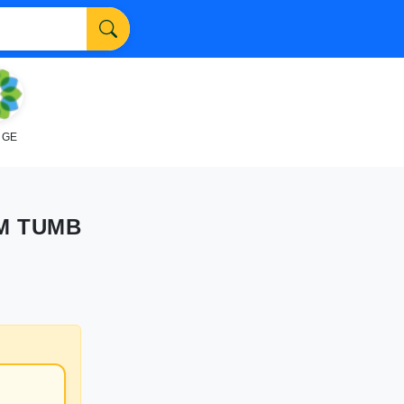
NGE
M TUMB