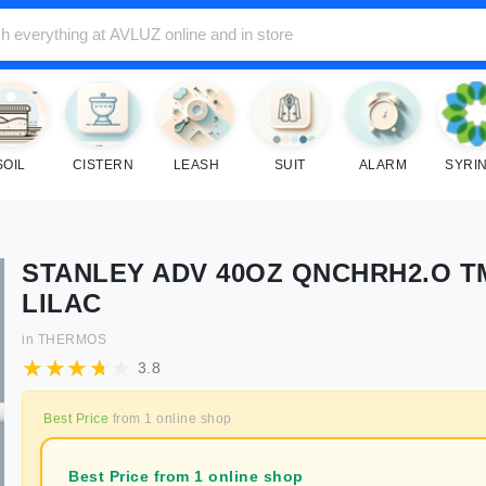
SOIL
CISTERN
LEASH
SUIT
ALARM
SYRI
STANLEY ADV 40OZ QNCHRH2.O T
LILAC
in
THERMOS
3.8
Best Price
from
1
online shop
Best Price from 1 online shop