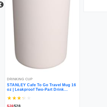
DRINKING CUP
STANLEY Cafe To Go Travel Mug 16
oz | Leakproof Two-Part Drink
Through Lid | Tumbler Cup for
Coffee Tea and Drinks | Insulated
Stainless Steel Coffee Mug | BPA-
$28
$28