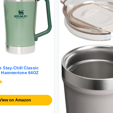
 Stay-Chill Classic
et Hammertone 64OZ
View on Amazon