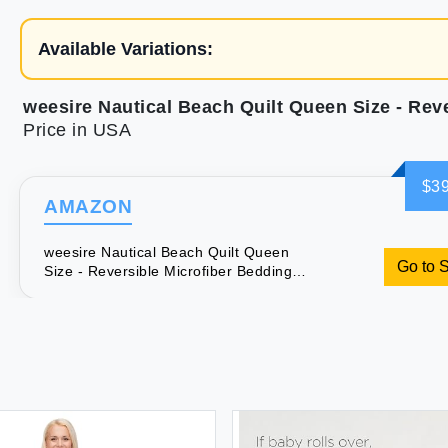
Available Variations:
Price in USA
$39
AMAZON
weesire Nautical Beach Quilt Queen
Go to 
Size - Reversible Microfiber Bedding
Ocean Coastal Bedspread Coverlet
Sets for All Season Quilt Full Size with
1 Shams Turtle Coral 86''x68''2 Piece
Set Navy Blue