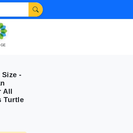
NGE
Size -
an
 All
 Turtle