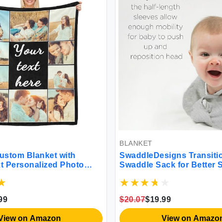
BLANKET
tom Blanket with
SwaddleDesigns Transition
 Personalized Photo
Swaddle Sack for Better Sl
ts Personalized Gifts
 Girlfriend Couple Wife
istmas Valentines Day
$20.07
$19.99
tomized Gift
ew on Amazon
View on Amazon