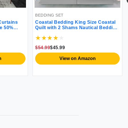
BEDDING SET
RUG
Coastal Bedding King Size Coastal
Kitchen
Quilt with 2 Shams Nautical Bedding
Rugs Mo
et
Beach Comforter Sets Ocean
Fatigue
la
Bedspreads Coastal Coverlet
Floor 
s
Summer Bedding 96''x106''
Standin
$54.99
$45.99
$35.99
$
Set of 
View on Amazon