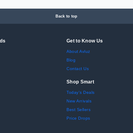
Back to top
nds
Get to Know Us
About Avluz
Blog
Contact Us
Shop Smart
Today's Deals
New Arrivals
Best Sellers
Price Drops