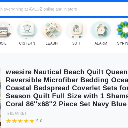
SOIL
CISTERN
LEASH
SUIT
ALARM
SYRI
weesire Nautical Beach Quilt Queen 
Reversible Microfiber Bedding Oce
Coastal Bedspread Coverlet Sets for
Season Quilt Full Size with 1 Shams
Coral 86''x68''2 Piece Set Navy Blue
in
BLANKET
5.0