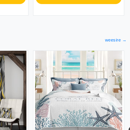
weesire
→