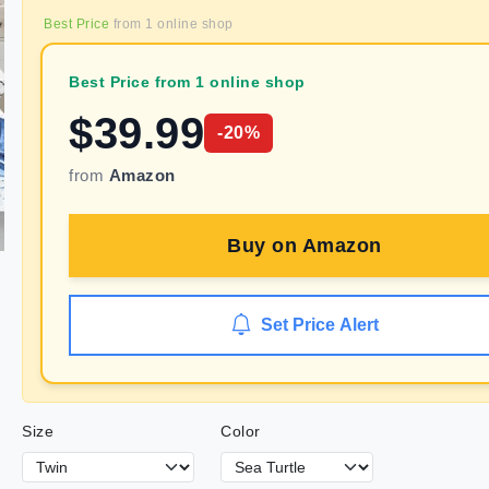
Best Price
from
1
online shop
Best Price from 1 online shop
$
39.99
-
20
%
from
Amazon
Buy on
Amazon
Set Price Alert
Size
Color