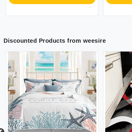
Discounted Products from
weesire