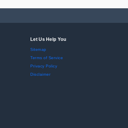
Let Us Help You
Sitemap
Terms of Service
Privacy Policy
Disclaimer