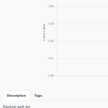
Description
Tags
Nautical quilt set