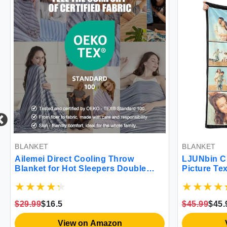
BLANKET
BLANKET
Ailemei Direct Cooling Throw
LJUNbin Cus
Blanket for Hot Sleepers Double
Picture Text
Sided Cold Effect Lightweight
Throw Blanke
Breathable Summer Blanket for
for Boyfriend
Couch Transfer Heat to Keep Body
Husband Chr
$29.99
$16.5
$45.99
$45.99
Cool Night Sweats 50""x70""
Birthday Cus
View on Amazon
Vi