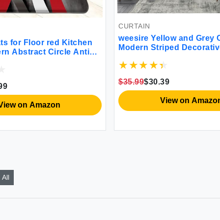
CURTAIN
weesire Yellow and Grey Curtains
oor red Kitchen
Modern Striped Decorative 50%
ct Circle Anti
Light Blocking Darkening Gromm
ts Waterproof
Yellow Curtain for Living Room Vil
ned Non-Skid
Bedroom Gray and White 2 Panel
Laundry Office
$35.99
$30.39
Set 52x84 Inches
7.3 x 47 Inch
View on Amazon
 Amazon
All