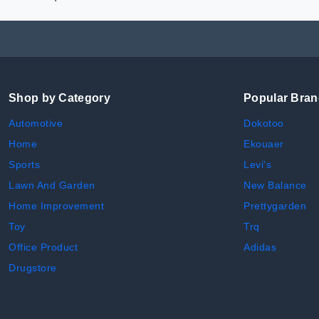
Shop by Category
Popular Bra
Automotive
Dokotoo
Home
Ekouaer
Sports
Levi's
Lawn And Garden
New Balance
Home Improvement
Prettygarden
Toy
Trq
Office Product
Adidas
Drugstore