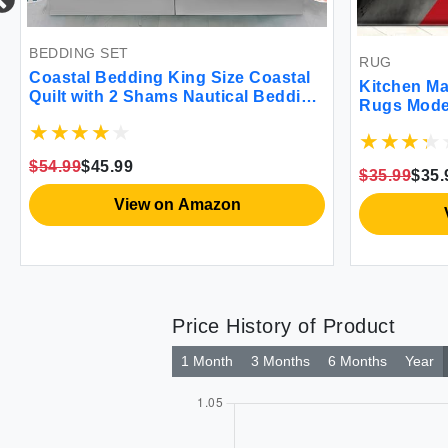
ING SET
RUG
tal Bedding King Size Coastal
Kitchen Mats for Fl
t with 2 Shams Nautical Bedding
Rugs Modern Abstra
h Comforter Sets Ocean
Fatigue Kitchen Ma
preads Coastal Coverlet
Floor Mats Cushio
er Bedding 96''x106''
Standing Mats for 
99
$45.99
$35.99
$35.99
Set of 2 17.3 x 28+1
View on Amazon
View on
Price History of Product
1 Month
3 Months
6 Months
Year