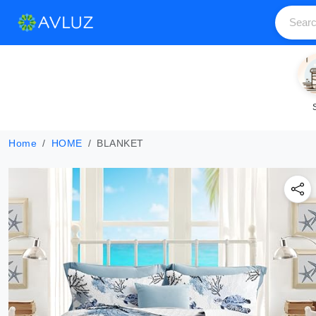
Home
HOME
BLANKET