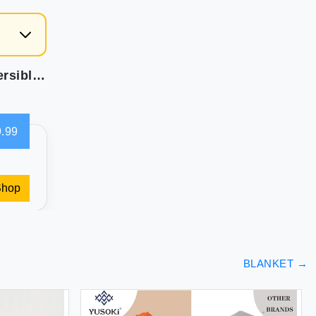
weesire Nautical Beach Quilt Queen Size - Reversible Microfiber Bedding Ocean Coastal Bedspread Coverlet Sets for All Season Quilt Full Size with 1 Shams Turtle Coral 86''x68''2 Piece Set Navy Blue
.99
Shop
BLANKET
→