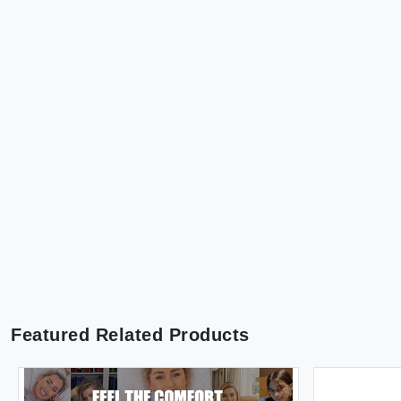
Featured Related Products