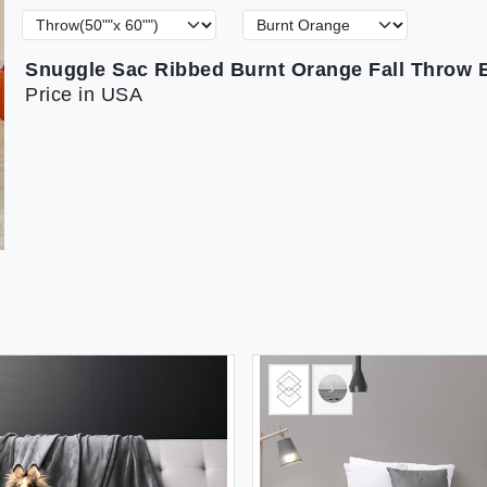
Price in USA