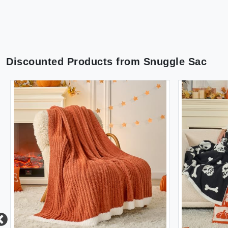
Discounted Products from
Snuggle Sac