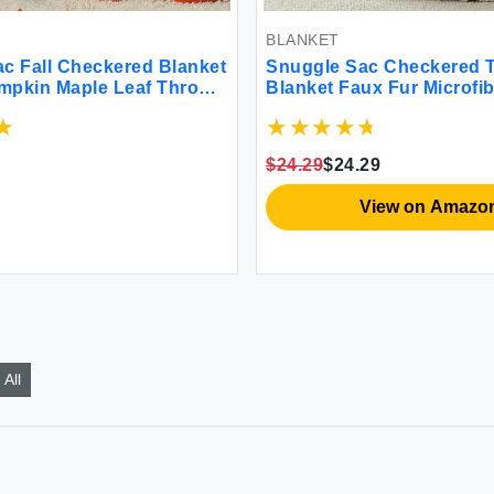
BLANKET
c Fall Checkered Blanket
Snuggle Sac Checkered 
mpkin Maple Leaf Throw
Blanket Faux Fur Microfib
r Couch Halloween Soft
Blankets for Couch Cozy
y Decoration Blanket for
Blanket for Sofa Bedroom
iving Room 50×60 inches
Room Beige Checker 50x
$24.29
$24.29
View on Amazo
All