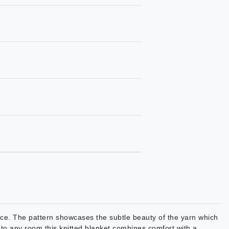
ance. The pattern showcases the subtle beauty of the yarn which
n to any room this knitted blanket combines comfort with a