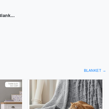
Snuggle Sac Ribbed Burnt Orange Fall Throw Blanket for Couch Fuzzy Microfiber Knit Blankets for Couch Sofa Travel Burnt Orange 50x60 inches
BLANKET
→