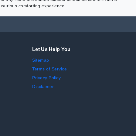
 luxurious comforting experience.
Let Us Help You
Sitemap
Terms of Service
Privacy Policy
Disclaimer