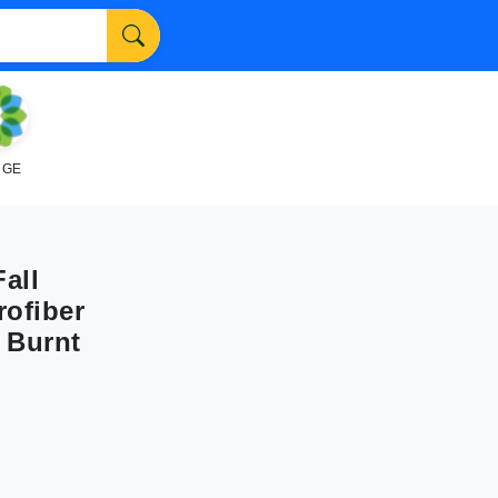
NGE
all
rofiber
 Burnt