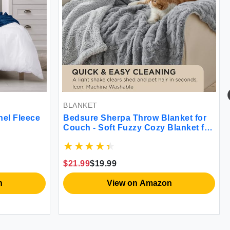
BLANKET
nel Fleece
Bedsure Sherpa Throw Blanket for
Couch - Soft Fuzzy Cozy Blanket for
Winter Fleece Plush Thick Warm
Christmas Blanket Gifts for Women
Grey 50x60 Inches
$21.99
$19.99
n
View on Amazon