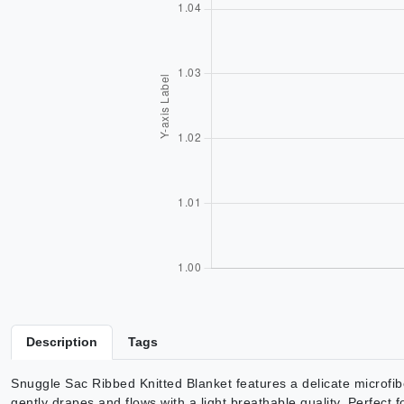
Description
Tags
Snuggle Sac Ribbed Knitted Blanket features a delicate microfib
gently drapes and flows with a light breathable quality. Perfect