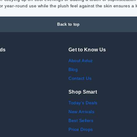
 for year-round use while the plush feel against the skin ensures a
Back to top
nds
Get to Know Us
About Avluz
Blog
Contact Us
Shop Smart
Today's Deals
New Arrivals
Best Sellers
Price Drops