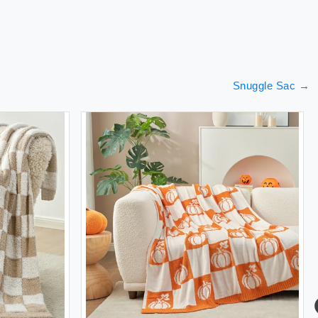
Snuggle Sac
→