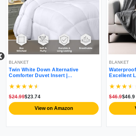
BLANKET
BLANKET
Twin White Down Alternative
Waterproof
Comforter Duvet Insert |
Excellent 
Hypoallergenic Quilted with Corner
to Protect
Tabs
from Pee &
Babies Dog
$24.99
$23.74
$46.9
$46.9
Grey 102x
View on Amazon