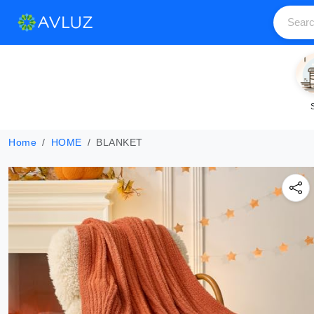
Home
HOME
BLANKET