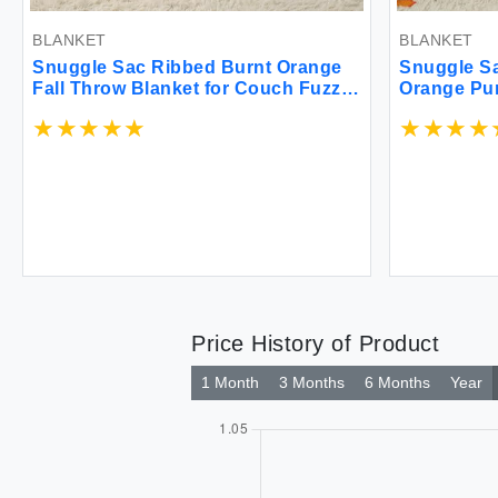
BLANKET
BLANKET
Snuggle Sac Ribbed Burnt Orange
Snuggle Sa
Fall Throw Blanket for Couch Fuzzy
Orange Pu
Microfiber Knit Blankets for Couch
Blanket fo
Sofa Travel Burnt Orange 50x60
Cozy Luxur
inches
Sofa Bed L
Price History of Product
1 Month
3 Months
6 Months
Year