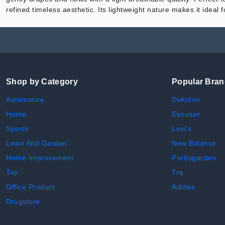
refined timeless aesthetic. Its lightweight nature makes it ideal
Shop by Category
Popular Bra
Automotive
Dokotoo
Home
Ekouaer
Sports
Levi's
Lawn And Garden
New Balance
Home Improvement
Prettygarden
Toy
Trq
Office Product
Adidas
Drugstore