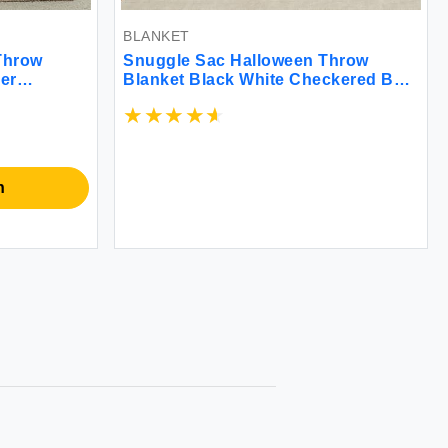
BLANKET
Throw
Snuggle Sac Halloween Throw
er
Blanket Black White Checkered Bat
 Soft Warm
Blanket Halloween Throw Blanket
 Living
for Couch 50x60 inches Ultra Soft
60 inches
Decorative Blanket
n