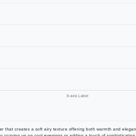
er that creates a soft airy texture offering both warmth and eleg
 for cozying up on cool evenings or adding a touch of sophisticatio