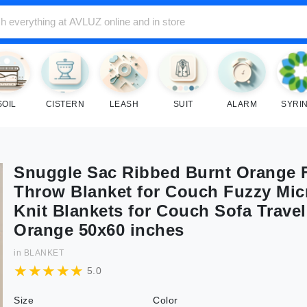
SOIL
CISTERN
LEASH
SUIT
ALARM
SYRI
Snuggle Sac Ribbed Burnt Orange F
Throw Blanket for Couch Fuzzy Mic
Knit Blankets for Couch Sofa Travel
Orange 50x60 inches
in
BLANKET
5.0
Size
Color