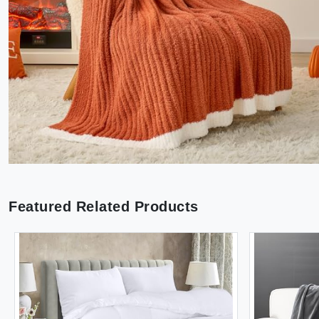
Featured Related Products