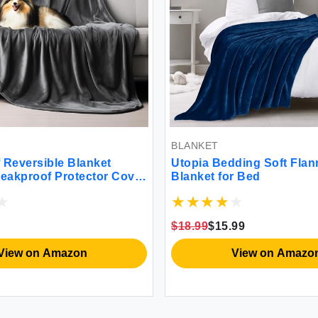
BLANKET
 Reversible Blanket
Utopia Bedding Soft Flan
Leakproof Protector Cover
Blanket for Bed
 Bed Mattress Sofa Couch
 Spills from Adults
s Pets (Dark Grey/Light
$18.99
$15.99
152cm)
View on Amazon
View on Amazo