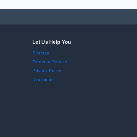
Let Us Help You
Sitemap
Terms of Service
Privacy Policy
Disclaimer