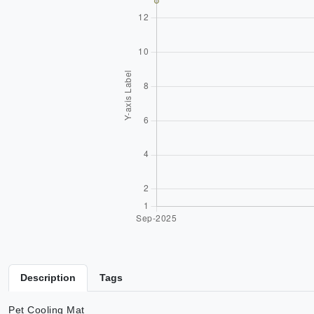
Description
Tags
Pet Cooling Mat