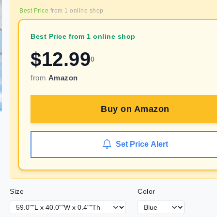
Best Price
from
1
online shop
Best Price from 1 online shop
$
12.99
0
from
Amazon
Buy on
Amazon
Set Price Alert
Size
Color