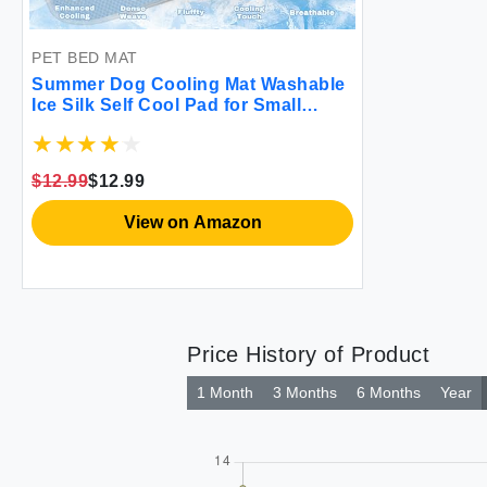
PET BED MAT
Summer Dog Cooling Mat Washable
Ice Silk Self Cool Pad for Small
Medium Large Dogs and Cats Pet
Sleeping Pad for Crate Bed Indoor &
Outdoor Floor Car Seats (Blue
$12.99
$12.99
27x22in)
View on Amazon
Price History of Product
1 Month
3 Months
6 Months
Year