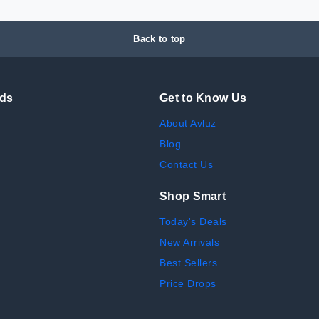
Back to top
nds
Get to Know Us
About Avluz
Blog
Contact Us
Shop Smart
Today's Deals
New Arrivals
Best Sellers
Price Drops