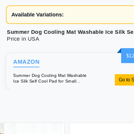
Available Variations:
Price in USA
$12
AMAZON
Summer Dog Cooling Mat Washable
Go to 
Ice Silk Self Cool Pad for Small
Medium Large Dogs and Cats Pet
Sleeping Pad for Crate Bed Indoor &
Outdoor Floor Car Seats (Blue
27x22in)