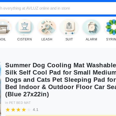
SOIL
CISTERN
LEASH
SUIT
ALARM
SYRI
Summer Dog Cooling Mat Washable
Silk Self Cool Pad for Small Mediu
Dogs and Cats Pet Sleeping Pad for
Bed Indoor & Outdoor Floor Car Se
(Blue 27x22in)
in
PET BED MAT
4.1