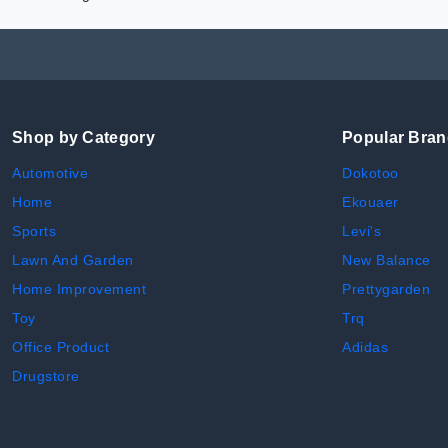
Shop by Category
Popular Bra
Automotive
Dokotoo
Home
Ekouaer
Sports
Levi's
Lawn And Garden
New Balance
Home Improvement
Prettygarden
Toy
Trq
Office Product
Adidas
Drugstore