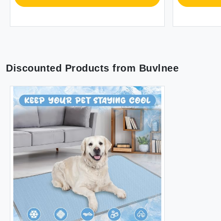
Discounted Products from
Buvlnee