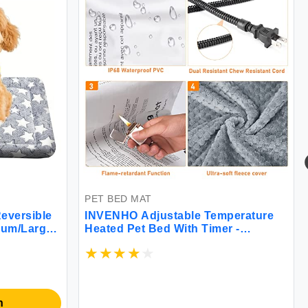
PET BED MAT
eversible
INVENHO Adjustable Temperature
ium/Large
Heated Pet Bed With Timer -
table &
Waterproof Electric Heating Pad for
- Machine
Indoor Cats and Dogs
ennel Mat
n