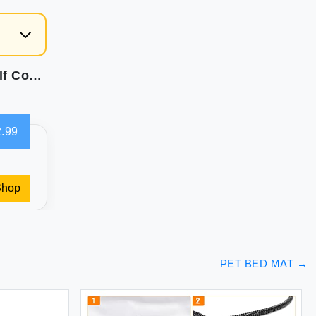
Summer Dog Cooling Mat Washable Ice Silk Self Cool Pad for Small Medium Large Dogs and Cats Pet Sleeping Pad for Crate Bed Indoor & Outdoor Floor Car Seats (Blue 27x22in)
.99
Shop
PET BED MAT
→