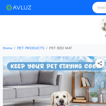
Home
PET PRODUCTS
PET BED MAT