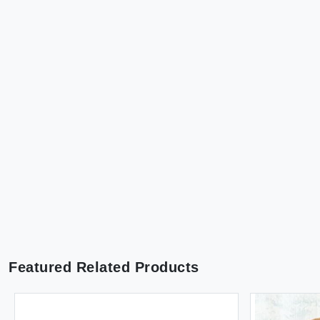
Featured Related Products