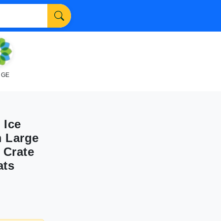
NGE
 Ice
m Large
 Crate
ats