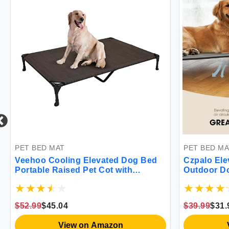
PET BED MAT
PET BED MA
Veehoo Cooling Elevated Dog Bed
Czpalo Ele
Portable Raised Pet Cot with
Outdoor Do
Washable & Breathable Mesh No-
Dog Portab
Slip Feet Durable Dog Cots Bed for
Breathable
Indoor & Outdoor Use X Large
& Outdoor 
$52.99
$45.04
$39.99
$31.
CWC1803-XL
Resistant F
View on Amazon