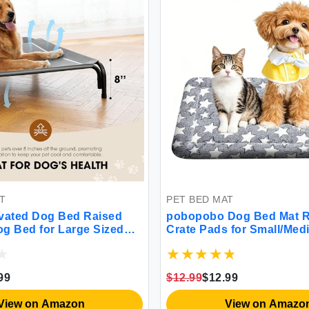
T
PET BED MAT
vated Dog Bed Raised
pobopobo Dog Bed Mat R
g Bed for Large Sized
Crate Pads for Small/Med
le Cooling Pet Cot with
Dogs & Cats Sleeping Por
 & Washable Mesh Indoor
Soft Dog Beds Crate Pad 
Pet Hammock with Skid-
Washable Dog Mat Bed K
99
$12.99
$12.99
eet.
Cat Bed S(24 * 18 * 1.5)
View on Amazon
View on Amazo