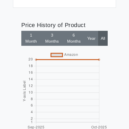
Price History of Product
1
3
6
Year
All
Month
Months
Months