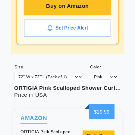
Buy on
Amazon
Set Price Alert
Size
Color
ORTIGIA Pink Scalloped Shower Curtain Cute Pink Ruffle Shower Curtains Boho Pretty Aesthetic Preppy Waterproof Fabric Girls Bath Bathroom Decor with Metal Hook 72 W x 72 H Inch
Price in USA
$19.99
AMAZON
ORTIGIA Pink Scalloped