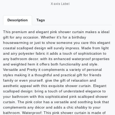
Description
Tags
This premium and elegant pink shower curtain makes a ideal
gift for any occasion. Whether it's for a birthday
housewarming or just to show someone you care this elegant
coastal scalloped design will surely impress. Made from light
and airy polyester fabric it adds a touch of sophistication to
any bathroom decor. with its enhanced waterproof properties
and weighted hem it offers both functionality and style.
Versatile and Pretty it complements a variety of personal
styles making it a thoughtful and practical gift for friends
family or even yourself. give the gift of relaxation and
aesthetic appeal with this exquisite shower curtain. Elegant
scalloped design: bring a touch of understated elegance to
your bathroom with this sophisticated pink scalloped shower
curtain. The pink color has a versatile and soothing look that
complements any décor and adds a chic shabby to your
bathroom. Waterproof: This pink shower curtain is made of