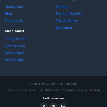
About Avluz
Sitemap
Blog
Terms of Service
Contact Us
Privacy Policy
Disclaimer
Shop Smart
Today's Deals
New Arrivals
Best Sellers
Price Drops
©
2026
Avluz. All rights reserved.
Compare prices from 50+ top retailers and save money on every purchase.
Follow us on