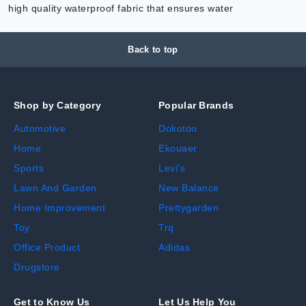
high quality waterproof fabric that ensures water
Back to top
Shop by Category
Popular Brands
Automotive
Dokotoo
Home
Ekouaer
Sports
Levi's
Lawn And Garden
New Balance
Home Improvement
Prettygarden
Toy
Trq
Office Product
Adidas
Drugstore
Get to Know Us
Let Us Help You