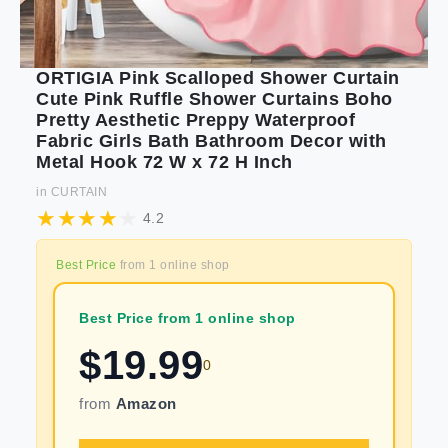
ORTIGIA Pink Scalloped Shower Curtain
Cute Pink Ruffle Shower Curtains Boho
Pretty Aesthetic Preppy Waterproof
Fabric Girls Bath Bathroom Decor with
Metal Hook 72 W x 72 H Inch
in
CURTAIN
4.2
Best Price
from
1
online shop
Best Price from 1 online shop
$
19.99
0
from
Amazon