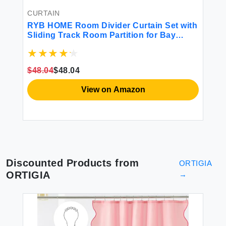
Fr
$1
CURTAIN
RYB HOME Room Divider Curtain Set with
er
Sliding Track Room Partition for Bay
l
Windows/Bedroom/Living
Room/Basement/Patio/Sliding Glass Door
ay
Blackout Privacy Assured W 100 x L 84 in
$48.04
$48.04
Grey 1 Panel
View on Amazon
Discounted Products from
ORTIGIA
ORTIGIA
→