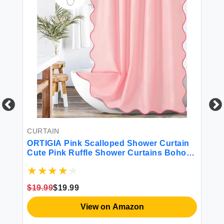
CURTAIN
R
ORTIGIA Pink Scalloped Shower Curtain
OR
Cute Pink Ruffle Shower Curtains Boho
Sl
Pretty Aesthetic Preppy Waterproof
Ab
Fabric Girls Bath Bathroom Decor with
Wh
ks
Metal Hook 72 W x 72 H Inch
Sh
$19.99
$19.99
$2
20
View on Amazon