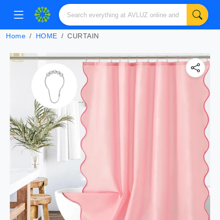
Home
HOME
CURTAIN