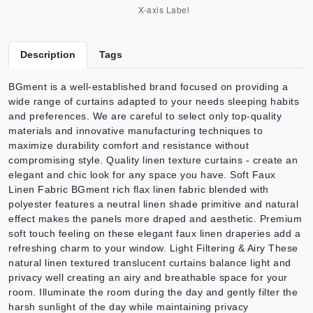
Description
Tags
BGment is a well-established brand focused on providing a
wide range of curtains adapted to your needs sleeping habits
and preferences. We are careful to select only top-quality
materials and innovative manufacturing techniques to
maximize durability comfort and resistance without
compromising style. Quality linen texture curtains - create an
elegant and chic look for any space you have. Soft Faux
Linen Fabric BGment rich flax linen fabric blended with
polyester features a neutral linen shade primitive and natural
effect makes the panels more draped and aesthetic. Premium
soft touch feeling on these elegant faux linen draperies add a
refreshing charm to your window. Light Filtering & Airy These
natural linen textured translucent curtains balance light and
privacy well creating an airy and breathable space for your
room. Illuminate the room during the day and gently filter the
harsh sunlight of the day while maintaining privacy