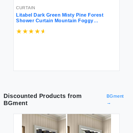
CURTAIN
CU
Litabel Dark Green Misty Pine Forest
HO
Shower Curtain Mountain Foggy
63
Woodland Scenery Tree Shower Curtains
Le
for Chic Rustic Bathroom Abstract
Se
Modern Waterproof Nature-Themed Decor
Cu
$2
72x72 Inches
R
Discounted Products from
BGment
BGment
→