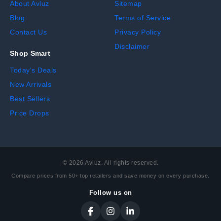
About Avluz
Sitemap
Blog
Terms of Service
Contact Us
Privacy Policy
Disclaimer
Shop Smart
Today's Deals
New Arrivals
Best Sellers
Price Drops
©
2026
Avluz. All rights reserved.
Compare prices from 50+ top retailers and save money on every purchase.
Follow us on