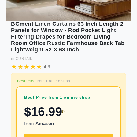
BGment Linen Curtains 63 Inch Length 2
Panels for Window - Rod Pocket Light
Filtering Drapes for Bedroom Living
Room Office Rustic Farmhouse Back Tab
Lightweight 52 X 63 Inch
in
CURTAIN
4.9
Best Price
from
1
online shop
Best Price from 1 online shop
$
16.99
0
from
Amazon