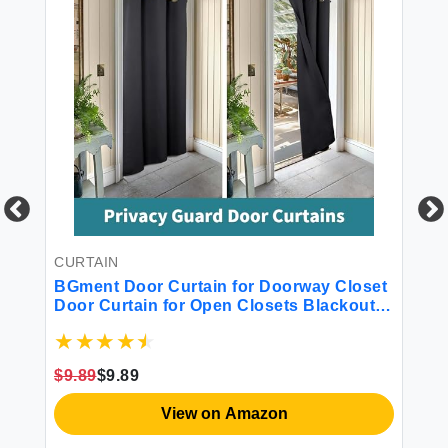
 -
CURTAIN
CU
BGment Door Curtain for Doorway Closet
BG
Door Curtain for Open Closets Blackout
Li
Privacy Thermal Insulated Temporary
Se
Room Dividers 1 Panel Dark Grey 34 x 80
De
Inch
Pr
$9.89
$9.89
$2
Gr
View on Amazon