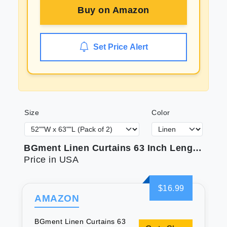
Buy on
Amazon
Set Price Alert
Size
Color
BGment Linen Curtains 63 Inch Length 2 Panels for Window - Rod Pocket Light Filtering Drapes for Bedroom Living Room Office Rustic Farmhouse Back Tab Lightweight 52 X 63 Inch
Price in USA
$16.99
AMAZON
BGment Linen Curtains 63