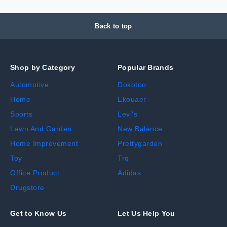
Back to top
Shop by Category
Popular Brands
Automotive
Dokotoo
Home
Ekouaer
Sports
Levi's
Lawn And Garden
New Balance
Home Improvement
Prettygarden
Toy
Trq
Office Product
Adidas
Drugstore
Get to Know Us
Let Us Help You