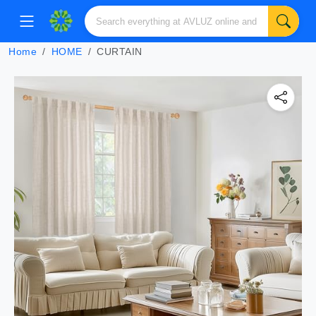
Home
HOME
CURTAIN