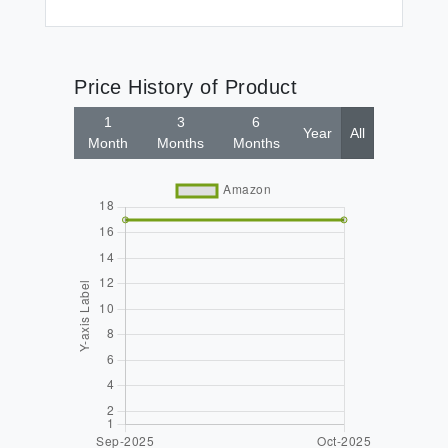
Price History of Product
1
3
6
Year
All
Month
Months
Months