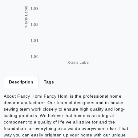
Description
Tags
About Fancy Homi Fancy Homi is the professional home
decor manufacturer. Our team of designers and in-house
sewing team work closely to ensure high quality and long-
lasting products. We believe that home is an integral
component to a quality of life we all strive for and the
foundation for everything else we do everywhere else. That
way you can easily brighten up your home with our unique