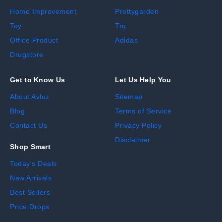
Home Improvement
Prettygarden
Toy
Trq
Office Product
Adidas
Drugstore
Get to Know Us
Let Us Help You
About Avluz
Sitemap
Blog
Terms of Service
Contact Us
Privacy Policy
Disclaimer
Shop Smart
Today's Deals
New Arrivals
Best Sellers
Price Drops