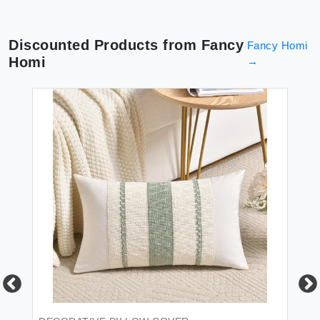
Discounted Products from
Fancy
Fancy Homi
Homi
→