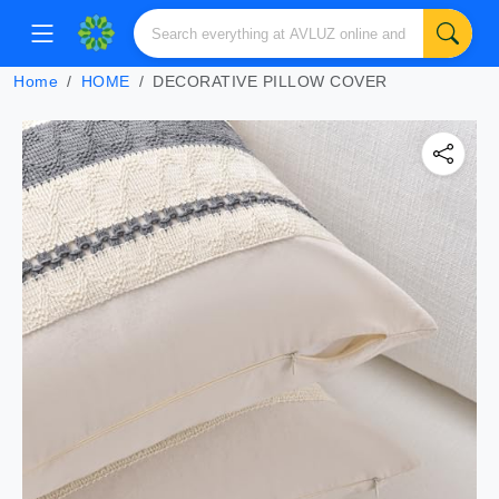
Home
HOME
DECORATIVE PILLOW COVER