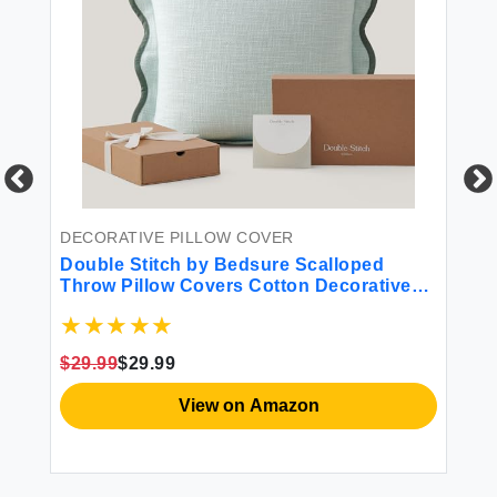
DECORATIVE PILLOW COVER
DE
Double Stitch by Bedsure Scalloped
AQ
Throw Pillow Covers Cotton Decorative
Co
Pillow Covers 20"" x 20"" Made in India
De
Square Cushion Case for Living Room
Ho
Couch Accent Pillow Cover Aqua Mint
So
$29.99
$29.99
View on Amazon