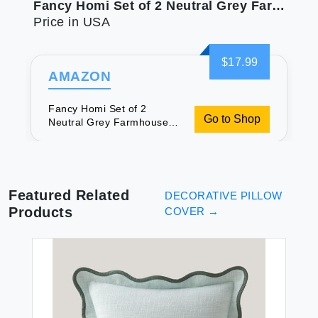
Fancy Homi Set of 2 Neutral Grey Farmhouse Long Lumbar Decorative Throw Pillow Covers 14x24 Inch for Couch Bed Chair Vintage Country Rustic Retro Room Decor Soft Thick Cotton Rectangle Cushion Case
Price in USA
$17.99
AMAZON
Fancy Homi Set of 2
Go to Shop
Neutral Grey Farmhouse
Long Lumbar Decorative
Throw Pillow Covers 14x24
Inch for Couch Bed Chair
Vintage Country Rustic
Retro Room Decor Soft
Featured Related
DECORATIVE PILLOW
Thick Cotton Rectangle
Products
COVER
→
Cushion Case