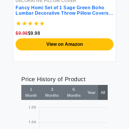
DECORATIVE PILLOW COVER
DE
Fancy Homi Set of 1 Sage Green Boho
Fa
Lumbar Decorative Throw Pillow Covers
Fa
12x20 Inch for Living Room Bedroom
Th
Couch Bed Chair Rustic Retro Cushion
Co
e
Case Bohemian Room Home Decor
Re
$9.98
$9.98
$1
Women Teen Girls Gift
Re
View on Amazon
Price History of Product
1
3
6
Year
All
Month
Months
Months