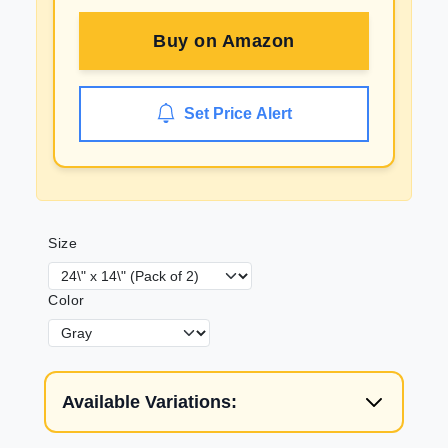
Buy on
Amazon
Set Price Alert
Size
Color
Available Variations: