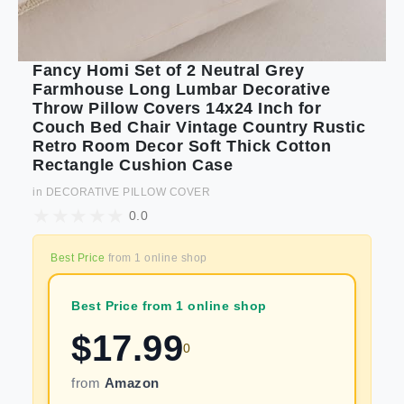
Fancy Homi Set of 2 Neutral Grey
Farmhouse Long Lumbar Decorative
Throw Pillow Covers 14x24 Inch for
Couch Bed Chair Vintage Country Rustic
Retro Room Decor Soft Thick Cotton
Rectangle Cushion Case
in
DECORATIVE PILLOW COVER
0.0
Best Price
from
1
online shop
Best Price from 1 online shop
$
17.99
0
from
Amazon