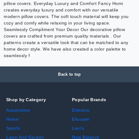
pillow covers. Everyday Luxury and Comfort Fancy Homi
creates everyday luxury and comfort with our versatile
modern pillow covers. The soft touch material will keep you
cozy and comfy while relaxing in your living space.
Seamlessly Compliment Your Decor Our decorative pillow
covers are crafted from premium quality materials . Our
patterns create a versatile look that can be matched to any
home decor style. We have also created a color palette to
seamlessly f
Back to top
Shop by Category
Popular Brands
Automotive
Dokotoo
Home
Ekouaer
Sports
Levi's
Lawn And Garden
New Balance