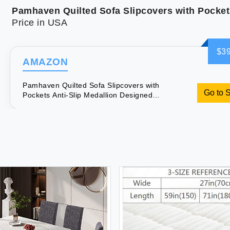
Price in USA
$39
AMAZON
Pamhaven Quilted Sofa Slipcovers with
Go to 
Pockets Anti-Slip Medallion Designed
Couch Covers for 3 Cushion Sofa
Couch Cover for Dogs Cats Water-
Repellent Machine Washable (Large
Sofa 68"" White)