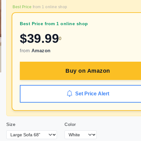
Best Price
from
1
online shop
Best Price from 1 online shop
$
39.99
0
from
Amazon
Buy on
Amazon
Set Price Alert
Size
Color