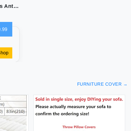
Pamhaven Quilted Sofa Slipcovers with Pockets Anti-Slip Medallion Designed Couch Covers for 3 Cushion Sofa Couch Cover for Dogs Cats Water-Repellent Machine Washable (Large Sofa 68"" White)
.99
Shop
FURNITURE COVER
→