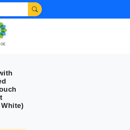
NGE
with
ed
Couch
t
 White)