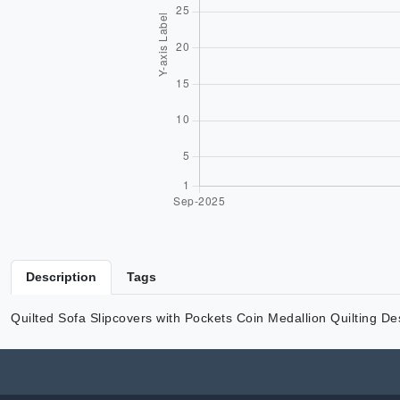
Description
Tags
Quilted Sofa Slipcovers with Pockets Coin Medallion Quilting D