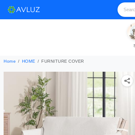
Home
HOME
FURNITURE COVER