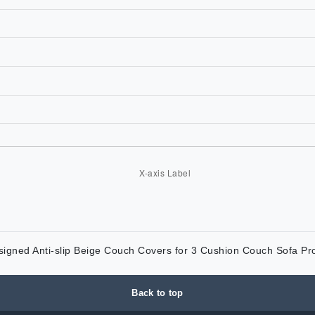
esigned Anti-slip Beige Couch Covers for 3 Cushion Couch Sofa Pr
Back to top