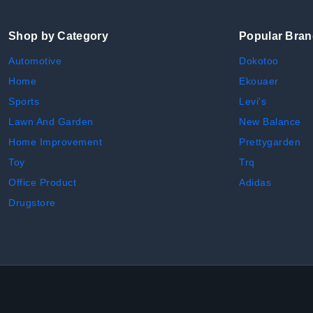
Shop by Category
Popular Bra
Automotive
Dokotoo
Home
Ekouaer
Sports
Levi's
Lawn And Garden
New Balance
Home Improvement
Prettygarden
Toy
Trq
Office Product
Adidas
Drugstore