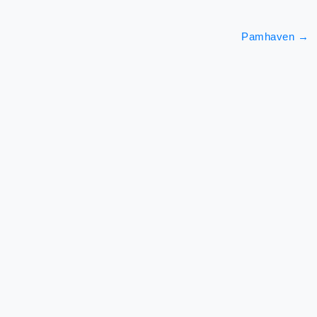
Pamhaven
→