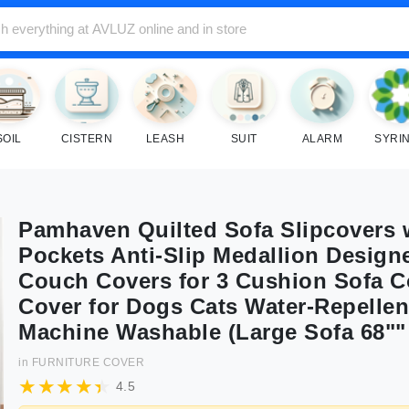
SOIL
CISTERN
LEASH
SUIT
ALARM
SYRI
Pamhaven Quilted Sofa Slipcovers 
Pockets Anti-Slip Medallion Design
Couch Covers for 3 Cushion Sofa 
Cover for Dogs Cats Water-Repellen
Machine Washable (Large Sofa 68""
in
FURNITURE COVER
4.5