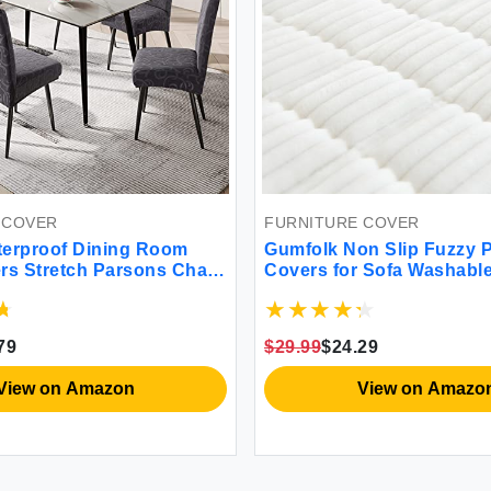
 COVER
FURNITURE COVER
terproof Dining Room
Gumfolk Non Slip Fuzzy 
rs Stretch Parsons Chair
Covers for Sofa Washabl
 for Dining Room Kitchen
Cushion Covers for Larg
ector Cover Removable
4 Flower Pattern-Dark
79
$29.99
$24.29
View on Amazon
View on Amazo