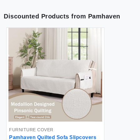
Discounted Products from
Pamhaven
FURNITURE COVER
Pamhaven Quilted Sofa Slipcovers