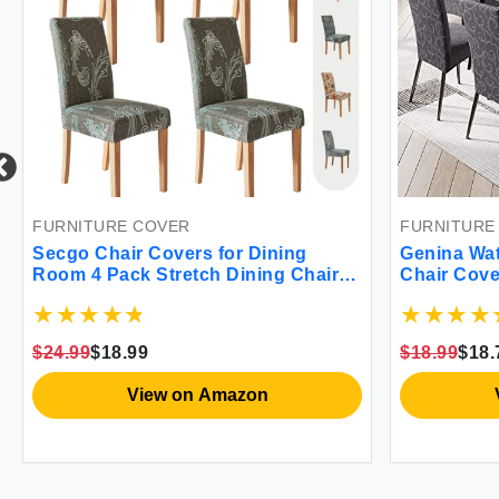
FURNITURE COVER
FURNITURE
Secgo Chair Covers for Dining
Genina Wa
Room 4 Pack Stretch Dining Chair
Chair Cove
Cover Washable Spandex Kitchen
Slipcovers
Parsons Chair Slipcovers Chair
Chair Prot
Covers for Home or Party Garden
Washable (
$24.99
$18.99
$18.99
$18.
Grace
Gray)
View on Amazon