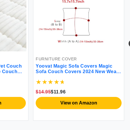
FURNITURE COVER
Pet Couch
Yoovat Magic Sofa Covers Magic
e Couch
Sofa Couch Covers 2024 New Wear-
e Dogs
Resistant Universal Sofa Cover
Stretch for Sectional Slipcovers
(Texture-Light Coffee Back Cover M)
$14.95
$11.96
n
View on Amazon