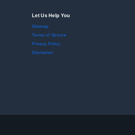
Let Us Help You
Sitemap
Terms of Service
Privacy Policy
Disclaimer