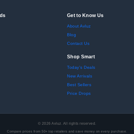
nds
Get to Know Us
About Avluz
Blog
Contact Us
Shop Smart
Today's Deals
New Arrivals
Best Sellers
Price Drops
©
2026
Avluz. All rights reserved.
Compare prices from 50+ top retailers and save money on every purchase.