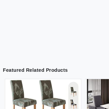
Featured Related Products