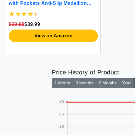
with Pockets Anti-Slip Medallion
Designed Couch Covers for 3
Cushion Sofa Couch Cover for Dogs
Cats Water-Repellent Machine
$39.99
$39.99
Washable (Large Sofa 68"" White)
View on Amazon
Price History of Product
1 Month
3 Months
6 Months
Year