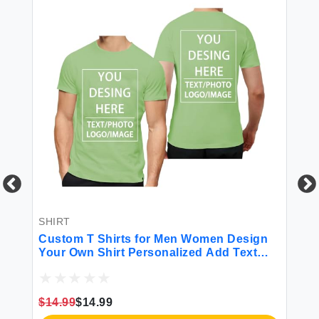
SHIRT
BL
Custom T Shirts for Men Women Design
Cu
d
Your Own Shirt Personalized Add Text
Pe
Image Logo to Front and Back Printing
Bl
m
Unisex Adult Shirts 2 Sides Printed Light
Bi
Green
Da
$14.99
$14.99
$3
H