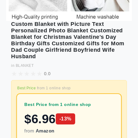
Custom Blanket with Picture Text
Personalized Photo Blanket Customized
Blanket for Christmas Valentine's Day
Birthday Gifts Customized Gifts for Mom
Dad Couple Girlfriend Boyfriend Wife
Husband
in
BLANKET
0.0
Best Price
from
1
online shop
Best Price from 1 online shop
$
6.96
-
13
%
from
Amazon