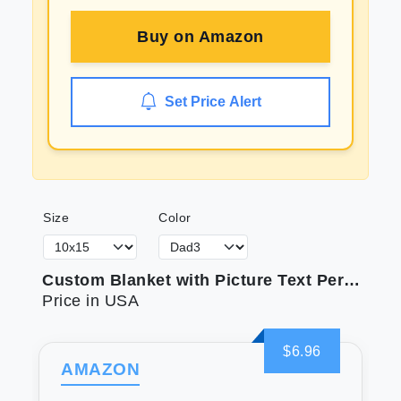
Buy on
Amazon
Set Price Alert
Size
Color
Custom Blanket with Picture Text Personalized Photo Blanket Customized Blanket for Christmas Valentine's Day Birthday Gifts Customized Gifts for Mom Dad Couple Girlfriend Boyfriend Wife Husband
Price in USA
$6.96
AMAZON