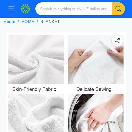
Home
HOME
BLANKET