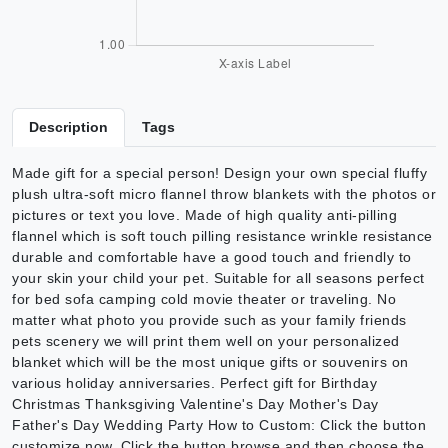
Description
Tags
Made gift for a special person! Design your own special fluffy
plush ultra-soft micro flannel throw blankets with the photos or
pictures or text you love. Made of high quality anti-pilling
flannel which is soft touch pilling resistance wrinkle resistance
durable and comfortable have a good touch and friendly to
your skin your child your pet. Suitable for all seasons perfect
for bed sofa camping cold movie theater or traveling. No
matter what photo you provide such as your family friends
pets scenery we will print them well on your personalized
blanket which will be the most unique gifts or souvenirs on
various holiday anniversaries. Perfect gift for Birthday
Christmas Thanksgiving Valentine's Day Mother's Day
Father's Day Wedding Party How to Custom: Click the button
customize now. Click the button browse and then choose the