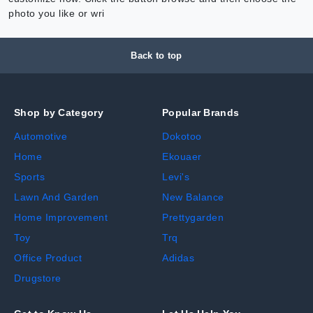
photo you like or wri
Back to top
Shop by Category
Popular Brands
Automotive
Dokotoo
Home
Ekouaer
Sports
Levi's
Lawn And Garden
New Balance
Home Improvement
Prettygarden
Toy
Trq
Office Product
Adidas
Drugstore