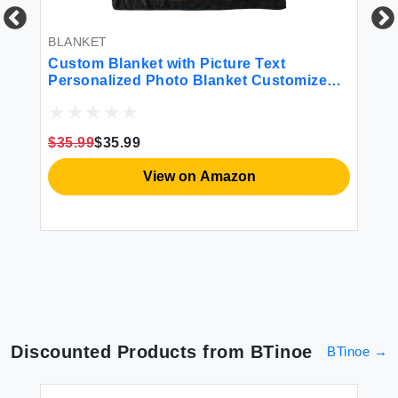
BLANKET
BL
t A
Custom Blanket with Picture Text
Pe
Personalized Photo Blanket Customized
Bo
ee
Blanket for Christmas Valentine's Day
Da
Birthday Gifts Customized Gifts for Mom
Ph
Dad Couple Girlfriend Boyfriend Wife
Hu
$35.99
$35.99
$3
Husband
Co
View on Amazon
Discounted Products from
BTinoe
BTinoe
→