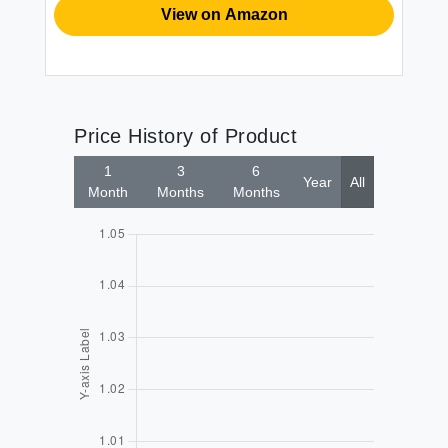
View on Amazon
Price History of Product
1
3
6
Year
All
Month
Months
Months