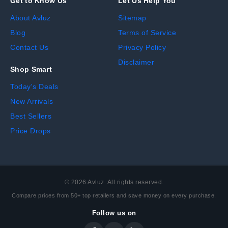
Get to Know Us
Let Us Help You
About Avluz
Sitemap
Blog
Terms of Service
Contact Us
Privacy Policy
Disclaimer
Shop Smart
Today's Deals
New Arrivals
Best Sellers
Price Drops
©
2026
Avluz. All rights reserved.
Compare prices from 50+ top retailers and save money on every purchase.
Follow us on