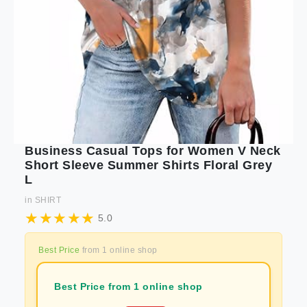
Business Casual Tops for Women V Neck
Short Sleeve Summer Shirts Floral Grey
L
in
SHIRT
5.0
Best Price
from
1
online shop
Best Price from 1 online shop