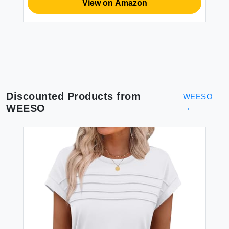
View on Amazon
Discounted Products from
WEESO
WEESO
→