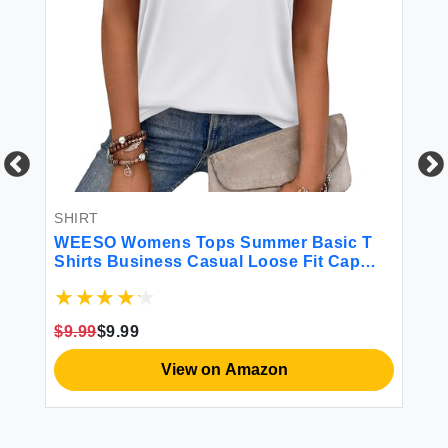
SHIRT
SH
WEESO Womens Tops Summer Basic T
Bu
Shirts Business Casual Loose Fit Cap
Sh
Sleeve Tee Cute Clothes Trendy Fashion
Spring Outfits M
$9.99
$9.99
$1
View on Amazon