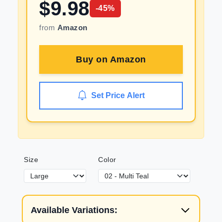
$
9.98
-
45
%
from
Amazon
Buy on
Amazon
Set Price Alert
Size
Color
Available Variations: