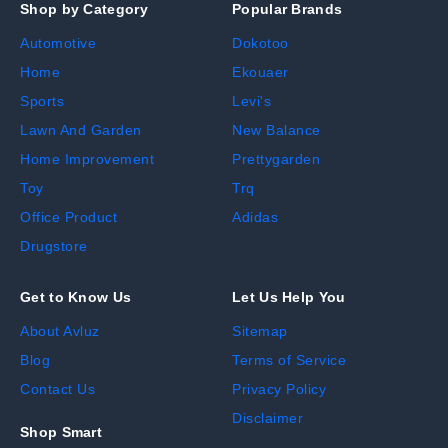
Shop by Category
Popular Brands
Automotive
Dokotoo
Home
Ekouaer
Sports
Levi's
Lawn And Garden
New Balance
Home Improvement
Prettygarden
Toy
Trq
Office Product
Adidas
Drugstore
Get to Know Us
Let Us Help You
About Avluz
Sitemap
Blog
Terms of Service
Contact Us
Privacy Policy
Disclaimer
Shop Smart