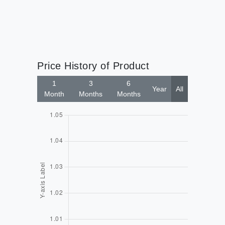
Price History of Product
1
3
6
Year
All
Month
Months
Months