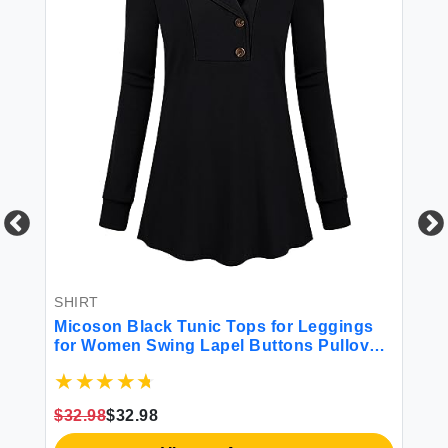
SHIRT
SH
Micoson Black Tunic Tops for Leggings
Bl
for Women Swing Lapel Buttons Pullover
Bi
s
Sweatshirts Business Work Blouse V
Ba
Neck Small
$32.98
$32.98
$2