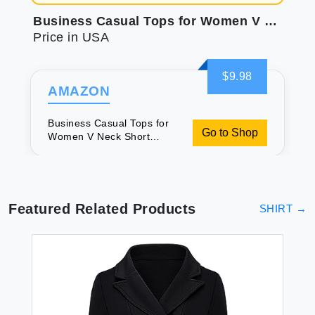
Business Casual Tops for Women V Neck Short Sleeve Summer Shirts Floral Grey L
Price in USA
$9.98
AMAZON
Business Casual Tops for
Go to Shop
Women V Neck Short
Sleeve Summer Shirts
Floral Grey L
Featured Related Products
SHIRT
→