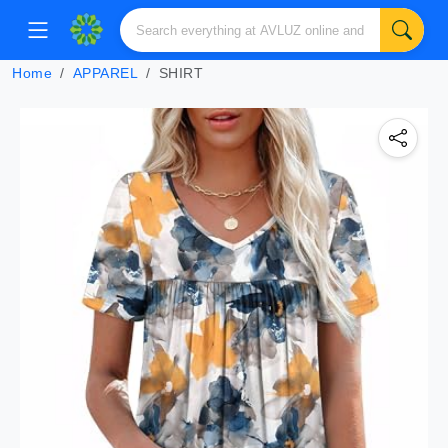
Home
APPAREL
SHIRT