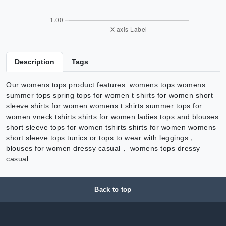
Description
Tags
Our womens tops product features: womens tops womens
summer tops spring tops for women t shirts for women short
sleeve shirts for women womens t shirts summer tops for
women vneck tshirts shirts for women ladies tops and blouses
short sleeve tops for women tshirts shirts for women womens
short sleeve tops tunics or tops to wear with leggings，
blouses for women dressy casual， womens tops dressy
casual
Back to top