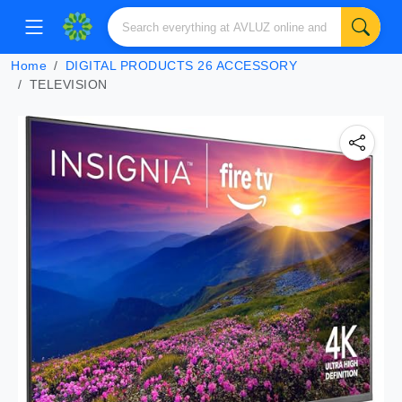
Home
DIGITAL PRODUCTS 26 ACCESSORY
TELEVISION