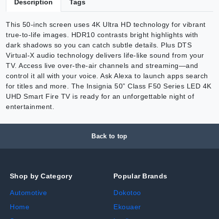
Description
Tags
This 50-inch screen uses 4K Ultra HD technology for vibrant
true-to-life images. HDR10 contrasts bright highlights with
dark shadows so you can catch subtle details. Plus DTS
Virtual-X audio technology delivers life-like sound from your
TV. Access live over-the-air channels and streaming—and
control it all with your voice. Ask Alexa to launch apps search
for titles and more. The Insignia 50” Class F50 Series LED 4K
UHD Smart Fire TV is ready for an unforgettable night of
entertainment.
Back to top
Shop by Category
Popular Brands
Automotive
Dokotoo
Home
Ekouaer