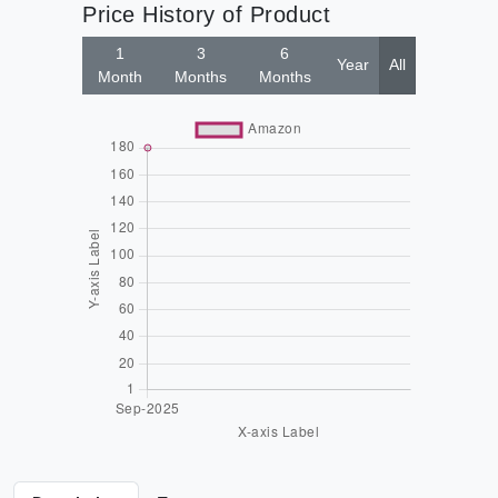
Price History of Product
1
3
6
Year
All
Month
Months
Months