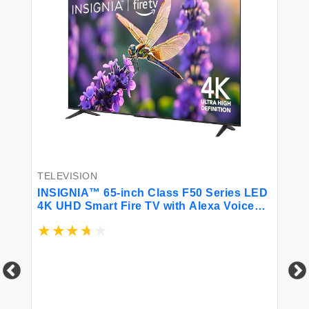
TE
TELEVISION
IN
INSIGNIA™ 65-inch Class F50 Series LED
4K
4K UHD Smart Fire TV with Alexa Voice
Re
Remote (NS-65F501NA24)
$1