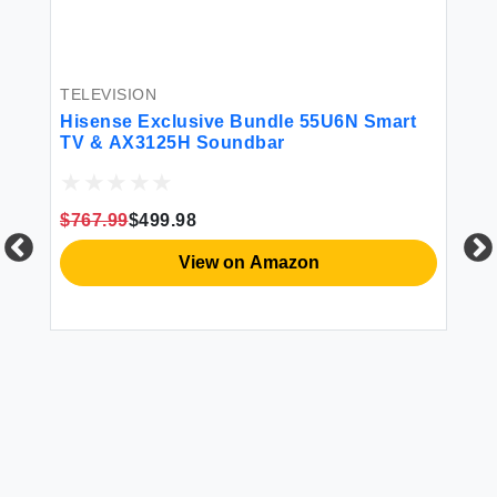
TELEVISION
TE
Hisense Exclusive Bundle 55U6N Smart
TC
TV & AX3125H Soundbar
LE
Pr
28
Ba
$767.99
$499.98
$2
20
View on Amazon