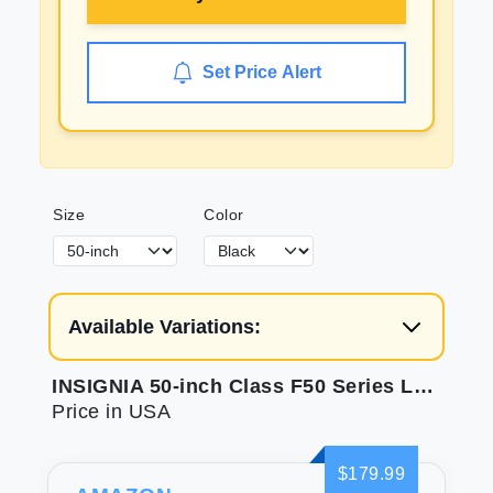
Set Price Alert
Size
Color
Available Variations:
INSIGNIA 50-inch Class F50 Series LED 4K UHD Smart Fire TV with Alexa Voice Remote (NS-50F501NA26)
Price in USA
$179.99