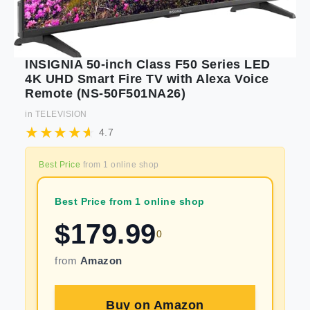
INSIGNIA 50-inch Class F50 Series LED
4K UHD Smart Fire TV with Alexa Voice
Remote (NS-50F501NA26)
in
TELEVISION
4.7
Best Price
from
1
online shop
Best Price from 1 online shop
$
179.99
0
from
Amazon
Buy on
Amazon