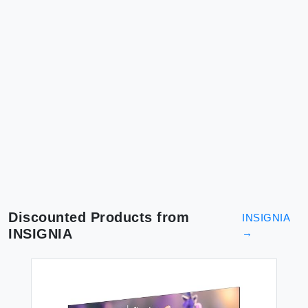
Discounted Products from
INSIGNIA
INSIGNIA
→