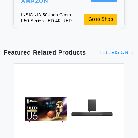
AMAZON
INSIGNIA 50-inch Class
Go to Shop
F50 Series LED 4K UHD
Smart Fire TV with Alexa
Voice Remote (NS-
50F501NA26)
Featured Related Products
TELEVISION
→
i