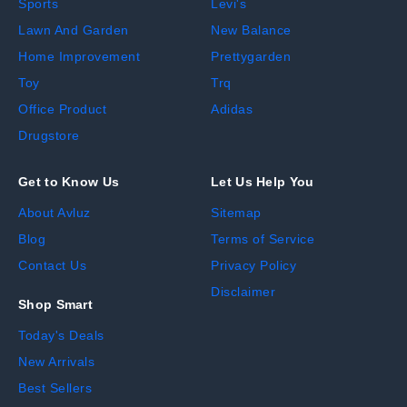
Sports
Levi's
Lawn And Garden
New Balance
Home Improvement
Prettygarden
Toy
Trq
Office Product
Adidas
Drugstore
Get to Know Us
Let Us Help You
About Avluz
Sitemap
Blog
Terms of Service
Contact Us
Privacy Policy
Disclaimer
Shop Smart
Today's Deals
New Arrivals
Best Sellers