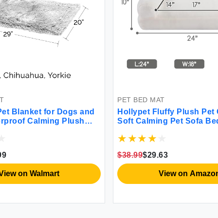
T
PET BED MAT
et Blanket for Dogs and
Hollypet Fluffy Plush Pet
erproof Calming Plush
Soft Calming Pet Sofa Be
nd Velvet Dog Throw
Medium Small Cats and D
shable Mist Gray Small
99
$38.99
$29.63
View on Walmart
View on Amazo