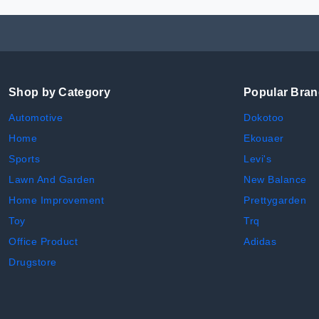
Shop by Category
Popular Bra
Automotive
Dokotoo
Home
Ekouaer
Sports
Levi's
Lawn And Garden
New Balance
Home Improvement
Prettygarden
Toy
Trq
Office Product
Adidas
Drugstore