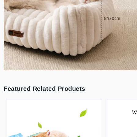
Featured Related Products