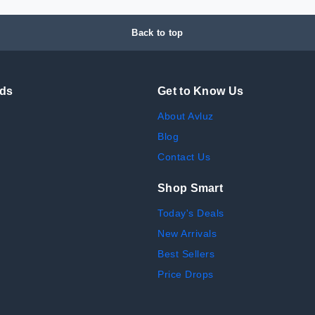
Back to top
nds
Get to Know Us
About Avluz
Blog
Contact Us
Shop Smart
Today's Deals
New Arrivals
Best Sellers
Price Drops