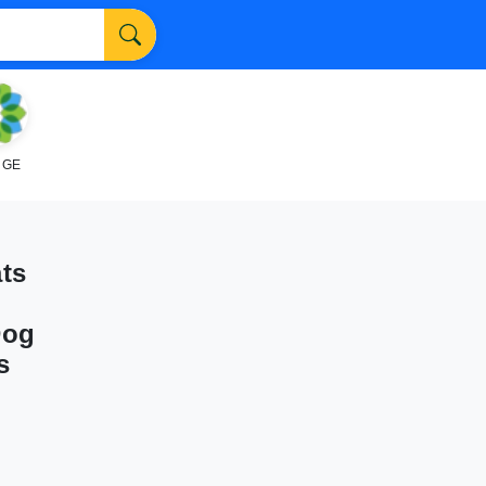
NGE
ts
Dog
s