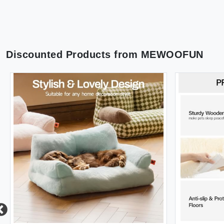
Discounted Products from
MEWOOFUN