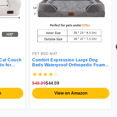
PET BED MAT
 Cat Couch
Comfort Expression Large Dog
ds for
Beds Waterproof Orthopedic Foam
ogs White
Dog Beds for Large Dogs Sofa
Comfy Pet Bed with Washable
Removable Cover & Non-Slip
$48.99
$44.09
Bottom(Large Grey)
n
View on Amazon