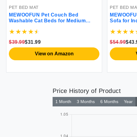
PET BED MAT
PET BED MA
MEWOOFUN Pet Couch Bed
MEWOOFUN
Washable Cat Beds for Medium
Sofa for I
Small Dogs & Cats up to 25 lbs Dog
Elevated C
Beds with Non-Slip Bottom Fluffy
Mattress Co
Cat Couch 26×19×13 Inch (Blue)
Puppy or S
$39.99
$31.99
$54.99
$43.
Large)
View on Amazon
Price History of Product
1 Month
3 Months
6 Months
Year