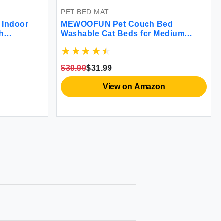
PET BED MAT
 Indoor
MEWOOFUN Pet Couch Bed
h
Washable Cat Beds for Medium
ver
Small Dogs & Cats up to 25 lbs Dog
s for
Beds with Non-Slip Bottom Fluffy
bs (Beige
Cat Couch 26×19×13 Inch (Blue)
$39.99
$31.99
View on Amazon