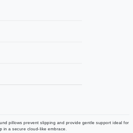
nd pillows prevent slipping and provide gentle support ideal for
up in a secure cloud-like embrace.