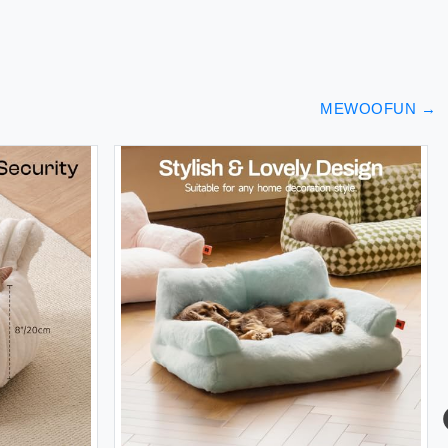
MEWOOFUN
→