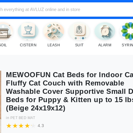
SOIL
CISTERN
LEASH
SUIT
ALARM
SYRI
MEWOOFUN Cat Beds for Indoor Ca
Fluffy Cat Couch with Removable
Washable Cover Supportive Small 
Beds for Puppy & Kitten up to 15 lb
(Beige 24x19x12)
in
PET BED MAT
4.3