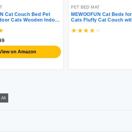
T
PET BED MAT
 Cat Couch Bed Pet
MEWOOFUN Cat Beds for
ndoor Cats Wooden Indoor
Cats Fluffy Cat Couch wit
at Beds with Removable
Removable Washable Co
ver Suitable for Kitty
Supportive Small Dog Bed
mall Animal (Beige
Puppy & Kitten up to 15 l
99
24x19x12)
View on Amazon
All