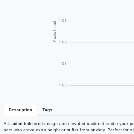
Description
Tags
A 4-sided bolstered design and elevated backrest cradle your pe
pets who crave extra height or suffer from anxiety. Perfect for s