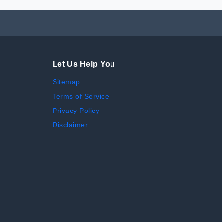
Let Us Help You
Sitemap
Terms of Service
Privacy Policy
Disclaimer