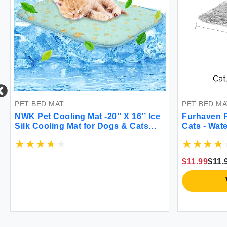
PET BED MAT
PET BED MA
NWK Pet Cooling Mat -20’’ X 16’’ Ice
Furhaven P
Silk Cooling Mat for Dogs & Cats
Cats - Wat
Portable & Washable Pet Cooling
Long Fur a
Blanket Car Seats Beds for Summer
Blanket Wa
(Green Fruit Small)
$11.99
$11.