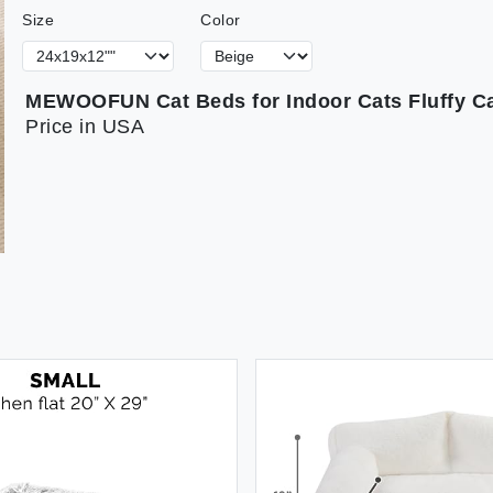
Size
Color
Price in USA