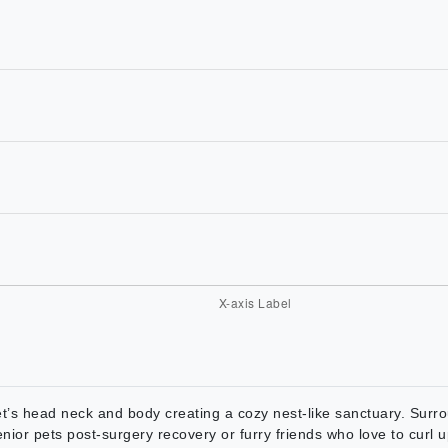
t’s head neck and body creating a cozy nest-like sanctuary. Surrou
enior pets post-surgery recovery or furry friends who love to curl 