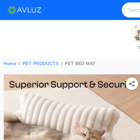
Home
PET PRODUCTS
PET BED MAT