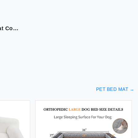
MEWOOFUN Cat Beds for Indoor Cats Fluffy Cat Couch with Removable Washable Cover Supportive Small Dog Beds for Puppy & Kitten up to 15 lbs (Beige 24x19x12)
PET BED MAT
→