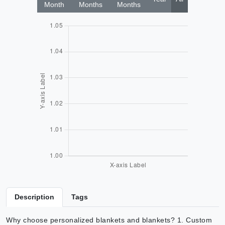
Month
Months
Months
Description
Tags
Why choose personalized blankets and blankets? 1. Custom