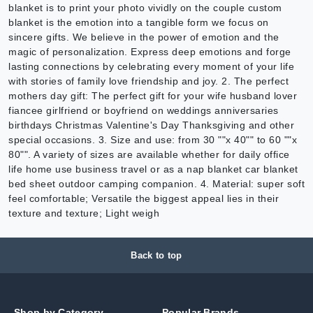
blanket is to print your photo vividly on the couple custom
blanket is the emotion into a tangible form we focus on
sincere gifts. We believe in the power of emotion and the
magic of personalization. Express deep emotions and forge
lasting connections by celebrating every moment of your life
with stories of family love friendship and joy. 2. The perfect
mothers day gift: The perfect gift for your wife husband lover
fiancee girlfriend or boyfriend on weddings anniversaries
birthdays Christmas Valentine's Day Thanksgiving and other
special occasions. 3. Size and use: from 30 ""x 40"" to 60 ""x
80"". A variety of sizes are available whether for daily office
life home use business travel or as a nap blanket car blanket
bed sheet outdoor camping companion. 4. Material: super soft
feel comfortable; Versatile the biggest appeal lies in their
texture and texture; Light weigh
Back to top
Shop by Category
Popular Brands