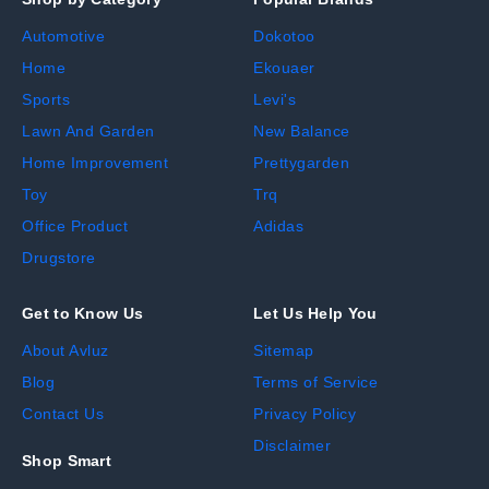
Automotive
Dokotoo
Home
Ekouaer
Sports
Levi's
Lawn And Garden
New Balance
Home Improvement
Prettygarden
Toy
Trq
Office Product
Adidas
Drugstore
Get to Know Us
Let Us Help You
About Avluz
Sitemap
Blog
Terms of Service
Contact Us
Privacy Policy
Disclaimer
Shop Smart