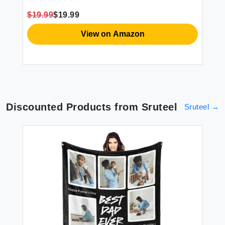
w
Ce
$19.99
$19.99
View on Amazon
Discounted Products from
Sruteel
Sruteel
→