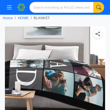
Home
HOME
BLANKET