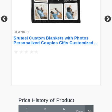
BLANKET
BL
Sruteel Custom Blankets with Photos
Sr
ws
Personalized Couples Gifts Customized
Bl
r
Picture Blanket I Love You Gifts Birthday
Bl
Gift for Wife Husband Girlfriend Boyfriend
Da
on Father’s Day Birthday Anniversary
An
Price History of Product
1
3
6
Year
All