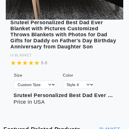
Sruteel Personalized Best Dad Ever
Blanket with Pictures Customized
Throws Blankets with Photos for Dad
Gifts for Daddy on Father's Day Birthday
Anniversary from Daughter Son
in
BLANKET
5.0
Size
Color
Sruteel Personalized Best Dad Ever Blanket with Pictures Customized Throws Blankets with Photos for Dad Gifts for Daddy on Father's Day Birthday Anniversary from Daughter Son
Price in USA