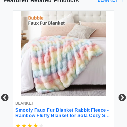
Featured Related Products
BLANKET
→
BLANKET
BL
Smoofy Faux Fur Blanket Rabbit Fleece -
LO
Rainbow Fluffy Blanket for Sofa Cozy Soft
Th
Plush Throw Blanket for Couch Bed
Pa
Luxury Thick Fuzzy Couch Blanket for
or