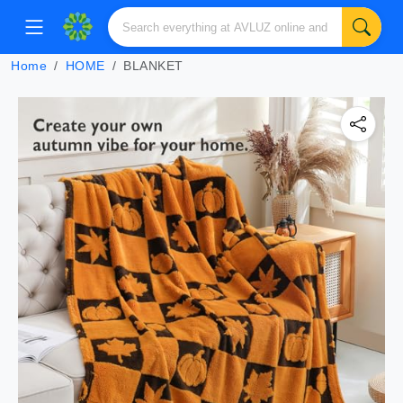
Home
HOME
BLANKET