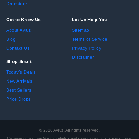
Drugstore
Get to Know Us
Let Us Help You
About Avluz
Sitemap
Blog
Terms of Service
Contact Us
Privacy Policy
Disclaimer
Shop Smart
Today's Deals
New Arrivals
Best Sellers
Price Drops
©
2026
Avluz. All rights reserved.
Compare prices from 50+ top retailers and save money on every purchase.