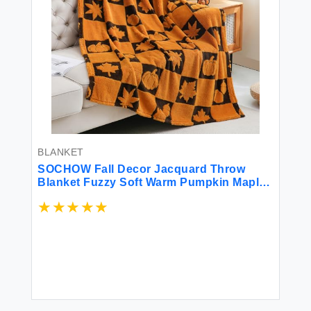
BLANKET
SOCHOW Fall Decor Jacquard Throw
Blanket Fuzzy Soft Warm Pumpkin Maple
Leaves Plaid Autumn Checkered Blanket
for Couch Sofa and Bed 50 x 60 Inches
Orange/Black