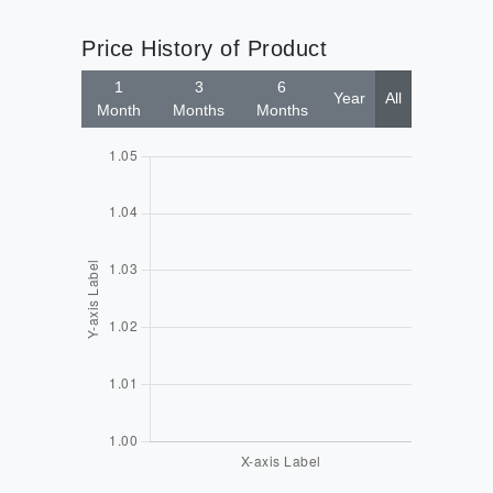
Price History of Product
1
3
6
Year
All
Month
Months
Months