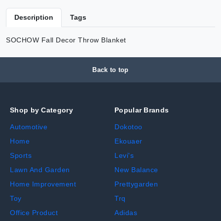
Description
Tags
SOCHOW Fall Decor Throw Blanket
Back to top
Shop by Category
Popular Brands
Automotive
Dokotoo
Home
Ekouaer
Sports
Levi's
Lawn And Garden
New Balance
Home Improvement
Prettygarden
Toy
Trq
Office Product
Adidas