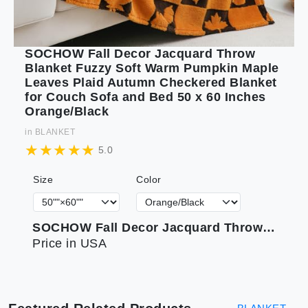
SOCHOW Fall Decor Jacquard Throw
Blanket Fuzzy Soft Warm Pumpkin Maple
Leaves Plaid Autumn Checkered Blanket
for Couch Sofa and Bed 50 x 60 Inches
Orange/Black
in
BLANKET
5.0
Size
Color
SOCHOW Fall Decor Jacquard Throw Blanket Fuzzy Soft Warm Pumpkin Maple Leaves Plaid Autumn Checkered Blanket for Couch Sofa and Bed 50 x 60 Inches Orange/Black
Price in USA