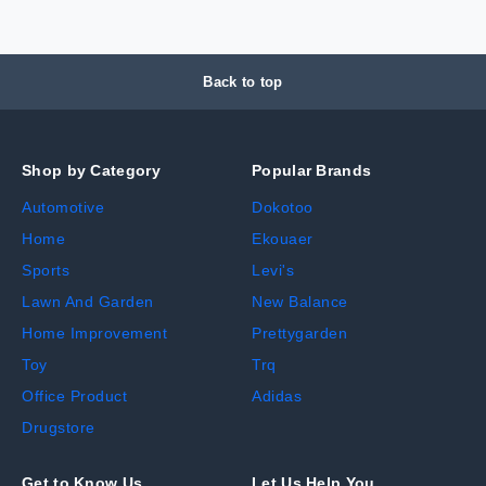
Back to top
Shop by Category
Popular Brands
Automotive
Dokotoo
Home
Ekouaer
Sports
Levi's
Lawn And Garden
New Balance
Home Improvement
Prettygarden
Toy
Trq
Office Product
Adidas
Drugstore
Get to Know Us
Let Us Help You