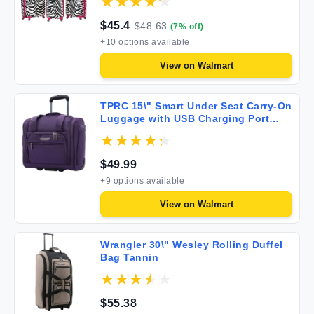
$
45.4
$
48.63
(
7
% off)
+
10
options available
View on
Walmart
TPRC 15\" Smart Under Seat Carry-On
Luggage with USB Charging Port
Purple One Size
$
49.99
+
9
options available
View on
Walmart
Wrangler 30\" Wesley Rolling Duffel
Bag Tannin
$
55.38