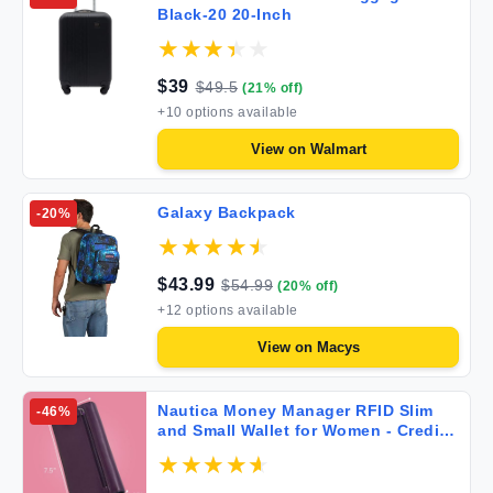
Black-20 20-Inch
$
39
$
49.5
(
21
% off)
+
10
options available
View on
Walmart
Galaxy Backpack
-
20
%
$
43.99
$
54.99
(
20
% off)
+
12
options available
View on
Macys
Nautica Money Manager RFID Slim
-
46
%
and Small Wallet for Women - Credit
Card Holder with Coin Purse and
Zipper Wallet Women's Clutch
Organizer in Fuego Red (Buff)