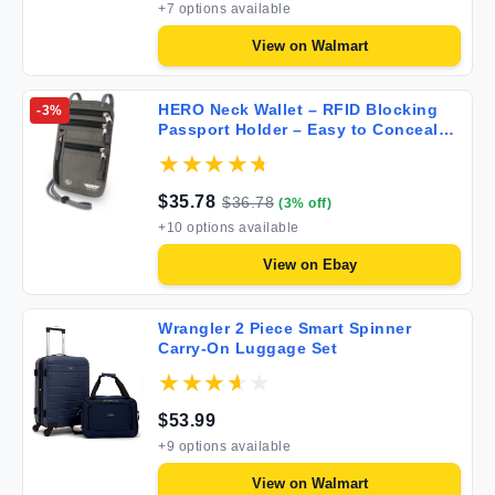
+
7
options available
View on
Walmart
HERO Neck Wallet – RFID Blocking
-
3
%
Passport Holder – Easy to Conceal
Travel Pouch Army Grey OneSize
$
35.78
$
36.78
(
3
% off)
+
10
options available
View on
Ebay
Wrangler 2 Piece Smart Spinner
Carry-On Luggage Set
$
53.99
+
9
options available
View on
Walmart