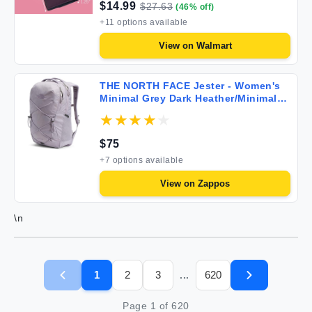
$
14.99
$
27.63
(
46
% off)
+
11
options available
View on
Walmart
THE NORTH FACE Jester - Women's
Minimal Grey Dark Heather/Minimal
Grey
$
75
+
7
options available
View on
Zappos
\n
1
2
3
620
...
Page
1
of
620