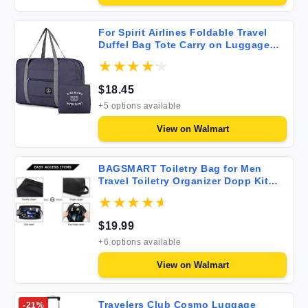
For Spirit Airlines Foldable Travel
Duffel Bag Tote Carry on Luggage
Weekender Overnight Sport Duffle
for Women and Girls
$
18.45
+
5
options available
View on
Walmart
BAGSMART Toiletry Bag for Men
Travel Toiletry Organizer Dopp Kit
Water-resistant Shaving Bag for
Toiletries Accessories Door Room
Essentials Black-medium
$
19.99
+
6
options available
View on
Walmart
Travelers Club Cosmo Luggage
-
21
%