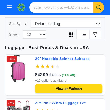
Sort By:
Show:
Luggage
- Best Prices & Deals in USA
20" Hardside Spinner Suitcase
-
11
%
$
42.99
$
48.55
(
11
% off)
+
12
options available
View on
Walmart
2Pc Pink Zebra Luggage Set
-
7
%