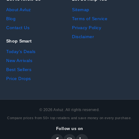
About Avluz
Sitemap
Blog
Terms of Service
Contact Us
Privacy Policy
Disclaimer
Shop Smart
Today's Deals
New Arrivals
Best Sellers
Price Drops
©
2026
Avluz. All rights reserved.
Compare prices from 50+ top retailers and save money on every purchase.
Follow us on