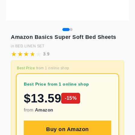
Amazon Basics Super Soft Bed Sheets
in
BED LINEN SET
3.9
Best Price
from
1
online shop
Best Price from 1 online shop
$
13.59
-
15
%
from
Amazon
Buy on
Amazon