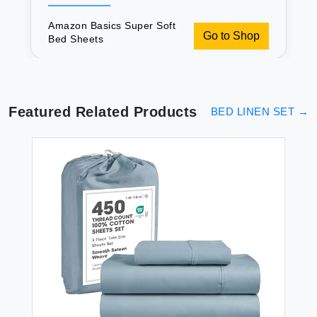
Amazon Basics Super Soft
Go to Shop
Bed Sheets
Featured Related Products
BED LINEN SET
→