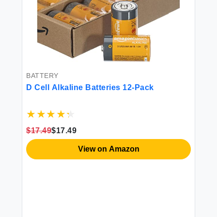
BATTERY
D Cell Alkaline Batteries 12-Pack
$17.49
$17.49
SA
Am
View on Amazon
La
ood
3
$1