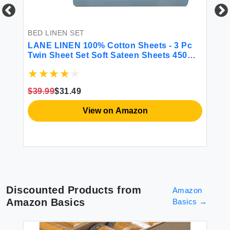
 &
BED LINEN SET
BE
LANE LINEN 100% Cotton Sheets - 3 Pc
CG
Twin Sheet Set Soft Sateen Sheets 450
Fi
Thread Count Bed Twin Sheets
Sh
Breathable Sheets Twin Size Bed Set
Ma
Cooling Sheets Deep Pocket Sheets -
Gr
$39.99
$31.49
French Blue
$2
View on Amazon
Discounted Products from
Amazon
Amazon Basics
Basics
→