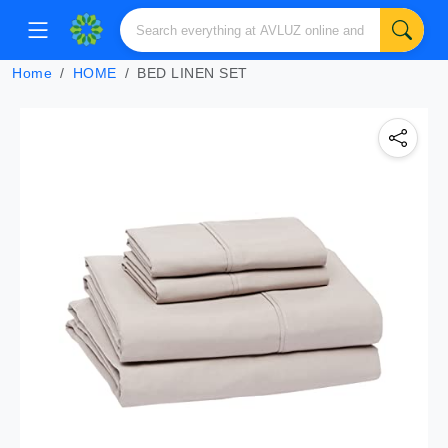
Home
HOME
BED LINEN SET