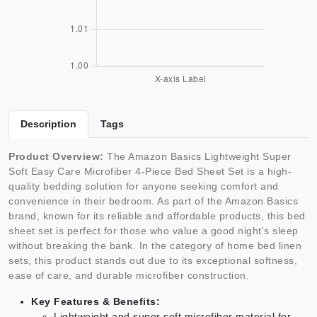
Description
Tags
Product Overview:
The Amazon Basics Lightweight Super
Soft Easy Care Microfiber 4-Piece Bed Sheet Set is a high-
quality bedding solution for anyone seeking comfort and
convenience in their bedroom. As part of the Amazon Basics
brand, known for its reliable and affordable products, this bed
sheet set is perfect for those who value a good night's sleep
without breaking the bank. In the category of home bed linen
sets, this product stands out due to its exceptional softness,
ease of care, and durable microfiber construction.
Key Features & Benefits:
Lightweight and super soft microfiber material for