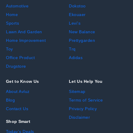
Automotive
Dokotoo
Home
Ekouaer
Sports
Levi's
Lawn And Garden
New Balance
Home Improvement
Prettygarden
Toy
Trq
Office Product
Adidas
Drugstore
Get to Know Us
Let Us Help You
About Avluz
Sitemap
Blog
Terms of Service
Contact Us
Privacy Policy
Disclaimer
Shop Smart
Today's Deals