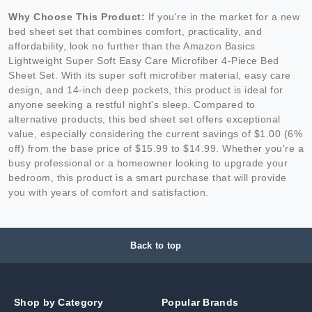
Why Choose This Product:
If you're in the market for a new
bed sheet set that combines comfort, practicality, and
affordability, look no further than the Amazon Basics
Lightweight Super Soft Easy Care Microfiber 4-Piece Bed
Sheet Set. With its super soft microfiber material, easy care
design, and 14-inch deep pockets, this product is ideal for
anyone seeking a restful night's sleep. Compared to
alternative products, this bed sheet set offers exceptional
value, especially considering the current savings of $1.00 (6%
off) from the base price of $15.99 to $14.99. Whether you're a
busy professional or a homeowner looking to upgrade your
bedroom, this product is a smart purchase that will provide
you with years of comfort and satisfaction.
Back to top
Shop by Category
Popular Brands