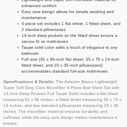
enhanced comfort
Easy care design allows for simple washing and
maintenance
4-piece set includes 1 flat sheet, 1 fitted sheet, and
2 standard pillowcases
14-inch deep pockets on the fitted sheet ensure a
secure fit on mattresses
Taupe solid color adds a touch of elegance to any
bedroom
Full size (81 x 96-inch flat sheet, 55 x 75 x 14-inch
fitted sheet, and 20 x 30-inch pillowcases)
accommodates standard full-size mattresses
Specifications & Details:
The Amazon Basics Lightweight
Super Soft Easy Care Microfiber 4-Piece Bed Sheet Set with
14-Inch Deep Pockets Full Taupe Solid includes a flat sheet
measuring 81 x 96 inches, a fitted sheet measuring 55 x 75 x
14 inches, and two standard pillowcases measuring 20 x 30
inches. The microfiber material ensures durability and
softness, while the easy care design makes maintenance a
breeze.