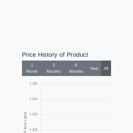
Price History of Product
1
3
6
Year
All
Month
Months
Months