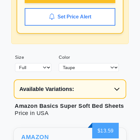
Set Price Alert
Size
Color
Available Variations:
Amazon Basics Super Soft Bed Sheets
Price in USA
$13.59
AMAZON