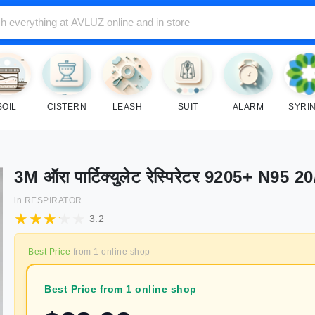
SOIL
CISTERN
LEASH
SUIT
ALARM
SYRI
3M ऑरा पार्टिक्युलेट रेस्पिरेटर 9205+ N95 20
in
RESPIRATOR
3.2
Best Price
from
1
online shop
Best Price from 1 online shop