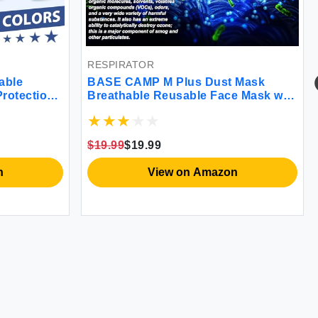
RESPIRATOR
able
BASE CAMP M Plus Dust Mask
Protection
Breathable Reusable Face Mask with
able
6 Activated Carbon Filters for
 Mask
Woodworking Construction Mowing
Grinding (Modern1)
$19.99
$19.99
n
View on Amazon