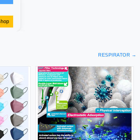
Shop
RESPIRATOR
→