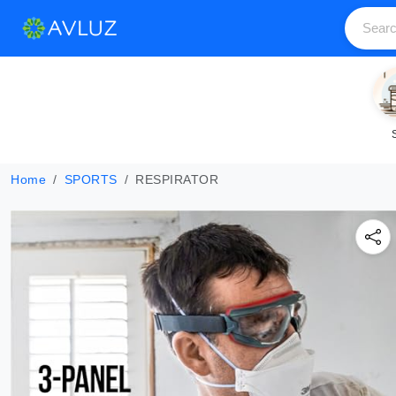
Home
SPORTS
RESPIRATOR