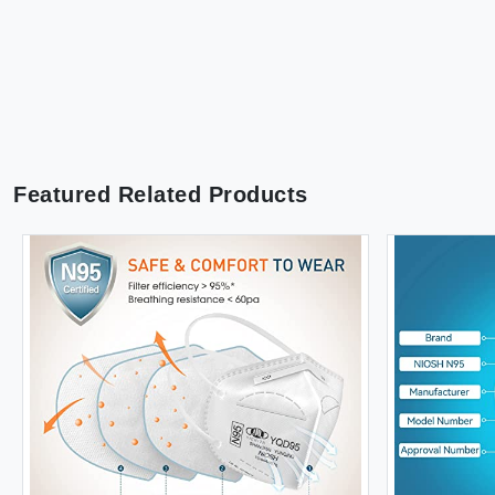
Featured Related Products