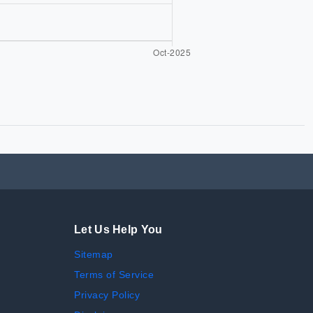
Let Us Help You
Sitemap
Terms of Service
Privacy Policy