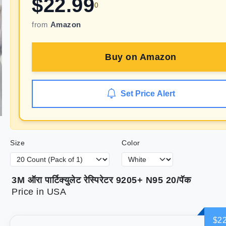
$
22.99
0
from
Amazon
Buy on
Amazon
Set Price Alert
Size
Color
3M ऑरा पार्टिक्युलेट रेस्पिरेटर 9205+ N95 20/पॅक
Price in USA
$22