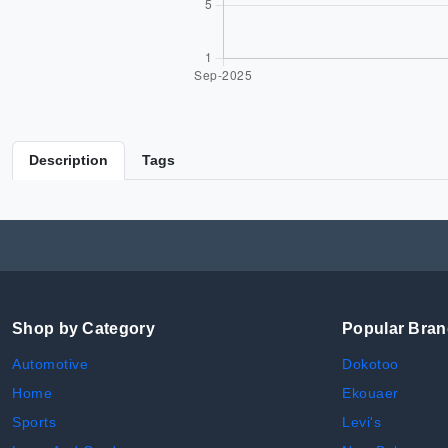
Description
Tags
Shop by Category
Popular Bra
Automotive
Dokotoo
Home
Ekouaer
Sports
Levi's