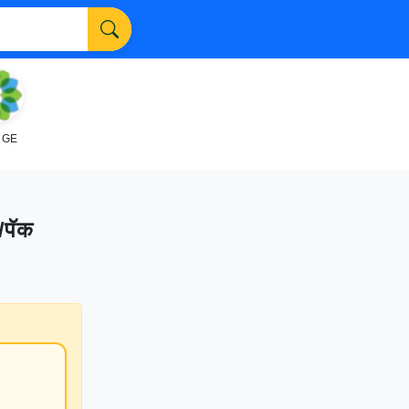
NGE
/पॅक