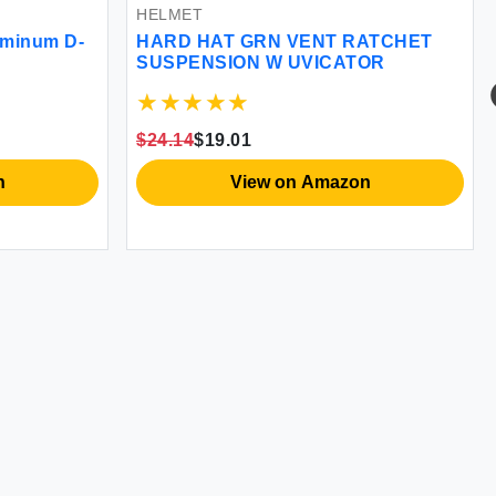
HELMET
uminum D-
HARD HAT GRN VENT RATCHET
SUSPENSION W UVICATOR
$24.14
$19.01
n
View on Amazon