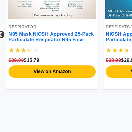
RESPIRATOR
RESPIRATO
N95 Mask NIOSH Approved 25-Pack
NIOSH App
Particulate Respirator N95 Face
Particulate
Masks Universal Fit - Individually
N95 Face M
Wrapped
Wrapped Un
$29.99
$15.79
$28.99
$26.
View on Amazon