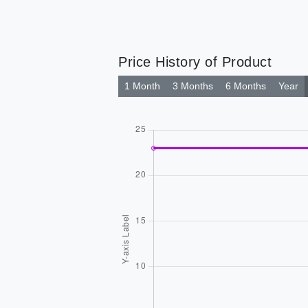
Price History of Product
1 Month
3 Months
6 Months
Year