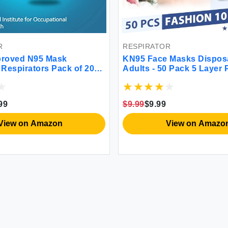
R
RESPIRATOR
roved N95 Mask
KN95 Face Masks Dispos
 Respirators Pack of 20
Adults - 50 Pack 5 Layer 
asks Individually
Dust Breathable Comfort
iversal Fit
Respirator Women KN95
Individually Wrapped
99
$9.99
$9.99
View on Amazon
View on Amazo