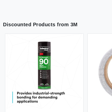
Discounted Products from
3M