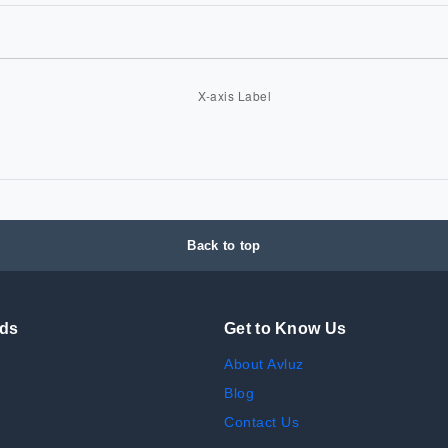
Back to top
nds
Get to Know Us
About Avluz
Blog
Contact Us