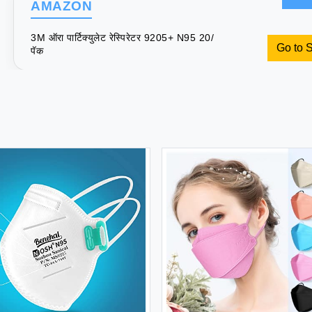
AMAZON
3M ऑरा पार्टिक्युलेट रेस्पिरेटर 9205+ N95 20/
Go to 
पॅक