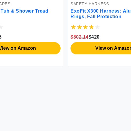
APES
SAFETY HARNESS
n Tub & Shower Tread
ExoFit X300 Harness: Al
Rings, Fall Protection
5
$502.14
$420
View on Amazon
View on Amazo