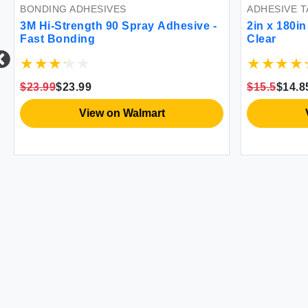
BONDING ADHESIVES
ADHESIVE T
3M Hi-Strength 90 Spray Adhesive -
2in x 180i
Fast Bonding
Clear
$23.99
$23.99
$15.5
$14.8
View on Walmart