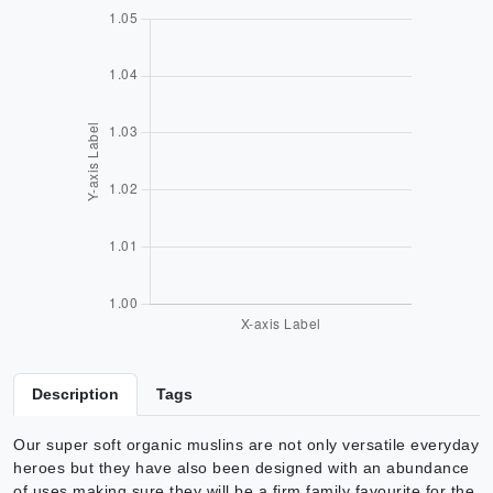
Description
Tags
Our super soft organic muslins are not only versatile everyday
heroes but they have also been designed with an abundance
of uses making sure they will be a firm family favourite for the