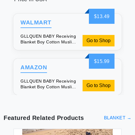
$13.49
WALMART
GLLQUEN BABY Receiving
Go to Shop
Blanket Boy Cotton Muslin
Swaddle Blankets Girl
Newborn Squares
Breathable & Soft Thin
$15.99
Baby Blankets Cloths
AMAZON
Double Absorbent Infant
Swaddling Wrap - 6 Pack
GLLQUEN BABY Receiving
(Giraffe)
Go to Shop
Blanket Boy Cotton Muslin
Swaddle Blankets Girl
Newborn Squares
Breathable & Soft Thin
Baby Blankets Cloths
Double Absorbent Infant
Featured Related Products
BLANKET
→
Swaddling Wrap - 6 Pack
(Giraffe)