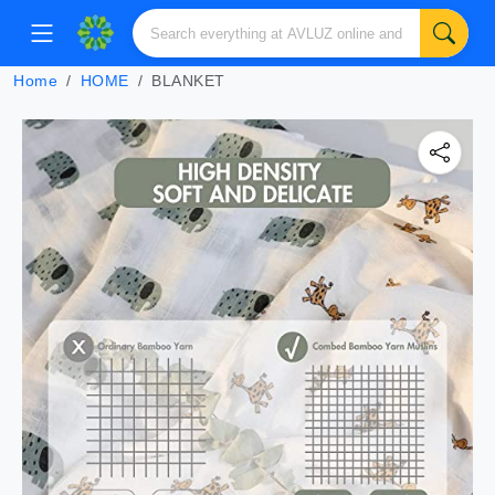
Home
HOME
BLANKET