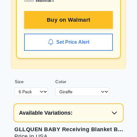
from
Walmart
Buy on
Walmart
Set Price Alert
Size
Color
Available Variations:
GLLQUEN BABY Receiving Blanket Boy Cotton Muslin Swaddle Blankets Girl Newborn Squares Breathable & Soft Thin Baby Blankets Cloths Double Absorbent Infant Swaddling Wrap - 6 Pack (Giraffe)
Price in USA