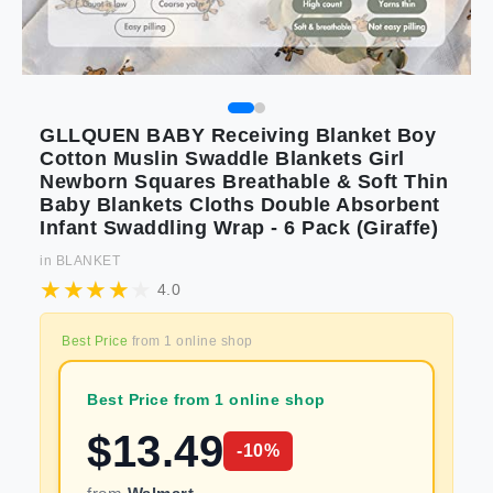
GLLQUEN BABY Receiving Blanket Boy
Cotton Muslin Swaddle Blankets Girl
Newborn Squares Breathable & Soft Thin
Baby Blankets Cloths Double Absorbent
Infant Swaddling Wrap - 6 Pack (Giraffe)
in
BLANKET
4.0
Best Price
from
1
online shop
Best Price from 1 online shop
$
13.49
-
10
%