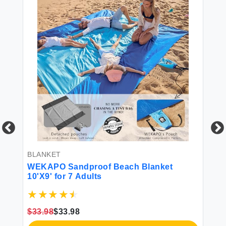
BLANKET
BL
ze
WEKAPO Sandproof Beach Blanket
Co
10'X9' for 7 Adults
Ve
a
Re
Se
Sh
$33.98
$33.98
$3