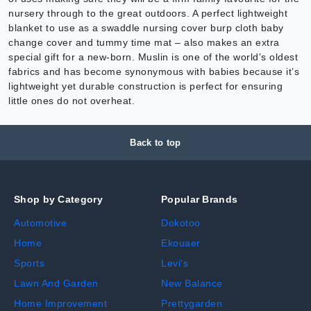
nursery through to the great outdoors. A perfect lightweight
blanket to use as a swaddle nursing cover burp cloth baby
change cover and tummy time mat – also makes an extra
special gift for a new-born. Muslin is one of the world’s oldest
fabrics and has become synonymous with babies because it’s
lightweight yet durable construction is perfect for ensuring
little ones do not overheat.
Back to top
Shop by Category
Popular Brands
Automotive
Dokotoo
Home
Ekouaer
Sports
Levi's
Lawn And Garden
New Balance
Home Improvement
Prettygarden