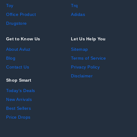
Toy
Trq
Office Product
Adidas
Drugstore
Get to Know Us
Let Us Help You
About Avluz
Sitemap
Blog
Terms of Service
Contact Us
Privacy Policy
Disclaimer
Shop Smart
Today's Deals
New Arrivals
Best Sellers
Price Drops