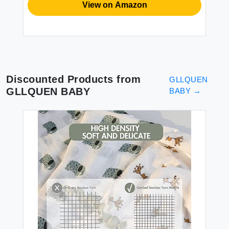
View on Amazon
Discounted Products from
GLLQUEN
GLLQUEN BABY
BABY
→