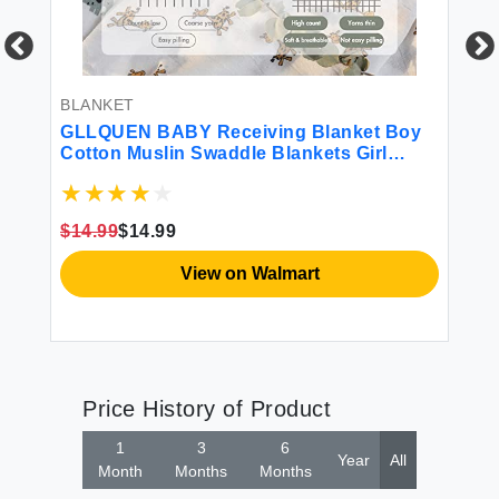
BLANKET
BL
ts
GLLQUEN BABY Receiving Blanket Boy
Gl
Cotton Muslin Swaddle Blankets Girl
Pa
by
Newborn Squares Breathable & Soft Thin
Bl
Baby Blankets Cloths Double Absorbent
fo
'
Infant Swaddling Wrap - 6 Pack (Giraffe)
Es
$14.99
$14.99
$1
Wr
View on Walmart
Price History of Product
1
3
6
Year
All
Month
Months
Months