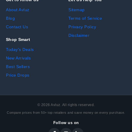
About Avluz
Sitemap
Blog
Terms of Service
Contact Us
Privacy Policy
Disclaimer
Shop Smart
Today's Deals
New Arrivals
Best Sellers
Price Drops
©
2026
Avluz. All rights reserved.
Compare prices from 50+ top retailers and save money on every purchase.
Follow us on