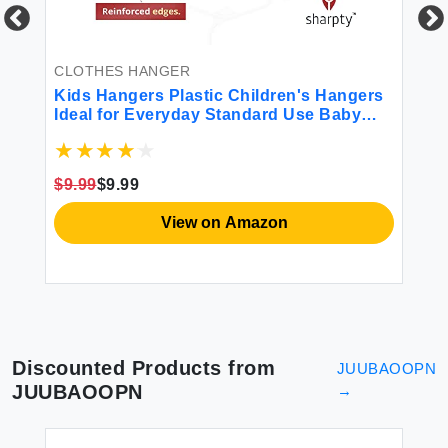
CLOTHES HANGER
CL
Kids Hangers Plastic Children's Hangers
SO
Ideal for Everyday Standard Use Baby
Cl
Hangers Kids (White 20 Pack)
Ho
Th
Pa
$9.99
$9.99
$1
View on Amazon
Discounted Products from
JUUBAOOPN
JUUBAOOPN
→