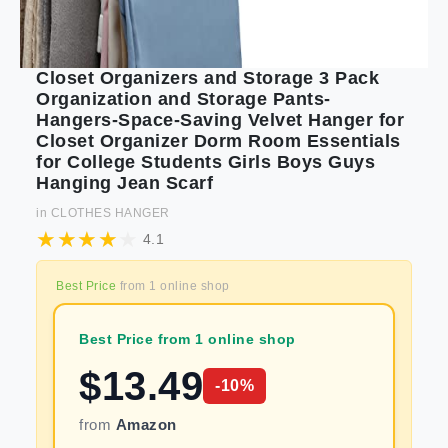
Closet Organizers and Storage 3 Pack
Organization and Storage Pants-
Hangers-Space-Saving Velvet Hanger for
Closet Organizer Dorm Room Essentials
for College Students Girls Boys Guys
Hanging Jean Scarf
in
CLOTHES HANGER
4.1
Best Price
from
1
online shop
Best Price from 1 online shop
$
13.49
-
10
%
from
Amazon