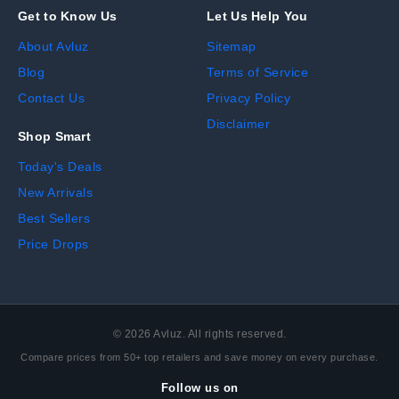
Get to Know Us
Let Us Help You
About Avluz
Sitemap
Blog
Terms of Service
Contact Us
Privacy Policy
Disclaimer
Shop Smart
Today's Deals
New Arrivals
Best Sellers
Price Drops
©
2026
Avluz. All rights reserved.
Compare prices from 50+ top retailers and save money on every purchase.
Follow us on