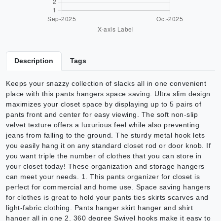
Description
Tags
Keeps your snazzy collection of slacks all in one convenient
place with this pants hangers space saving. Ultra slim design
maximizes your closet space by displaying up to 5 pairs of
pants front and center for easy viewing. The soft non-slip
velvet texture offers a luxurious feel while also preventing
jeans from falling to the ground. The sturdy metal hook lets
you easily hang it on any standard closet rod or door knob. If
you want triple the number of clothes that you can store in
your closet today! These organization and storage hangers
can meet your needs. 1. This pants organizer for closet is
perfect for commercial and home use. Space saving hangers
for clothes is great to hold your pants ties skirts scarves and
light-fabric clothing. Pants hanger skirt hanger and shirt
hanger all in one 2. 360 degree Swivel hooks make it easy to