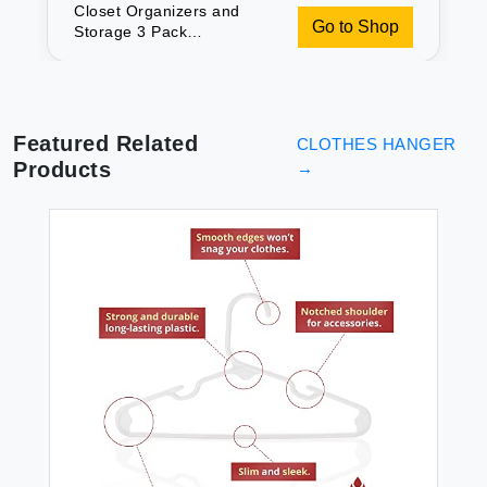
Closet Organizers and
Go to Shop
Storage 3 Pack
Organization and Storage
Pants-Hangers-Space-
Saving Velvet Hanger for
Closet Organizer Dorm
Room Essentials for
Featured Related
CLOTHES HANGER
College Students Girls
Products
→
Boys Guys Hanging Jean
Scarf