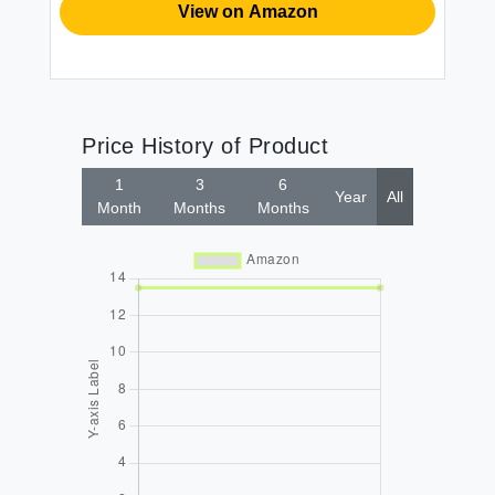
View on Amazon
Price History of Product
1
3
6
Year
All
Month
Months
Months