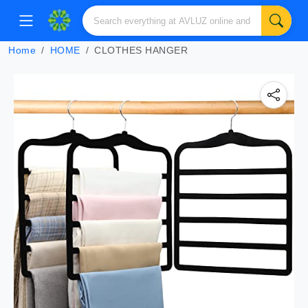
Home
HOME
CLOTHES HANGER