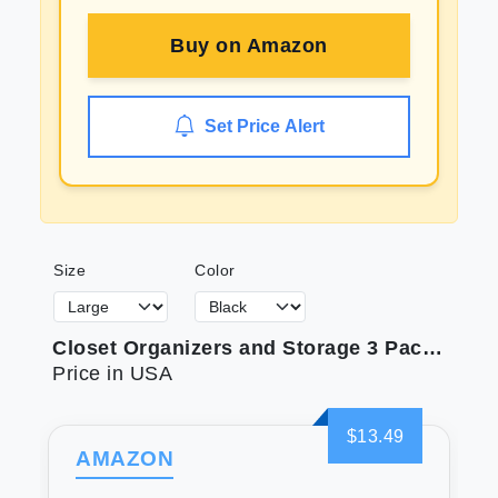
Buy on
Amazon
Set Price Alert
Size
Color
Closet Organizers and Storage 3 Pack Organization and Storage Pants-Hangers-Space-Saving Velvet Hanger for Closet Organizer Dorm Room Essentials for College Students Girls Boys Guys Hanging Jean Scarf
Price in USA
$13.49
AMAZON