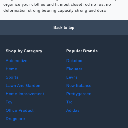
organize your clothes and fit most closet rod no rust no
deformation strong bearing capacity strong and dura
Back to top
Shop by Category
Popular Brands
Automotive
Dokotoo
Home
Ekouaer
Sports
Levi's
Lawn And Garden
New Balance
Home Improvement
Prettygarden
Toy
Trq
Office Product
Adidas
Drugstore