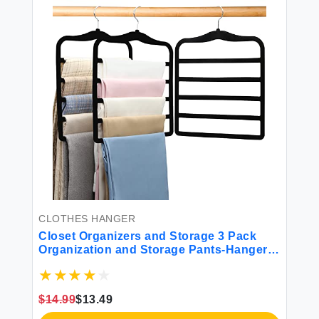
CLOTHES HANGER
Closet Organizers and Storage 3 Pack
Organization and Storage Pants-Hangers-
Space-Saving Velvet Hanger for Closet
Organizer Dorm Room Essentials for
College Students Girls Boys Guys
$14.99
$13.49
Hanging Jean Scarf