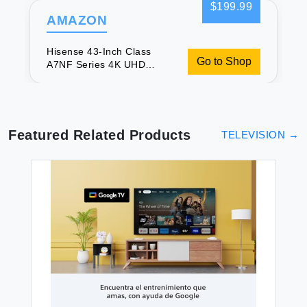
$199.99
AMAZON
Hisense 43-Inch Class
Go to Shop
A7NF Series 4K UHD
Smart Fire TV (43A7NF
2024 Model) - Wide Color
Gamut Dolby Vision HDR
10+ Dolby Atmos Game
Mode ALLM Voice Remote
Featured Related Products
TELEVISION
→
Alexa Compatibility Black