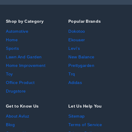
Shop by Category
Popular Brands
Automotive
Dokotoo
Home
Ekouaer
Sports
Levi's
Lawn And Garden
New Balance
Home Improvement
Prettygarden
Toy
Trq
Office Product
Adidas
Drugstore
Get to Know Us
Let Us Help You
About Avluz
Sitemap
Blog
Terms of Service