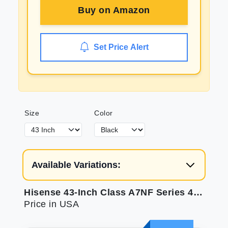
Buy on
Amazon
Set Price Alert
Size
Color
Available Variations:
Hisense 43-Inch Class A7NF Series 4K UHD Smart Fire TV (43A7NF 2024 Model) - Wide Color Gamut Dolby Vision HDR 10+ Dolby Atmos Game Mode ALLM Voice Remote Alexa Compatibility Black
Price in USA