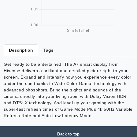
Description
Tags
Get ready to be entertained! The A7 smart display from
Hisense delivers a brilliant and detailed picture right to your
screen. Expand and intensify how you experience every color
under the sun thanks to Wide Color Gamut technology with
advanced phosphors. Bring the sights and sounds of the
cinema directly into your living room with Dolby Vision HDR
and DTS: X technology. And level up your gaming with the
super-fast refresh times of Game Mode Plus 4k 60Hz Variable
Refresh Rate and Auto Low Latency Mode.
Back to top