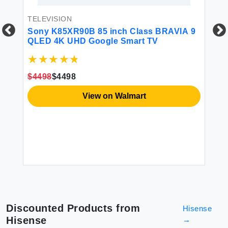
TELEVISION
Sony K85XR90B 85 inch Class BRAVIA 9
QLED 4K UHD Google Smart TV
TE
SA
$4498
$4498
0W
DU
(U
View on Walmart
So
Sp
$1
Discounted Products from
Hisense
Hisense
→