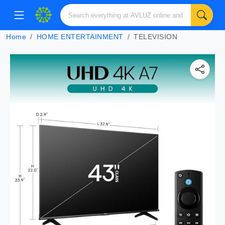
Home
HOME ENTERTAINMENT
TELEVISION