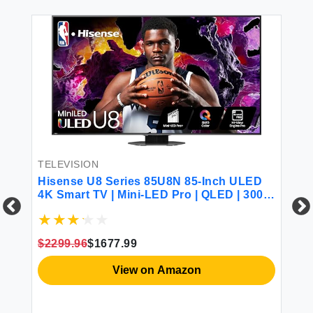
TELEVISION
Hisense U8 Series 85U8N 85-Inch ULED
4K Smart TV | Mini-LED Pro | QLED | 3000
Nits | 144Hz | Motion Rate 480 | Dolby
Vision IQ · Atmos | Full Array Local
Dimming | 2.1.2 Ch Surround Sound |
TE
$2299.96
$1677.99
Google TV
Hi
View on Amazon
TV
de