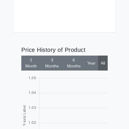
$7
Price History of Product
1
3
6
Year
All
Month
Months
Months