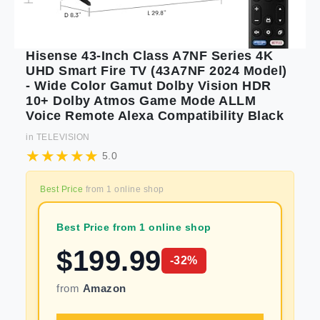
Hisense 43-Inch Class A7NF Series 4K
UHD Smart Fire TV (43A7NF 2024 Model)
- Wide Color Gamut Dolby Vision HDR
10+ Dolby Atmos Game Mode ALLM
Voice Remote Alexa Compatibility Black
in
TELEVISION
5.0
Best Price
from
1
online shop
Best Price from 1 online shop
$
199.99
-
32
%
from
Amazon