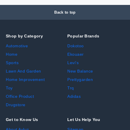
Back to top
Shop by Category
Popular Brands
Automotive
Dokotoo
Home
Ekouaer
Sports
Levi's
Lawn And Garden
New Balance
Home Improvement
Prettygarden
Toy
Trq
Office Product
Adidas
Drugstore
Get to Know Us
Let Us Help You
About Avluz
Sitemap