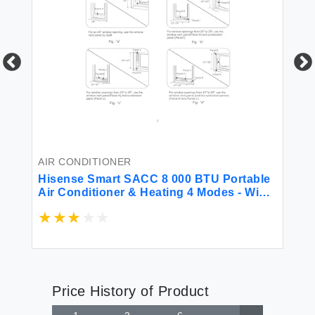
AI
Hi
BT
Fa
Un
(R
AIR CONDITIONER
Hisense Smart SACC 8 000 BTU Portable
Air Conditioner & Heating 4 Modes - WiFi
Remote Alexa Google iOS Android Voice
Controlle App & Dual Hose Heat Pump
550 sq.ft. Fast Cooling (Renewed)
Price History of Product