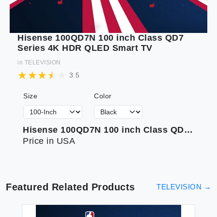
Hisense 100QD7N 100 inch Class QD7
Series 4K HDR QLED Smart TV
in
TELEVISION
3.5
Size
Color
Hisense 100QD7N 100 inch Class QD7 Series 4K HDR QLED Smart TV
Price in USA
Featured Related Products
TELEVISION
→