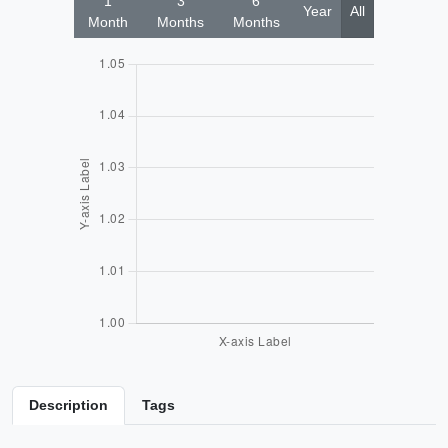
1
3
6
Year
All
Month
Months
Months
Description
Tags