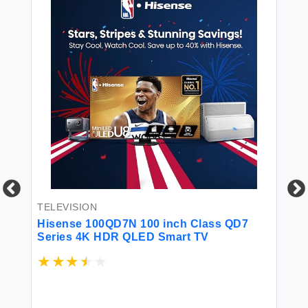
TELEVISION
TE
Hisense 100QD7N 100 inch Class QD7
Sa
A
Series 4K HDR QLED Smart TV
Sm
$1