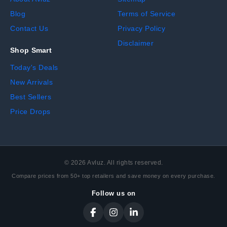
Blog
Terms of Service
Contact Us
Privacy Policy
Disclaimer
Shop Smart
Today's Deals
New Arrivals
Best Sellers
Price Drops
©
2026
Avluz. All rights reserved.
Compare prices from 50+ top retailers and save money on every purchase.
Follow us on