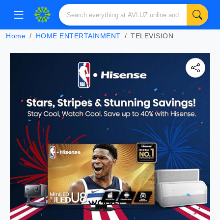
Home
HOME ENTERTAINMENT
TELEVISION