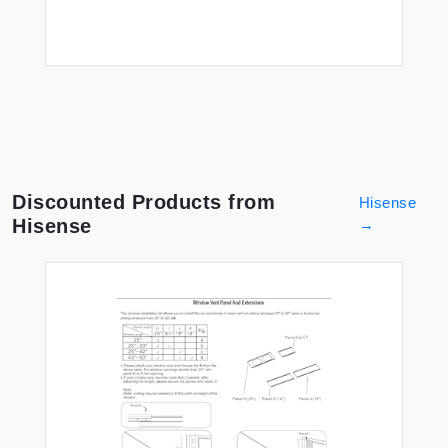
Discounted Products from
Hisense
Hisense
→